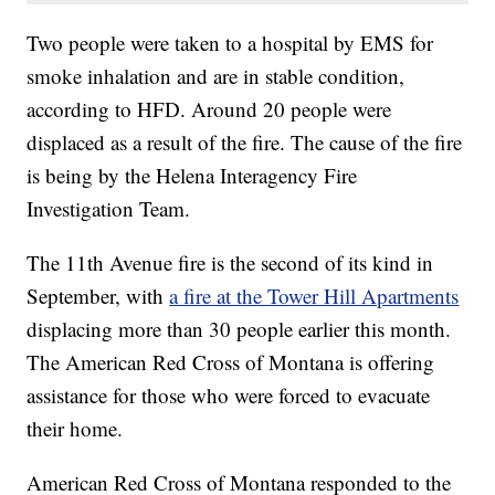
Two people were taken to a hospital by EMS for
smoke inhalation and are in stable condition,
according to HFD. Around 20 people were
displaced as a result of the fire. The cause of the fire
is being by the Helena Interagency Fire
Investigation Team.
The 11th Avenue fire is the second of its kind in
September, with
a fire at the Tower Hill Apartments
displacing more than 30 people earlier this month.
The American Red Cross of Montana is offering
assistance for those who were forced to evacuate
their home.
American Red Cross of Montana responded to the