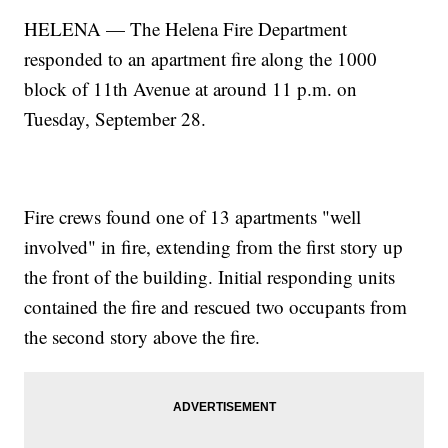
HELENA — The Helena Fire Department
responded to an apartment fire along the 1000
block of 11th Avenue at around 11 p.m. on
Tuesday, September 28.
Fire crews found one of 13 apartments "well
involved" in fire, extending from the first story up
the front of the building. Initial responding units
contained the fire and rescued two occupants from
the second story above the fire.