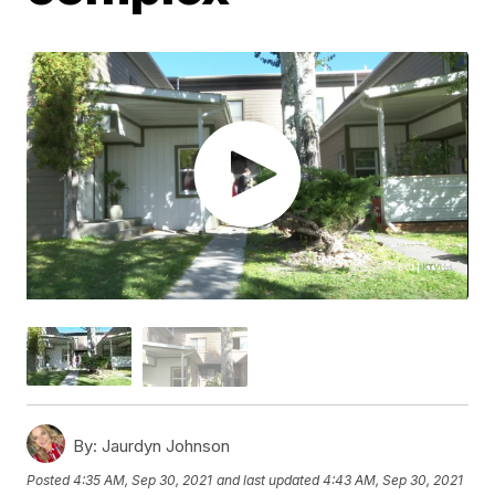
By:
Jaurdyn Johnson
Posted
4:35 AM, Sep 30, 2021
and last updated
4:43 AM, Sep 30, 2021