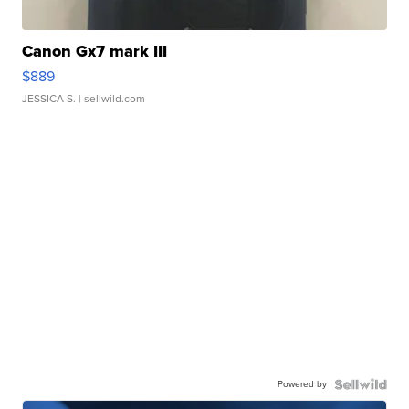
Canon Gx7 mark III
$889
JESSICA S.
| sellwild.com
Powered by