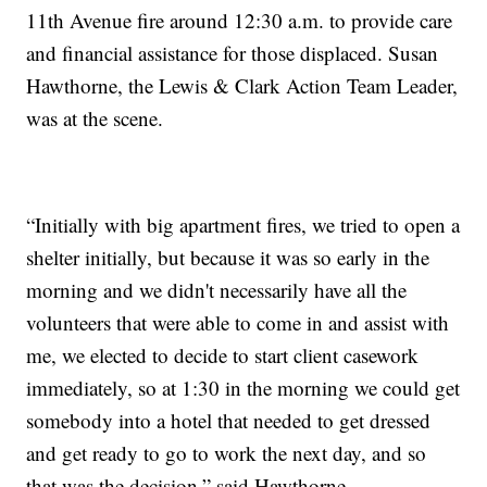
11th Avenue fire around 12:30 a.m. to provide care
and financial assistance for those displaced. Susan
Hawthorne, the Lewis & Clark Action Team Leader,
was at the scene.
“Initially with big apartment fires, we tried to open a
shelter initially, but because it was so early in the
morning and we didn't necessarily have all the
volunteers that were able to come in and assist with
me, we elected to decide to start client casework
immediately, so at 1:30 in the morning we could get
somebody into a hotel that needed to get dressed
and get ready to go to work the next day, and so
that was the decision,” said Hawthorne.