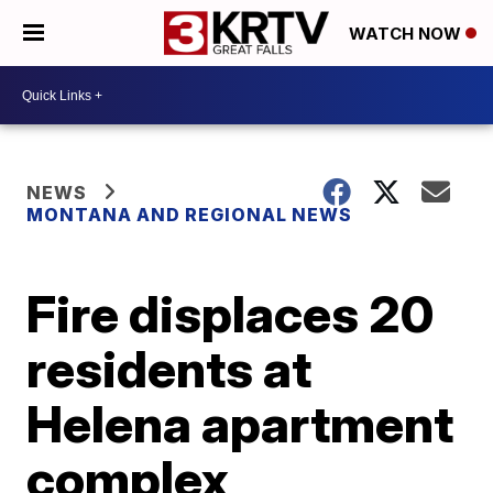
WATCH NOW
NEWS
MONTANA AND REGIONAL NEWS
Fire displaces 20
residents at
Helena apartment
complex