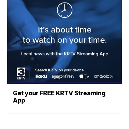
Get your FREE KRTV Streaming
App