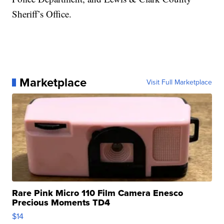
Sheriff’s Office.
Marketplace
Visit Full Marketplace
Rare Pink Micro 110 Film Camera Enesco
Precious Moments TD4
$14