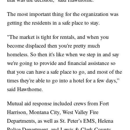
The most important thing for the organization was
getting the residents in a safe place to stay.
"The market is tight for rentals, and when you
become displaced then you're pretty much
homeless. So then it's like when we step in and say
we're going to provide and financial assistance so
that you can have a safe place to go, and most of the
times they're able to go into a hotel for a few days,”
said Hawthorne.
Mutual aid response included crews from Fort
Harrison, Montana City, West Valley Fire
Departments, as well as St. Peter’s EMS, Helena
Police Department, and Lewis & Clark County