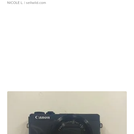
NICOLE L.
| sellwild.com