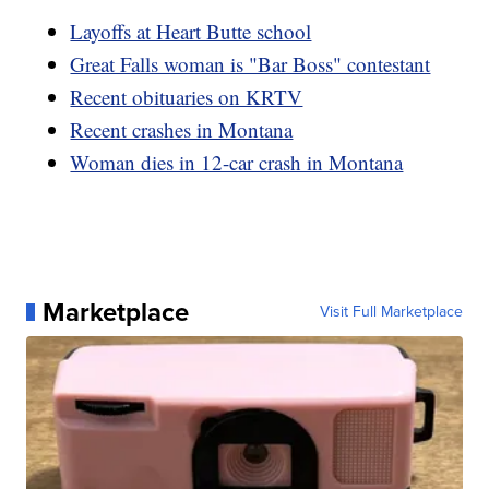
Layoffs at Heart Butte school
Great Falls woman is "Bar Boss" contestant
Recent obituaries on KRTV
Recent crashes in Montana
Woman dies in 12-car crash in Montana
Marketplace
Visit Full Marketplace