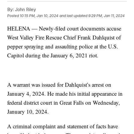
By:
John Riley
Posted
10:15 PM, Jan 10, 2024
and last updated
9:29 PM, Jan 11, 2024
HELENA — Newly-filed court documents accuse
West Valley Fire Rescue Chief Frank Dahlquist of
pepper spraying and assaulting police at the U.S.
Capitol during the January 6, 2021 riot.
A warrant was issued for Dahlquist’s arrest on
January 4, 2024. He made his initial appearance in
federal district court in Great Falls on Wednesday,
January 10, 2024.
A criminal complaint and statement of facts have