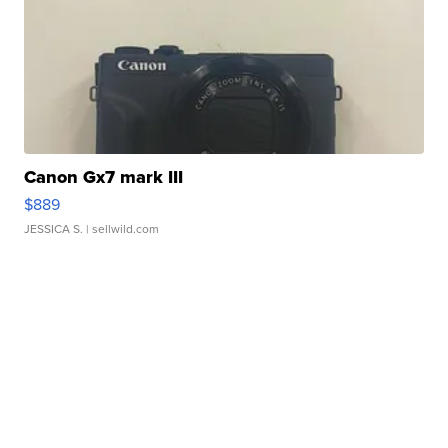
Canon Gx7 mark III
$889
JESSICA S.
| sellwild.com