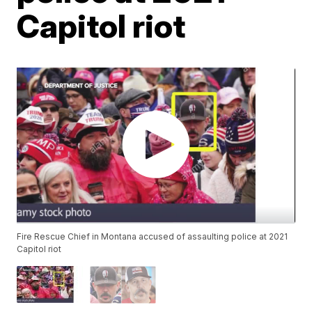
Capitol riot
Fire Rescue Chief in Montana accused of assaulting police at 2021
Capitol riot