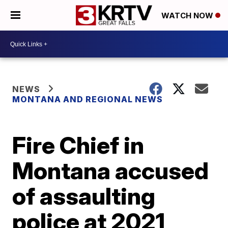
WATCH NOW
NEWS
MONTANA AND REGIONAL NEWS
Fire Chief in
Montana accused
of assaulting
police at 2021