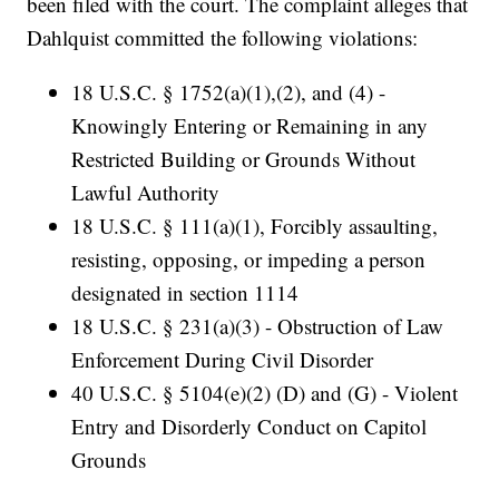
been filed with the court. The complaint alleges that
Dahlquist committed the following violations:
18 U.S.C. § 1752(a)(1),(2), and (4) -
Knowingly Entering or Remaining in any
Restricted Building or Grounds Without
Lawful Authority
18 U.S.C. § 111(a)(1), Forcibly assaulting,
resisting, opposing, or impeding a person
designated in section 1114
18 U.S.C. § 231(a)(3) - Obstruction of Law
Enforcement During Civil Disorder
40 U.S.C. § 5104(e)(2) (D) and (G) - Violent
Entry and Disorderly Conduct on Capitol
Grounds