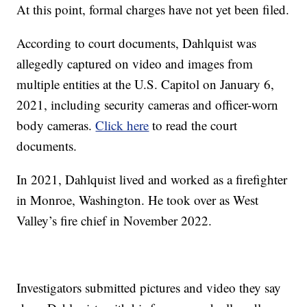
At this point, formal charges have not yet been filed.
According to court documents, Dahlquist was
allegedly captured on video and images from
multiple entities at the U.S. Capitol on January 6,
2021, including security cameras and officer-worn
body cameras.
Click here
to read the court
documents.
In 2021, Dahlquist lived and worked as a firefighter
in Monroe, Washington. He took over as West
Valley’s fire chief in November 2022.
Investigators submitted pictures and video they say