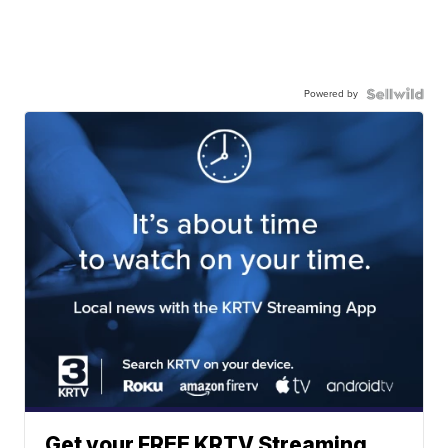
Powered by
Get your FREE KRTV Streaming