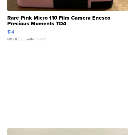
Rare Pink Micro 110 Film Camera Enesco
Precious Moments TD4
$14
NICOLE L.
| sellwild.com