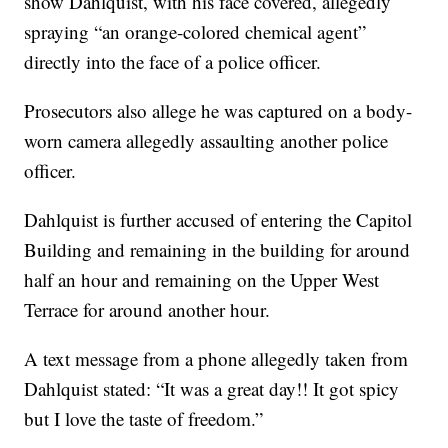
show Dahlquist, with his face covered, allegedly
spraying “an orange-colored chemical agent”
directly into the face of a police officer.
Prosecutors also allege he was captured on a body-
worn camera allegedly assaulting another police
officer.
Dahlquist is further accused of entering the Capitol
Building and remaining in the building for around
half an hour and remaining on the Upper West
Terrace for around another hour.
A text message from a phone allegedly taken from
Dahlquist stated: “It was a great day!! It got spicy
but I love the taste of freedom.”