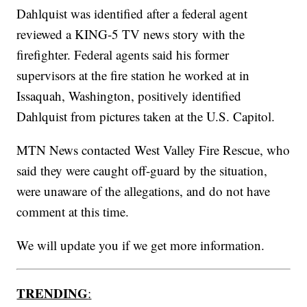
Dahlquist was identified after a federal agent
reviewed a KING-5 TV news story with the
firefighter. Federal agents said his former
supervisors at the fire station he worked at in
Issaquah, Washington, positively identified
Dahlquist from pictures taken at the U.S. Capitol.
MTN News contacted West Valley Fire Rescue, who
said they were caught off-guard by the situation,
were unaware of the allegations, and do not have
comment at this time.
We will update you if we get more information.
TRENDING
: