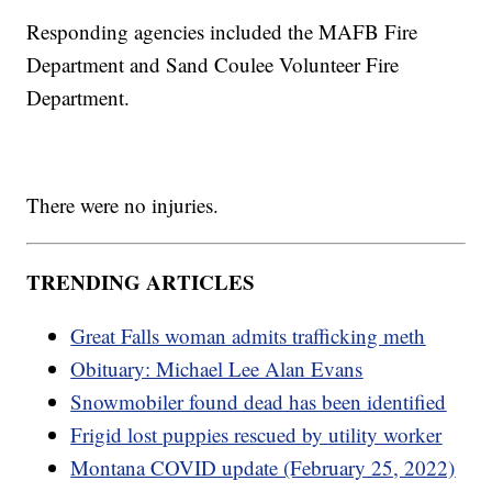
Responding agencies included the MAFB Fire
Department and Sand Coulee Volunteer Fire
Department.
There were no injuries.
TRENDING ARTICLES
Great Falls woman admits trafficking meth
Obituary: Michael Lee Alan Evans
Snowmobiler found dead has been identified
Frigid lost puppies rescued by utility worker
Montana COVID update (February 25, 2022)