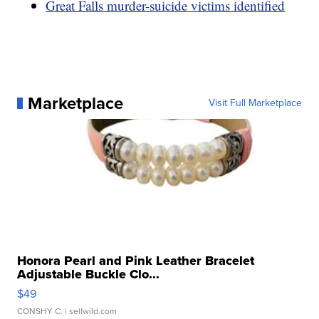
Great Falls murder-suicide victims identified
Marketplace
Visit Full Marketplace
Honora Pearl and Pink Leather Bracelet
Adjustable Buckle Clo...
$49
CONSHY C.
| sellwild.com