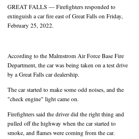
GREAT FALLS — Firefighters responded to
extinguish a car fire east of Great Falls on Friday,
February 25, 2022.
According to the Malmstrom Air Force Base Fire
Department, the car was being taken on a test drive
by a Great Falls car dealership.
The car started to make some odd noises, and the
"check engine" light came on.
Firefighters said the driver did the right thing and
pulled off the highway when the car started to
smoke, and flames were coming from the car.