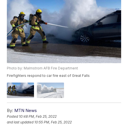
Photo by: Malmstrom AFB Fire Department
Firefighters respond to car fire east of Great Falls
By:
MTN News
Posted
10:48 PM, Feb 25, 2022
and last updated
10:55 PM, Feb 25, 2022