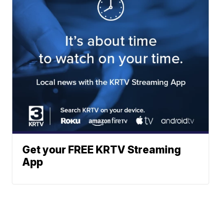
Get your FREE KRTV Streaming
App