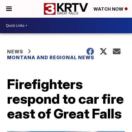
WATCH NOW
NEWS
MONTANA AND REGIONAL NEWS
Firefighters
respond to car fire
east of Great Falls