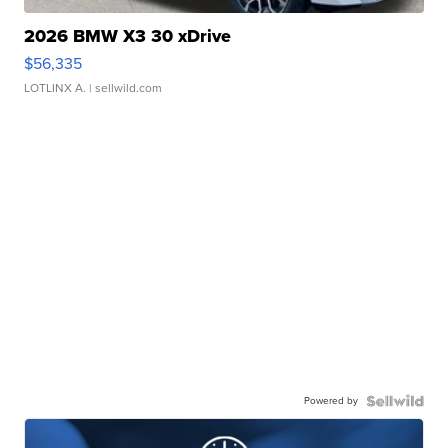
2026 BMW X3 30 xDrive
$56,335
LOTLINX A.
| sellwild.com
Powered by