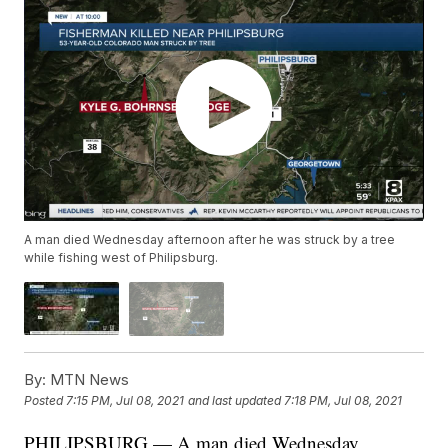
A man died Wednesday afternoon after he was struck by a tree
while fishing west of Philipsburg.
By:
MTN News
Posted
7:15 PM, Jul 08, 2021
and last updated
7:18 PM, Jul 08, 2021
PHILIPSBURG — A man died Wednesday