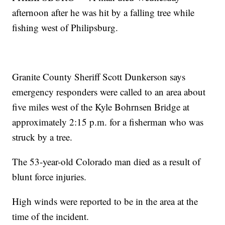
afternoon after he was hit by a falling tree while
fishing west of Philipsburg.
Granite County Sheriff Scott Dunkerson says
emergency responders were called to an area about
five miles west of the Kyle Bohrnsen Bridge at
approximately 2:15 p.m. for a fisherman who was
struck by a tree.
The 53-year-old Colorado man died as a result of
blunt force injuries.
High winds were reported to be in the area at the
time of the incident.