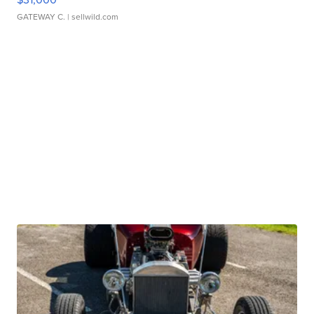
GATEWAY C.
| sellwild.com