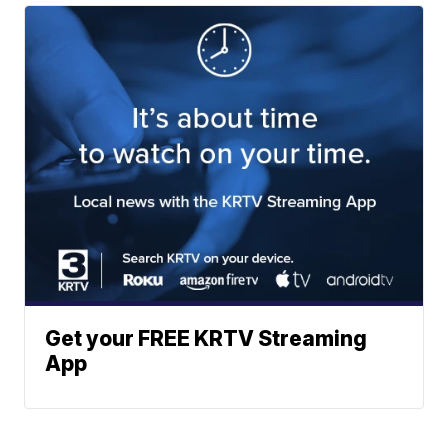
Get your FREE KRTV Streaming
App