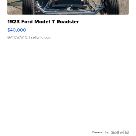
1923 Ford Model T Roadster
$40,000
GATEWAY C.
| sellwild.com
Powered by