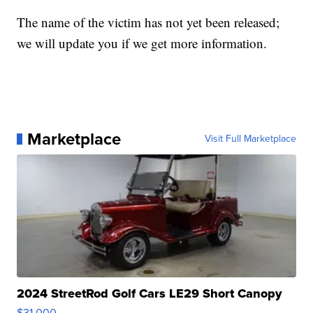
The name of the victim has not yet been released;
we will update you if we get more information.
Marketplace
Visit Full Marketplace
2024 StreetRod Golf Cars LE29 Short Canopy
$31,000