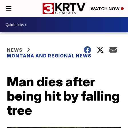
WATCH NOW
NEWS
MONTANA AND REGIONAL NEWS
Man dies after
being hit by falling
tree