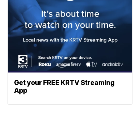
Get your FREE KRTV Streaming
App