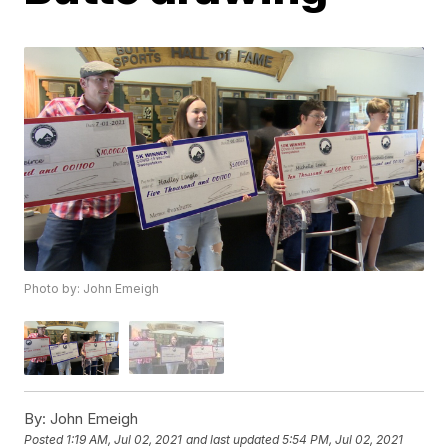
Photo by: John Emeigh
By:
John Emeigh
Posted
1:19 AM, Jul 02, 2021
and last updated
5:54 PM, Jul 02, 2021