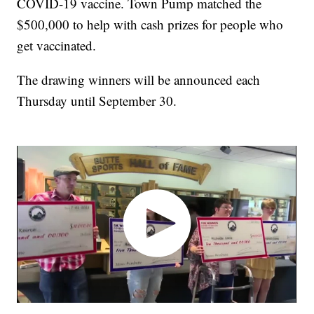
COVID-19 vaccine. Town Pump matched the
$500,000 to help with cash prizes for people who
get vaccinated.
The drawing winners will be announced each
Thursday until September 30.