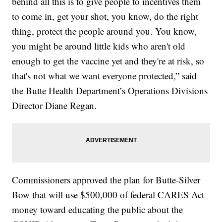
behind all this is to give people to incentives them
to come in, get your shot, you know, do the right
thing, protect the people around you. You know,
you might be around little kids who aren't old
enough to get the vaccine yet and they're at risk, so
that's not what we want everyone protected,” said
the Butte Health Department’s Operations Divisions
Director Diane Regan.
Commissioners approved the plan for Butte-Silver
Bow that will use $500,000 of federal CARES Act
money toward educating the public about the