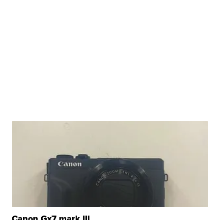
Canon Gx7 mark III