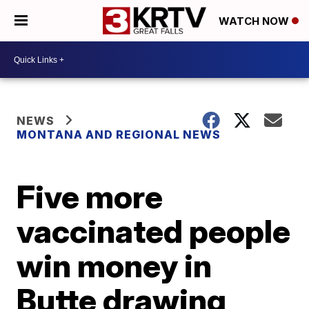
WATCH NOW
NEWS
MONTANA AND REGIONAL NEWS
Five more
vaccinated people
win money in
Butte drawing