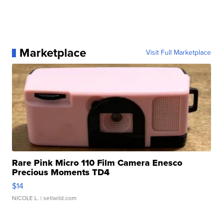
Marketplace
Visit Full Marketplace
Rare Pink Micro 110 Film Camera Enesco
Precious Moments TD4
$14
NICOLE L.
| sellwild.com