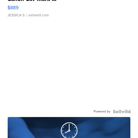
$889
JESSICA S.
| sellwild.com
Powered by