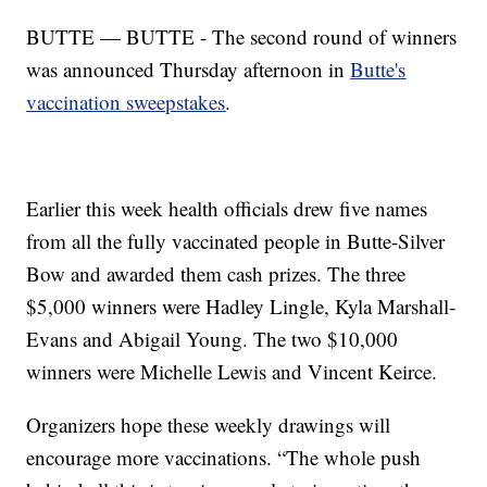
BUTTE — BUTTE - The second round of winners
was announced Thursday afternoon in
Butte's
vaccination sweepstakes
.
Earlier this week health officials drew five names
from all the fully vaccinated people in Butte-Silver
Bow and awarded them cash prizes. The three
$5,000 winners were Hadley Lingle, Kyla Marshall-
Evans and Abigail Young. The two $10,000
winners were Michelle Lewis and Vincent Keirce.
Organizers hope these weekly drawings will
encourage more vaccinations. “The whole push