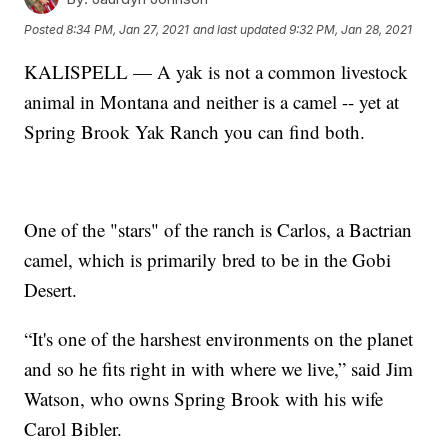
Posted
8:34 PM, Jan 27, 2021
and last updated
9:32 PM, Jan 28, 2021
KALISPELL — A yak is not a common livestock
animal in Montana and neither is a camel -- yet at
Spring Brook Yak Ranch you can find both.
One of the "stars" of the ranch is Carlos, a Bactrian
camel, which is primarily bred to be in the Gobi
Desert.
“It's one of the harshest environments on the planet
and so he fits right in with where we live,” said Jim
Watson, who owns Spring Brook with his wife
Carol Bibler.