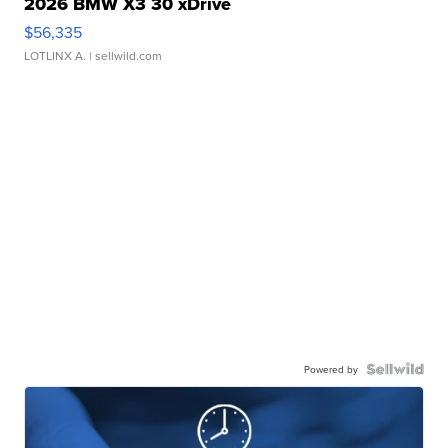
2026 BMW X3 30 xDrive
$56,335
LOTLINX A.
| sellwild.com
Powered by