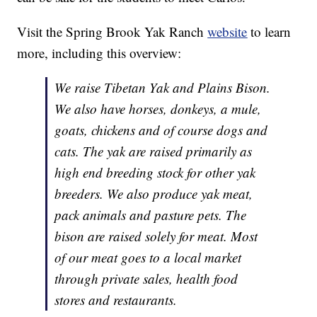
Visit the Spring Brook Yak Ranch
website
to learn
more, including this overview:
We raise Tibetan Yak and Plains Bison.
We also have horses, donkeys, a mule,
goats, chickens and of course dogs and
cats. The yak are raised primarily as
high end breeding stock for other yak
breeders. We also produce yak meat,
pack animals and pasture pets. The
bison are raised solely for meat. Most
of our meat goes to a local market
through private sales, health food
stores and restaurants.