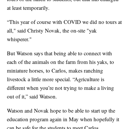
at least temporarily.
“This year of course with COVID we did no tours at
all," said Christy Novak, the on-site "yak
whisperer."
But Watson says that being able to connect with
each of the animals on the farm from his yaks, to
miniature horses, to Carlos, makes ranching
livestock a little more special. “Agriculture is
different when you’re not trying to make a living
out of it,” said Watson.
Watson and Novak hope to be able to start up the
education program again in May when hopefully it
can be safe for the students to meet Carlos.