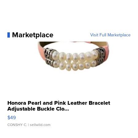
Marketplace
Visit Full Marketplace
Honora Pearl and Pink Leather Bracelet
Adjustable Buckle Clo...
$49
CONSHY C.
| sellwild.com