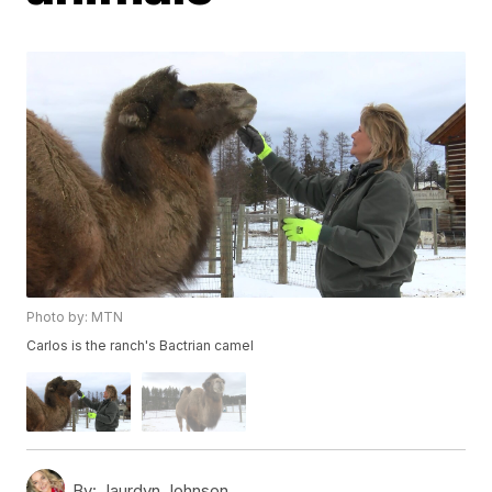
Photo by: MTN
Carlos is the ranch's Bactrian camel
By:
Jaurdyn Johnson