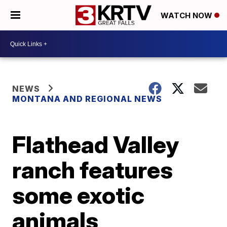
WATCH NOW
NEWS
MONTANA AND REGIONAL NEWS
Flathead Valley
ranch features
some exotic
animals