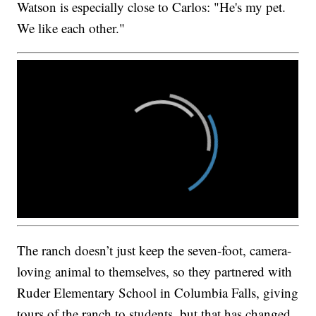
Watson is especially close to Carlos: "He's my pet.
We like each other."
The ranch doesn’t just keep the seven-foot, camera-
loving animal to themselves, so they partnered with
Ruder Elementary School in Columbia Falls, giving
tours of the ranch to students, but that has changed