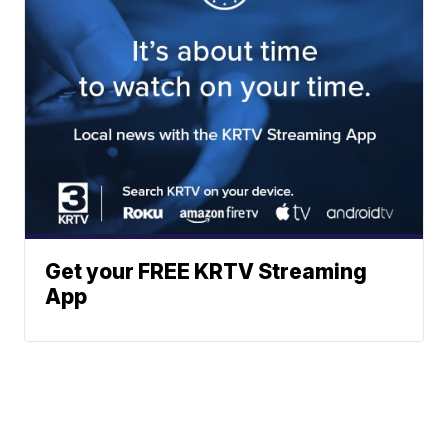
Get your FREE KRTV Streaming
App