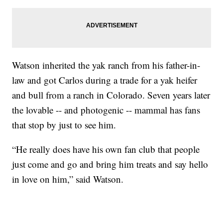
Watson inherited the yak ranch from his father-in-
law and got Carlos during a trade for a yak heifer
and bull from a ranch in Colorado. Seven years later
the lovable -- and photogenic -- mammal has fans
that stop by just to see him.
“He really does have his own fan club that people
just come and go and bring him treats and say hello
in love on him,” said Watson.