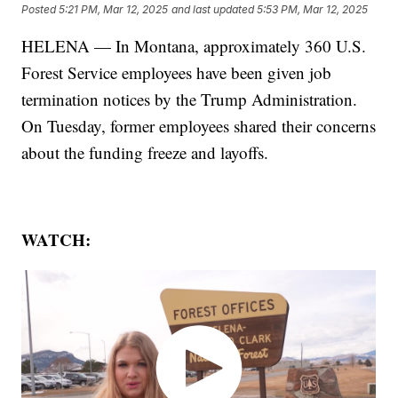
Posted
5:21 PM, Mar 12, 2025
and last updated
5:53 PM, Mar 12, 2025
HELENA — In Montana, approximately 360 U.S.
Forest Service employees have been given job
termination notices by the Trump Administration.
On Tuesday, former employees shared their concerns
about the funding freeze and layoffs.
WATCH: