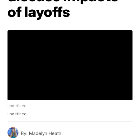
of layoffs
undefined
undefined
By:
Madelyn Heath