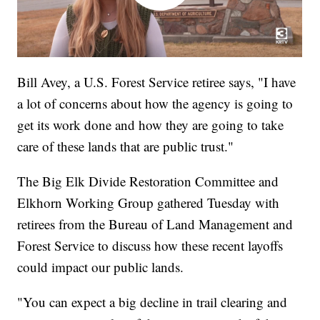
Bill Avey, a U.S. Forest Service retiree says, "I have
a lot of concerns about how the agency is going to
get its work done and how they are going to take
care of these lands that are public trust."
The Big Elk Divide Restoration Committee and
Elkhorn Working Group gathered Tuesday with
retirees from the Bureau of Land Management and
Forest Service to discuss how these recent layoffs
could impact our public lands.
"You can expect a big decline in trail clearing and