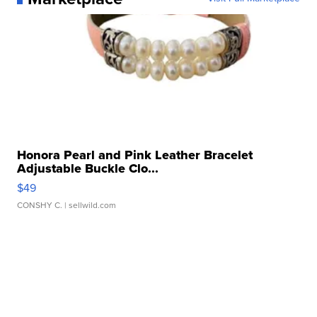
Honora Pearl and Pink Leather Bracelet
Adjustable Buckle Clo...
$49
CONSHY C.
| sellwild.com