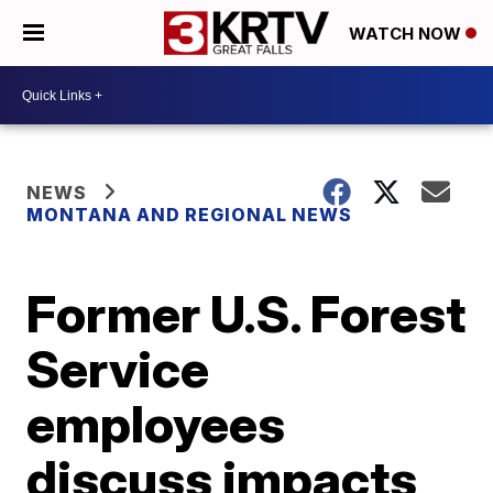
WATCH NOW
NEWS
MONTANA AND REGIONAL NEWS
Former U.S. Forest
Service
employees
discuss impacts