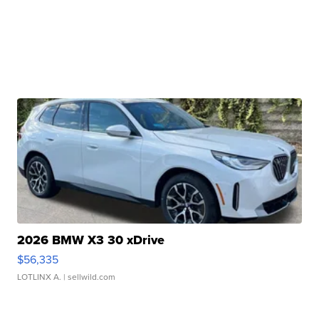
2026 BMW X3 30 xDrive
$56,335
LOTLINX A.
| sellwild.com