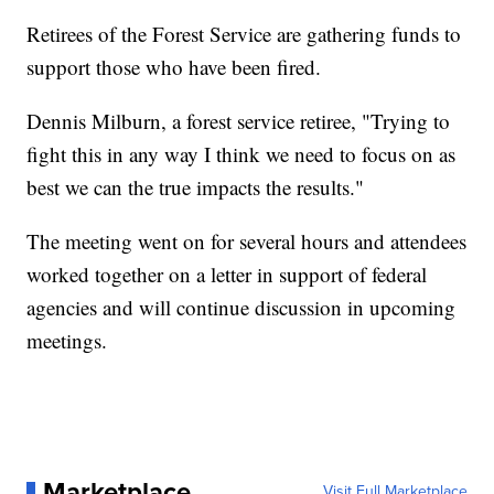
Retirees of the Forest Service are gathering funds to
support those who have been fired.
Dennis Milburn, a forest service retiree, "Trying to
fight this in any way I think we need to focus on as
best we can the true impacts the results."
The meeting went on for several hours and attendees
worked together on a letter in support of federal
agencies and will continue discussion in upcoming
meetings.
Marketplace
Visit Full Marketplace