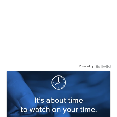
Powered by