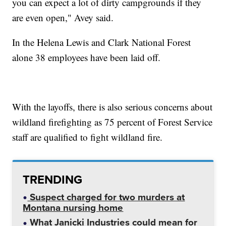
you can expect a lot of dirty campgrounds if they
are even open," Avey said.
In the Helena Lewis and Clark National Forest
alone 38 employees have been laid off.
With the layoffs, there is also serious concerns about
wildland firefighting as 75 percent of Forest Service
staff are qualified to fight wildland fire.
TRENDING
Suspect charged for two murders at
Montana nursing home
What Janicki Industries could mean for