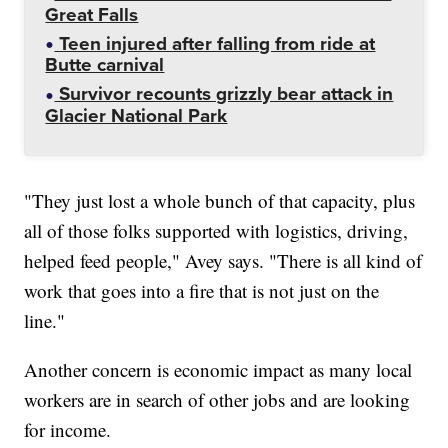
Great Falls
Teen injured after falling from ride at
Butte carnival
Survivor recounts grizzly bear attack in
Glacier National Park
"They just lost a whole bunch of that capacity, plus
all of those folks supported with logistics, driving,
helped feed people," Avey says. "There is all kind of
work that goes into a fire that is not just on the
line."
Another concern is economic impact as many local
workers are in search of other jobs and are looking
for income.