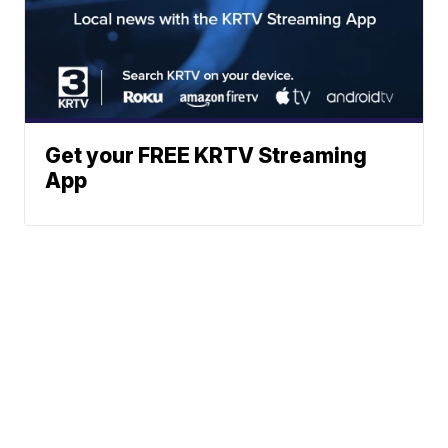
Get your FREE KRTV Streaming
App