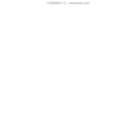
CONSHY C.
| sellwild.com