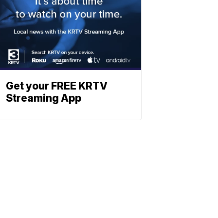
Get your FREE KRTV
Streaming App