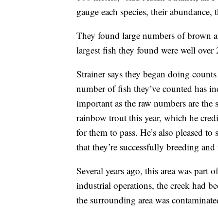
gauge each species, their abundance, th
They found large numbers of brown an
largest fish they found were well over
Strainer says they began doing counts 
number of fish they’ve counted has inc
important as the raw numbers are the 
rainbow trout this year, which he cred
for them to pass. He’s also pleased to
that they’re successfully breeding and r
Several years ago, this area was part 
industrial operations, the creek had b
the surrounding area was contaminate