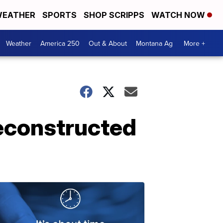
EATHER
SPORTS
SHOP SCRIPPS
WATCH NOW
Weather
America 250
Out & About
Montana Ag
More +
econstructed