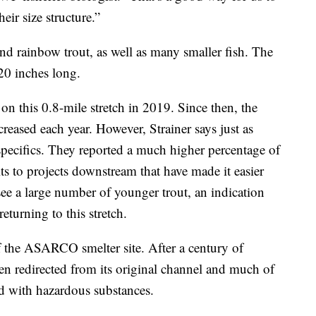
eir size structure.”
d rainbow trout, as well as many smaller fish. The
 20 inches long.
on this 0.8-mile stretch in 2019. Since then, the
reased each year. However, Strainer says just as
specifics. They reported a much higher percentage of
its to projects downstream that have made it easier
 see a large number of younger trout, an indication
eturning to this stretch.
of the ASARCO smelter site. After a century of
een redirected from its original channel and much of
d with hazardous substances.