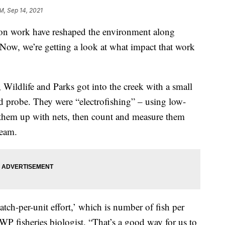
PM, Sep 14, 2021
 work have reshaped the environment along
 Now, we’re getting a look at what impact that work
Wildlife and Parks got into the creek with a small
ied probe. They were “electrofishing” – using low-
ck them up with nets, then count and measure them
ream.
ch-per-unit effort,’ which is number of fish per
WP fisheries biologist. “That’s a good way for us to