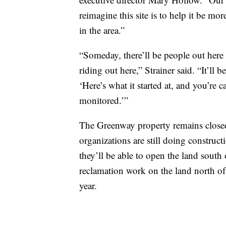
reimagine this site is to help it be mo
in the area.”
“Someday, there’ll be people out here f
riding out here,” Strainer said. “It’ll 
‘Here’s what it started at, and you’re 
monitored.’”
The Greenway property remains closed 
organizations are still doing constru
they’ll be able to open the land sout
reclamation work on the land north of
year.