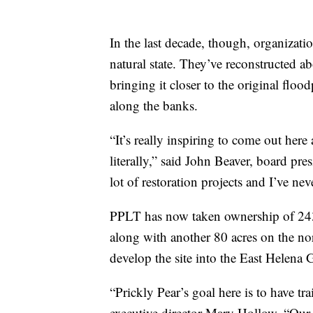
In the last decade, though, organizatio
natural state. They’ve reconstructed a
bringing it closer to the original flo
along the banks.
“It’s really inspiring to come out here 
literally,” said John Beaver, board pr
lot of restoration projects and I’ve nev
PPLT has now taken ownership of 243 
along with another 80 acres on the nor
develop the site into the East Helena
“Prickly Pear’s goal here is to have tra
executive director Mary Hollow. “Ou