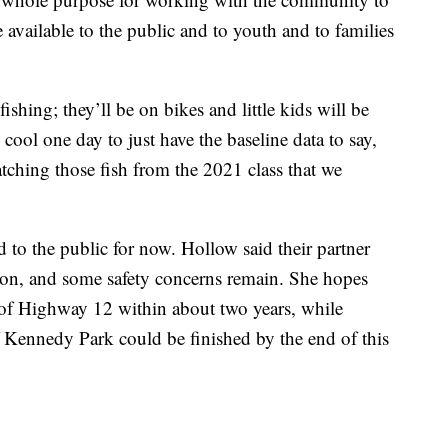
re available to the public and to youth and to families
ishing; they’ll be on bikes and little kids will be
be cool one day to just have the baseline data to say,
catching those fish from the 2021 class that we
to the public for now. Hollow said their partner
ction, and some safety concerns remain. She hopes
h of Highway 12 within about two years, while
 Kennedy Park could be finished by the end of this