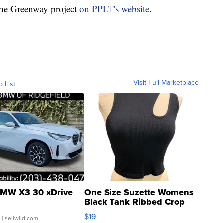
the Greenway project
on PPLT's website
.
Visit Full Marketplace
o List
MW X3 30 xDrive
One Size Suzette Womens
Black Tank Ribbed Crop
Asymmetrical ...
$19
.
| sellwild.com