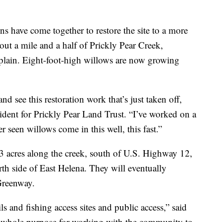
ns have come together to restore the site to a more
bout a mile and a half of Prickly Pear Creek,
odplain. Eight-foot-high willows are now growing
and see this restoration work that’s just taken off,
esident for Prickly Pear Land Trust. “I’ve worked on a
er seen willows come in this well, this fast.”
acres along the creek, south of U.S. Highway 12,
th side of East Helena. They will eventually
 Greenway.
ils and fishing access sites and public access,” said
r whole purpose for working with the community to