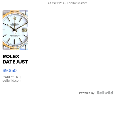
CONSHY C.
| sellwild.com
ROLEX
DATEJUST
16233
$9,850
WHITE
DIAL
CARLOS R.
|
sellwild.com
FLUTED
BEZEL
TWO-
Powered by
TONE
JUBILE...