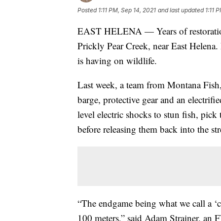
Posted
1:11 PM, Sep 14, 2021
and last updated
1:11 
EAST HELENA — Years of restoration
Prickly Pear Creek, near East Helena.
is having on wildlife.
Last week, a team from Montana Fish, 
barge, protective gear and an electrif
level electric shocks to stun fish, pi
before releasing them back into the st
“The endgame being what we call a ‘cat
100 meters,” said Adam Strainer, an F