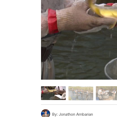
By:
Jonathon Ambarian