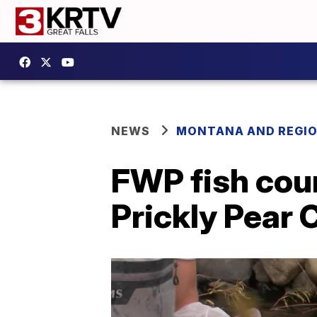
NEWS
MONTANA AND REGI
FWP fish cou
Prickly Pear 