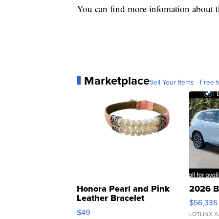
You can find more infomation about 
Marketplace
Sell Your Items - Free t
Honora Pearl and Pink
2026 B
Leather Bracelet
$56,335
Adjustable Buckle Clo...
$49
LOTLINX A