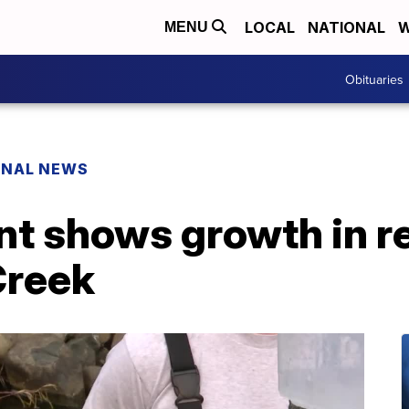
LOCAL
NATIONAL
W
MENU
Obituaries
ONAL NEWS
nt shows growth in r
Creek