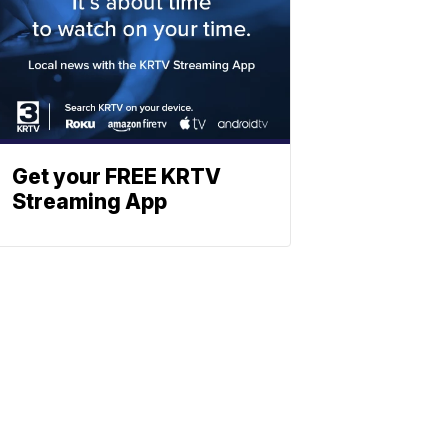
Get your FREE KRTV
Streaming App