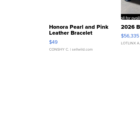
Honora Pearl and Pink
2026 B
Leather Bracelet
$56,335
Adjustable Buckle Clo...
$49
LOTLINX A
CONSHY C.
| sellwild.com