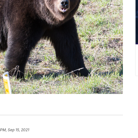
 PM, Sep 15, 2021