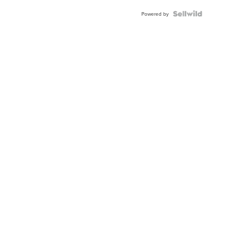
Powered by