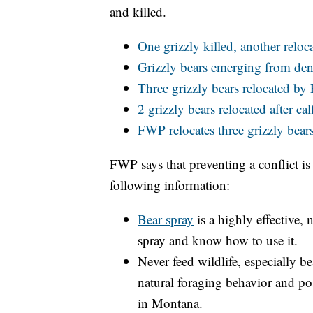
and killed.
One grizzly killed, another reloca
Grizzly bears emerging from den
Three grizzly bears relocated b
2 grizzly bears relocated after cal
FWP relocates three grizzly bear
FWP says that preventing a conflict is 
following information:
Bear spray
is a highly effective,
spray and know how to use it.
Never feed wildlife, especially b
natural foraging behavior and pose
in Montana.