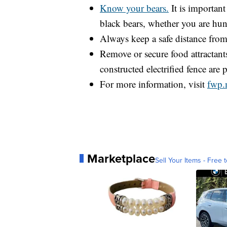
Know your bears.
It is important
black bears, whether you are hun
Always keep a safe distance from 
Remove or secure food attractants
constructed electrified fence are p
For more information, visit
fwp.
Marketplace
Sell Your Items - Free t