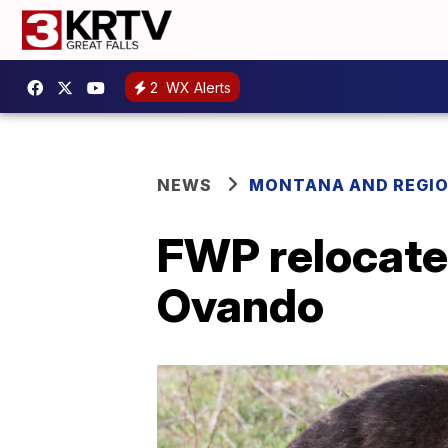
2
WX Alerts
NEWS
MONTANA AND REGI
FWP relocates
Ovando