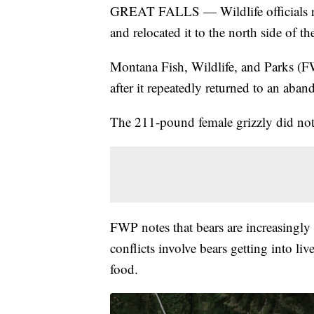
GREAT FALLS — Wildlife officials rec
and relocated it to the north side of t
Montana Fish, Wildlife, and Parks (F
after it repeatedly returned to an aba
The 211-pound female grizzly did not 
FWP notes that bears are increasingly 
conflicts involve bears getting into li
food.