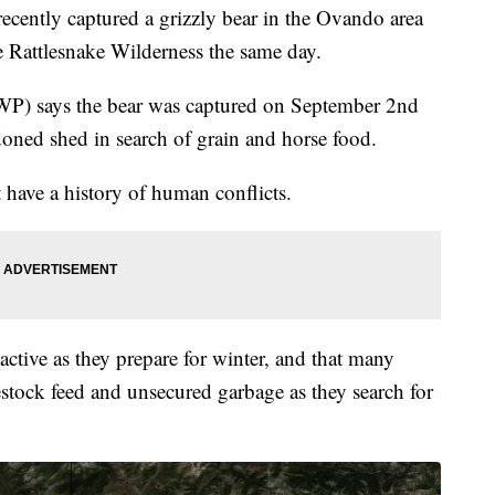
ently captured a grizzly bear in the Ovando area
he Rattlesnake Wilderness the same day.
WP) says the bear was captured on September 2nd
ndoned shed in search of grain and horse food.
have a history of human conflicts.
active as they prepare for winter, and that many
vestock feed and unsecured garbage as they search for