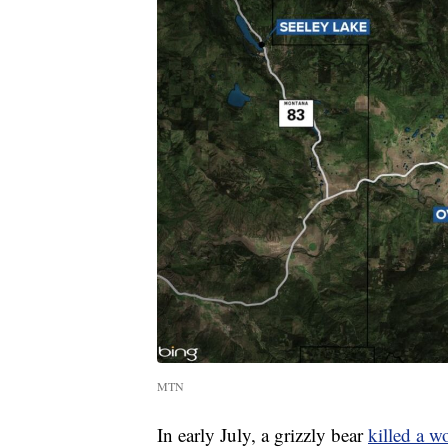
MTN
In early July, a grizzly bear
killed a 