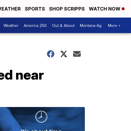
EATHER
SPORTS
SHOP SCRIPPS
WATCH NOW
Weather
America 250
Out & About
Montana Ag
More +
ed near