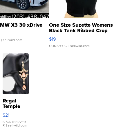
MW X3 30 xDrive
One Size Suzette Womens
Black Tank Ribbed Crop
Asymmetrical ...
$19
.
| sellwild.com
CONSHY C.
| sellwild.com
Regal
Temple
Droplet
$21
Earrings
SPORTSERVER
P.
| sellwild.com