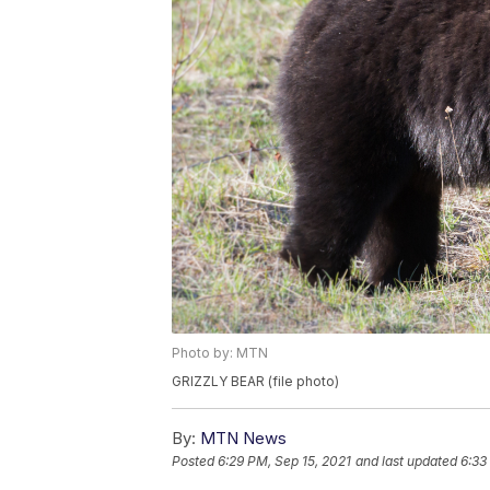
Photo by: MTN
GRIZZLY BEAR (file photo)
By:
MTN News
Posted
6:29 PM, Sep 15, 2021
and last updated
6:33