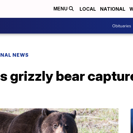
LOCAL
NATIONAL
W
MENU
Obituaries
ONAL NEWS
 grizzly bear captur