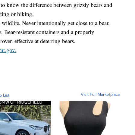
 to know the difference between grizzly bears and
ting or hiking.
wildlife. Never intentionally get close to a bear.
. Bear-resistant containers and a properly
roven effective at deterring bears.
mt.gov.
Visit Full Marketplace
o List