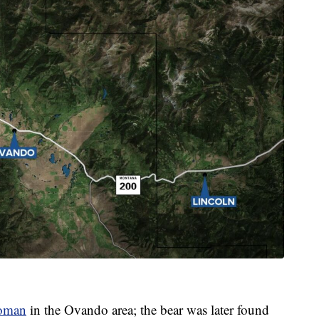
woman
in the Ovando area; the bear was later found