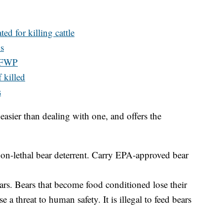
ted for killing cattle
s
y FWP
f killed
s
easier than dealing with one, and offers the
 non-lethal bear deterrent. Carry EPA-approved bear
ears. Bears that become food conditioned lose their
 a threat to human safety. It is illegal to feed bears