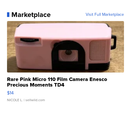
Marketplace
Visit Full Marketplace
Rare Pink Micro 110 Film Camera Enesco
Precious Moments TD4
$14
NICOLE L.
| sellwild.com