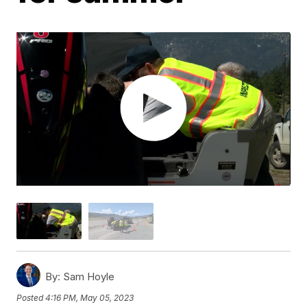
By:
Sam Hoyle
Posted
4:16 PM, May 05, 2023