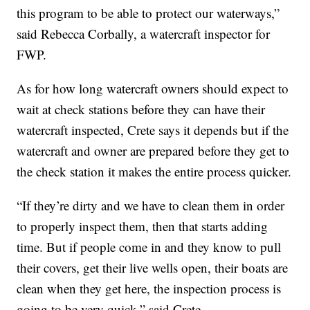
this program to be able to protect our waterways,”
said Rebecca Corbally, a watercraft inspector for
FWP.
As for how long watercraft owners should expect to
wait at check stations before they can have their
watercraft inspected, Crete says it depends but if the
watercraft and owner are prepared before they get to
the check station it makes the entire process quicker.
“If they’re dirty and we have to clean them in order
to properly inspect them, then that starts adding
time. But if people come in and they know to pull
their covers, get their live wells open, their boats are
clean when they get here, the inspection process is
going to be very quick,” said Crete.