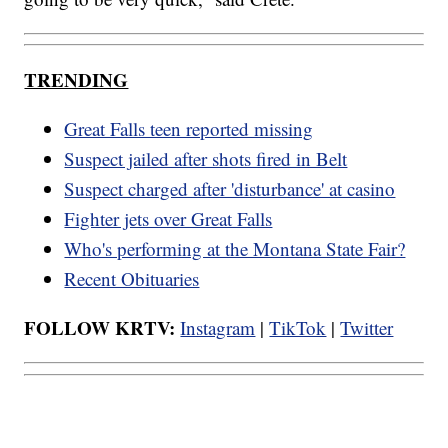
TRENDING
Great Falls teen reported missing
Suspect jailed after shots fired in Belt
Suspect charged after 'disturbance' at casino
Fighter jets over Great Falls
Who's performing at the Montana State Fair?
Recent Obituaries
FOLLOW KRTV:
Instagram
|
TikTok
|
Twitter