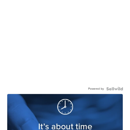
Powered by