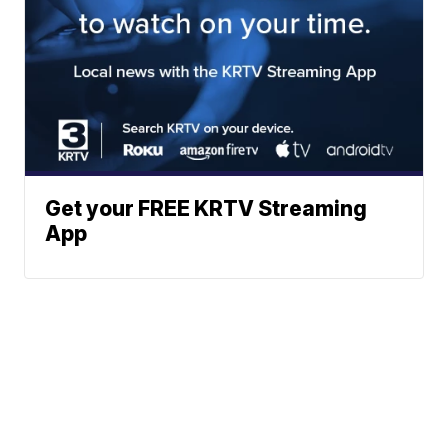
Get your FREE KRTV Streaming
App