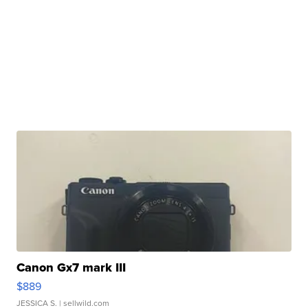
Canon Gx7 mark III
$889
JESSICA S.
| sellwild.com