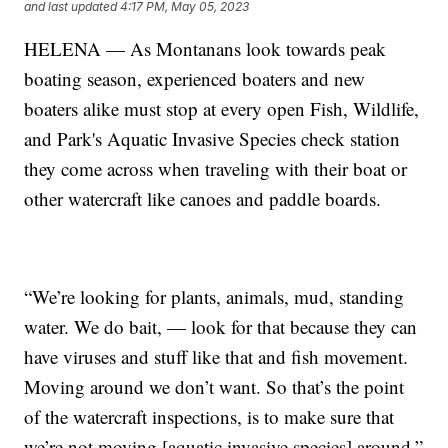
and last updated
4:17 PM, May 05, 2023
HELENA — As Montanans look towards peak
boating season, experienced boaters and new
boaters alike must stop at every open Fish, Wildlife,
and Park's Aquatic Invasive Species check station
they come across when traveling with their boat or
other watercraft like canoes and paddle boards.
“We’re looking for plants, animals, mud, standing
water. We do bait, — look for that because they can
have viruses and stuff like that and fish movement.
Moving around we don’t want. So that’s the point
of the watercraft inspections, is to make sure that
we’re not moving [aquatic invasive species] around,”