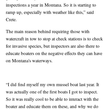
inspections a year in Montana. So it is starting to
ramp up, especially with weather like this,” said
Crete.
The main reason behind requiring those with
watercraft in tow to stop at check stations is to check
for invasive species, but inspectors are also there to
educate boaters on the negative effects they can have
on Montana's waterways.
“I did find myself my own mussel boat last year. It
was actually one of the first boats I got to inspect.
So it was really cool to be able to interact with the
boater and educate them on these, and why we do