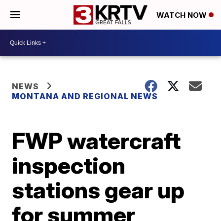
WATCH NOW
NEWS
MONTANA AND REGIONAL NEWS
FWP watercraft
inspection
stations gear up
for summer