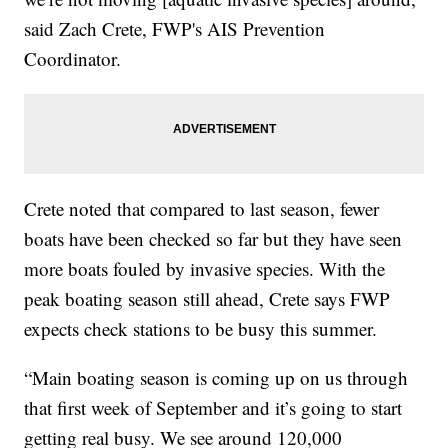
said Zach Crete, FWP's AIS Prevention
Coordinator.
Crete noted that compared to last season, fewer
boats have been checked so far but they have seen
more boats fouled by invasive species. With the
peak boating season still ahead, Crete says FWP
expects check stations to be busy this summer.
“Main boating season is coming up on us through
that first week of September and it’s going to start
getting real busy. We see around 120,000