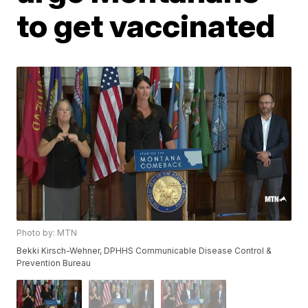
to get vaccinated
Photo by: MTN
Bekki Kirsch-Wehner, DPHHS Communicable Disease Control &
Prevention Bureau