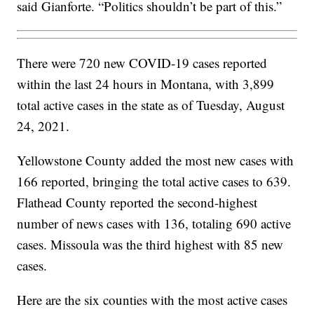
said Gianforte. “Politics shouldn’t be part of this.”
There were 720 new COVID-19 cases reported
within the last 24 hours in Montana, with 3,899
total active cases in the state as of Tuesday, August
24, 2021.
Yellowstone County added the most new cases with
166 reported, bringing the total active cases to 639.
Flathead County reported the second-highest
number of news cases with 136, totaling 690 active
cases. Missoula was the third highest with 85 new
cases.
Here are the six counties with the most active cases