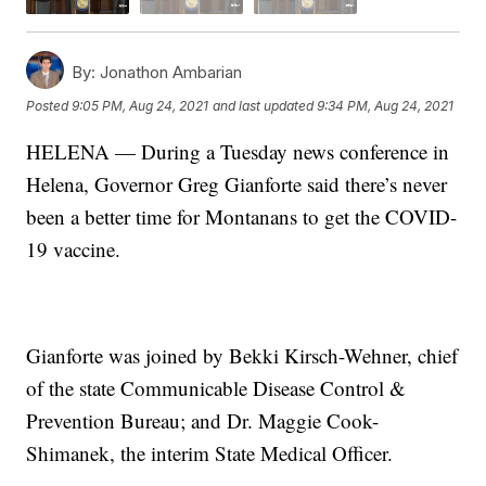
By:
Jonathon Ambarian
Posted
9:05 PM, Aug 24, 2021
and last updated
9:34 PM, Aug 24, 2021
HELENA — During a Tuesday news conference in
Helena, Governor Greg Gianforte said there’s never
been a better time for Montanans to get the COVID-
19 vaccine.
Gianforte was joined by Bekki Kirsch-Wehner, chief
of the state Communicable Disease Control &
Prevention Bureau; and Dr. Maggie Cook-
Shimanek, the interim State Medical Officer.