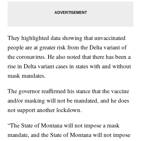
They highlighted data showing that unvaccinated
people are at greater risk from the Delta variant of
the coronavirus. He also noted that there has been a
rise in Delta variant cases in states with and without
mask mandates.
The governor reaffirmed his stance that the vaccine
and/or masking will not be mandated, and he does
not support another lockdown.
“The State of Montana will not impose a mask
mandate, and the State of Montana will not impose