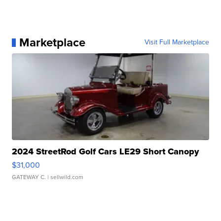
Marketplace
Visit Full Marketplace
2024 StreetRod Golf Cars LE29 Short Canopy
$31,000
GATEWAY C.
| sellwild.com