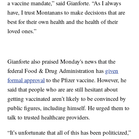
a vaccine mandate,” said Gianforte. “As I always
have, I trust Montanans to make decisions that are
best for their own health and the health of their
loved ones.”
Gianforte also praised Monday's news that the
federal Food & Drug Administration has
given
formal approval
to the Pfizer vaccine. However, he
said that people who are are still hesitant about
getting vaccinated aren’t likely to be convinced by
public figures, including himself. He urged them to
talk to trusted healthcare providers.
“It’s unfortunate that all of this has been politicized,”