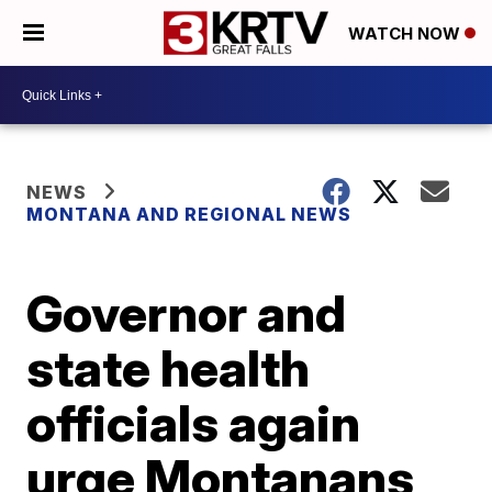
WATCH NOW
NEWS
MONTANA AND REGIONAL NEWS
Governor and
state health
officials again
urge Montanans