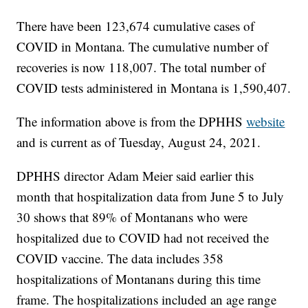
There have been 123,674 cumulative cases of
COVID in Montana. The cumulative number of
recoveries is now 118,007. The total number of
COVID tests administered in Montana is 1,590,407.
The information above is from the DPHHS
website
and is current as of Tuesday, August 24, 2021.
DPHHS director Adam Meier said earlier this
month that hospitalization data from June 5 to July
30 shows that 89% of Montanans who were
hospitalized due to COVID had not received the
COVID vaccine. The data includes 358
hospitalizations of Montanans during this time
frame. The hospitalizations included an age range