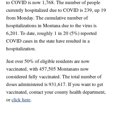
to COVID is now 1,768. The number of people
currently hospitalized due to COVID is 239, up 19
from Monday. The cumulative number of
hospitalizations in Montana due to the virus is
6,201. To date, roughly 1 in 20 (5%) reported
COVID cases in the state have resulted in a
hospitalization.
Just over 50% of eligible residents are now
vaccinated, with 457,505 Montanans now
considered fully vaccinated. The total number of
doses administered is 931,617. If you want to get
vaccinated, contact your county health department,
or
click here
.