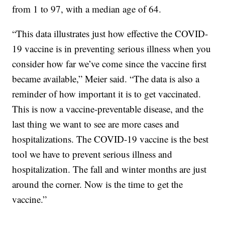
from 1 to 97, with a median age of 64.
“This data illustrates just how effective the COVID-
19 vaccine is in preventing serious illness when you
consider how far we’ve come since the vaccine first
became available,” Meier said. “The data is also a
reminder of how important it is to get vaccinated.
This is now a vaccine-preventable disease, and the
last thing we want to see are more cases and
hospitalizations. The COVID-19 vaccine is the best
tool we have to prevent serious illness and
hospitalization. The fall and winter months are just
around the corner. Now is the time to get the
vaccine.”