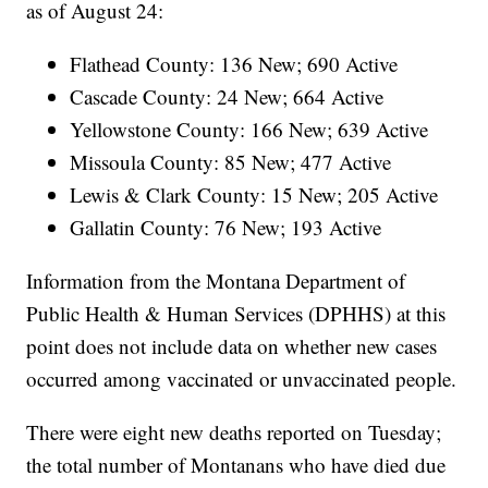
as of August 24:
Flathead County: 136 New; 690 Active
Cascade County: 24 New; 664 Active
Yellowstone County: 166 New; 639 Active
Missoula County: 85 New; 477 Active
Lewis & Clark County: 15 New; 205 Active
Gallatin County: 76 New; 193 Active
Information from the Montana Department of
Public Health & Human Services (DPHHS) at this
point does not include data on whether new cases
occurred among vaccinated or unvaccinated people.
There were eight new deaths reported on Tuesday;
the total number of Montanans who have died due