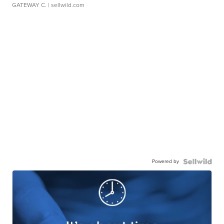
GATEWAY C.
| sellwild.com
Powered by