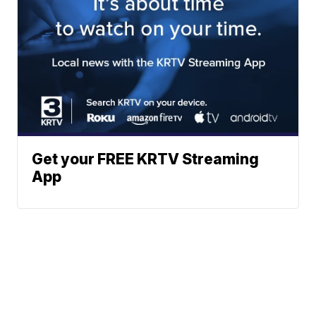
Get your FREE KRTV Streaming
App