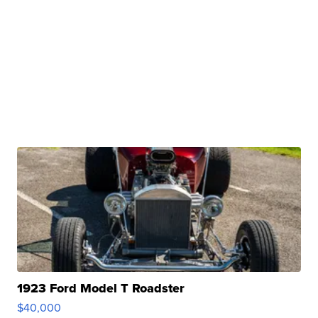
1923 Ford Model T Roadster
$40,000