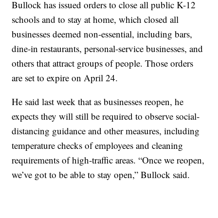
Bullock has issued orders to close all public K-12
schools and to stay at home, which closed all
businesses deemed non-essential, including bars,
dine-in restaurants, personal-service businesses, and
others that attract groups of people. Those orders
are set to expire on April 24.
He said last week that as businesses reopen, he
expects they will still be required to observe social-
distancing guidance and other measures, including
temperature checks of employees and cleaning
requirements of high-traffic areas. “Once we reopen,
we’ve got to be able to stay open,” Bullock said.