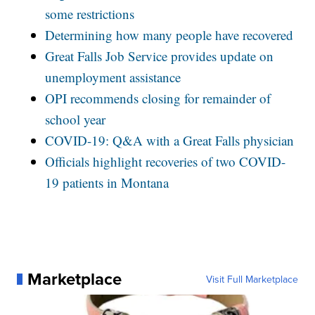
some restrictions
Determining how many people have recovered
Great Falls Job Service provides update on
unemployment assistance
OPI recommends closing for remainder of
school year
COVID-19: Q&A with a Great Falls physician
Officials highlight recoveries of two COVID-
19 patients in Montana
Marketplace
Visit Full Marketplace