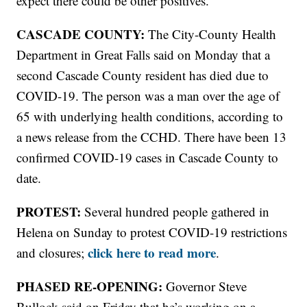
expect there could be other positives."
CASCADE COUNTY:
The City-County Health
Department in Great Falls said on Monday that a
second Cascade County resident has died due to
COVID-19. The person was a man over the age of
65 with underlying health conditions, according to
a news release from the CCHD. There have been 13
confirmed COVID-19 cases in Cascade County to
date.
PROTEST:
Several hundred people gathered in
Helena on Sunday to protest COVID-19 restrictions
click here to read more
and closures;
.
PHASED RE-OPENING:
Governor Steve
Bullock said on Friday that he’s working on a