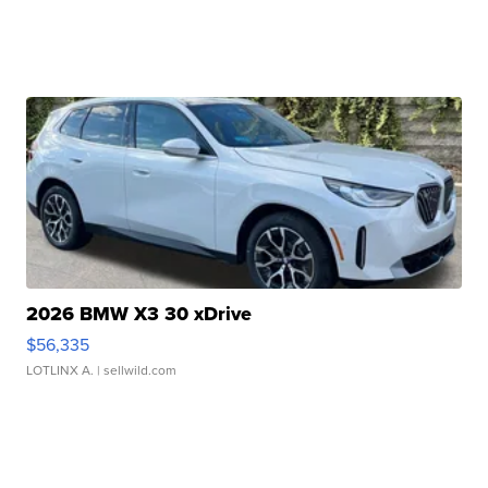
2026 BMW X3 30 xDrive
$56,335
LOTLINX A.
| sellwild.com