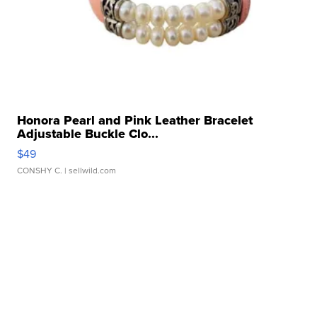
Honora Pearl and Pink Leather Bracelet
Adjustable Buckle Clo...
$49
CONSHY C.
| sellwild.com