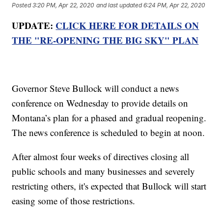
Posted
3:20 PM, Apr 22, 2020
and last updated
6:24 PM, Apr 22, 2020
UPDATE:
CLICK HERE FOR DETAILS ON
THE "RE-OPENING THE BIG SKY" PLAN
Governor Steve Bullock will conduct a news
conference on Wednesday to provide details on
Montana’s plan for a phased and gradual reopening.
The news conference is scheduled to begin at noon.
After almost four weeks of directives closing all
public schools and many businesses and severely
restricting others, it's expected that Bullock will start
easing some of those restrictions.