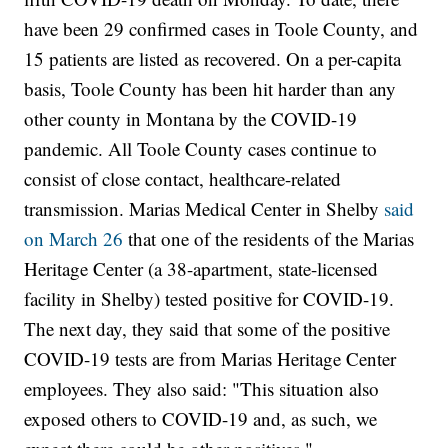
have been 29 confirmed cases in Toole County, and
15 patients are listed as recovered. On a per-capita
basis, Toole County has been hit harder than any
other county in Montana by the COVID-19
pandemic. All Toole County cases continue to
consist of close contact, healthcare-related
transmission. Marias Medical Center in Shelby
said
on March 26
that one of the residents of the Marias
Heritage Center (a 38-apartment, state-licensed
facility in Shelby) tested positive for COVID-19.
The next day, they said that some of the positive
COVID-19 tests are from Marias Heritage Center
employees. They also said: "This situation also
exposed others to COVID-19 and, as such, we