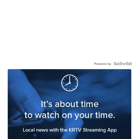
Powered by