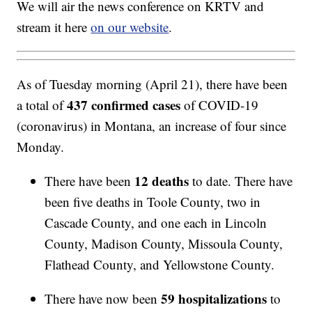
We will air the news conference on KRTV and
stream it here
on our website
.
As of Tuesday morning (April 21), there have been
437 confirmed cases
a total of
of COVID-19
(coronavirus) in Montana, an increase of four since
Monday.
12 deaths
There have been
to date. There have
been five deaths in Toole County, two in
Cascade County, and one each in Lincoln
County, Madison County, Missoula County,
Flathead County, and Yellowstone County.
59 hospitalizations
There have now been
to