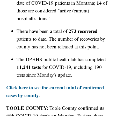
14
date of COVID-19 patients in Montana;
of
those are considered "active (current)
hospitalizations."
273 recovered
There have been a total of
patients to date. The number of recoveries by
county has not been released at this point.
The DPHHS public health lab has completed
11,241 tests
for COVID-19, including 190
tests since Monday's update.
Click here to see the current total of confirmed
cases by county
.
TOOLE COUNTY:
Toole County confirmed its
fifth COVID-19 death on Monday. To date, there