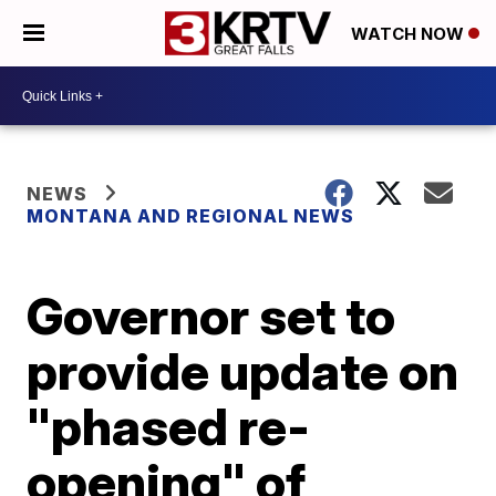
WATCH NOW
NEWS
MONTANA AND REGIONAL NEWS
Governor set to
provide update on
"phased re-
opening" of