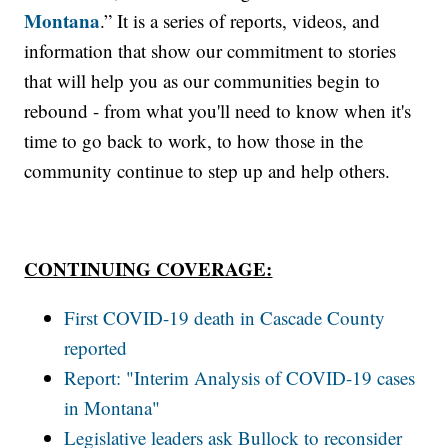
Montana
.” It is a series of reports, videos, and
information that show our commitment to stories
that will help you as our communities begin to
rebound - from what you'll need to know when it's
time to go back to work, to how those in the
community continue to step up and help others.
CONTINUING COVERAGE:
First COVID-19 death in Cascade County
reported
Report: "Interim Analysis of COVID-19 cases
in Montana"
Legislative leaders ask Bullock to reconsider