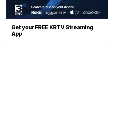
Get your FREE KRTV Streaming
App