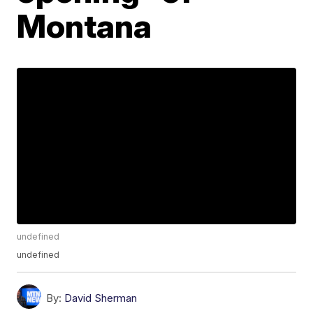
Montana
undefined
undefined
By:
David Sherman