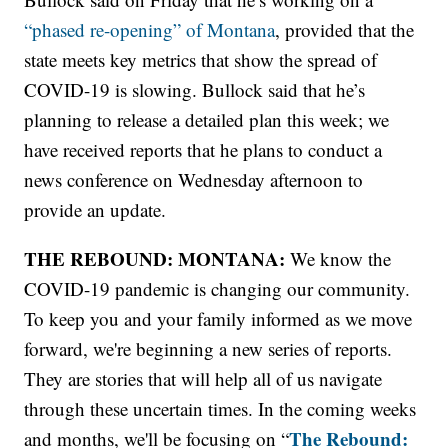
“phased re-opening” of Montana
, provided that the
state meets key metrics that show the spread of
COVID-19 is slowing. Bullock said that he’s
planning to release a detailed plan this week; we
have received reports that he plans to conduct a
news conference on Wednesday afternoon to
provide an update.
THE REBOUND: MONTANA:
We know the
COVID-19 pandemic is changing our community.
To keep you and your family informed as we move
forward, we're beginning a new series of reports.
They are stories that will help all of us navigate
through these uncertain times. In the coming weeks
The Rebound:
and months, we'll be focusing on “