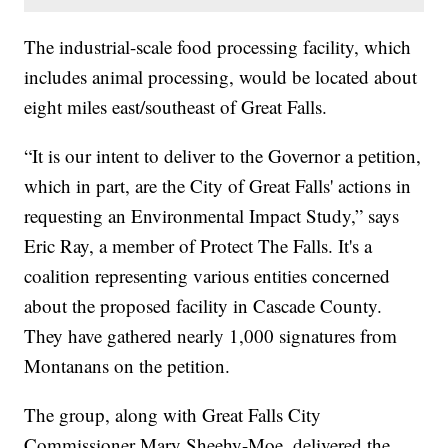
The industrial-scale food processing facility, which
includes animal processing, would be located about
eight miles east/southeast of Great Falls.
“It is our intent to deliver to the Governor a petition,
which in part, are the City of Great Falls' actions in
requesting an Environmental Impact Study,” says
Eric Ray, a member of Protect The Falls. It's a
coalition representing various entities concerned
about the proposed facility in Cascade County.
They have gathered nearly 1,000 signatures from
Montanans on the petition.
The group, along with Great Falls City
Commissioner Mary Sheehy-Moe, delivered the