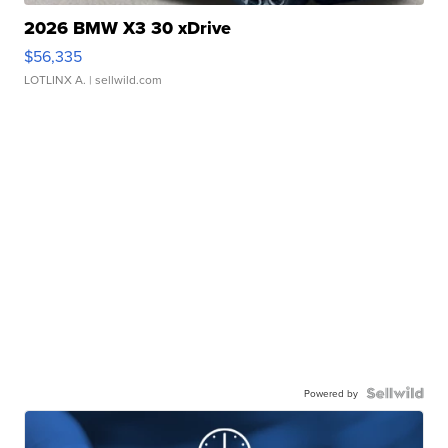
2026 BMW X3 30 xDrive
$56,335
LOTLINX A.
| sellwild.com
Powered by