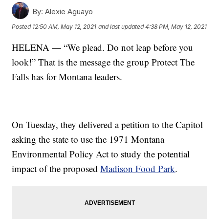
By:
Alexie Aguayo
Posted
12:50 AM, May 12, 2021
and last updated
4:38 PM, May 12, 2021
HELENA — “We plead. Do not leap before you
look!” That is the message the group Protect The
Falls has for Montana leaders.
On Tuesday, they delivered a petition to the Capitol
asking the state to use the 1971 Montana
Environmental Policy Act to study the potential
impact of the proposed
Madison Food Park
.