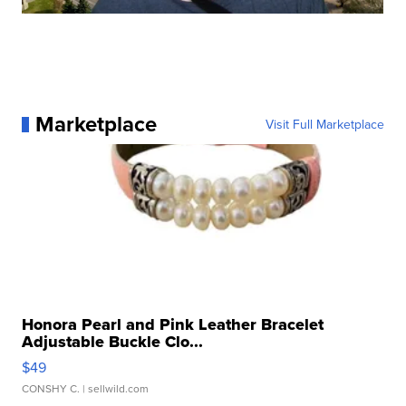
Marketplace
Visit Full Marketplace
Honora Pearl and Pink Leather Bracelet
Adjustable Buckle Clo...
$49
CONSHY C.
| sellwild.com