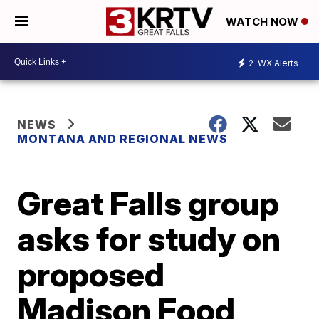
WATCH NOW
2
WX Alerts
NEWS
MONTANA AND REGIONAL NEWS
Great Falls group
asks for study on
proposed
Madison Food