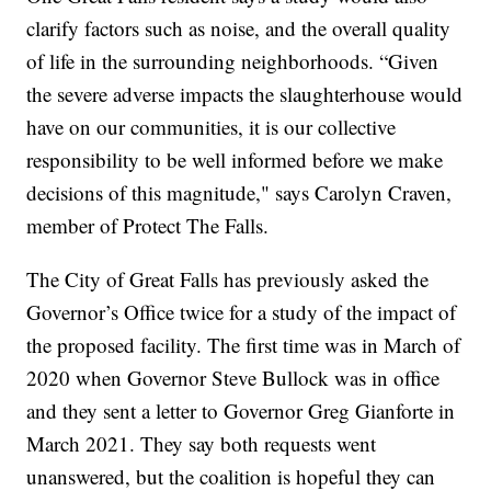
clarify factors such as noise, and the overall quality
of life in the surrounding neighborhoods. “Given
the severe adverse impacts the slaughterhouse would
have on our communities, it is our collective
responsibility to be well informed before we make
decisions of this magnitude," says Carolyn Craven,
member of Protect The Falls.
The City of Great Falls has previously asked the
Governor’s Office twice for a study of the impact of
the proposed facility. The first time was in March of
2020 when Governor Steve Bullock was in office
and they sent a letter to Governor Greg Gianforte in
March 2021. They say both requests went
unanswered, but the coalition is hopeful they can