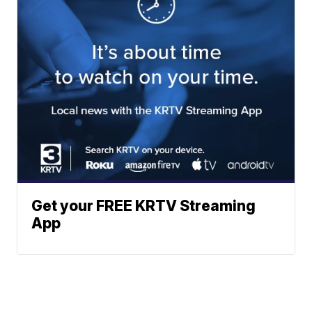
Get your FREE KRTV Streaming
App