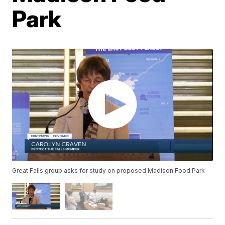
Park
Great Falls group asks for study on proposed Madison Food Park