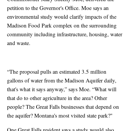
petition to the Governor's Office. Moe says an
environmental study would clarify impacts of the
Madison Food Park complex on the surrounding
community including infrastructure, housing, water
and waste.
“The proposal pulls an estimated 3.5 million
gallons of water from the Madison Aquifer daily,
that's what it says anyway,” says Moe. “What will
that do to other agriculture in the area? Other
people? The Great Falls businesses that depend on
the aquifer? Montana's most visited state park?"
One Great Falls resident says a study would also