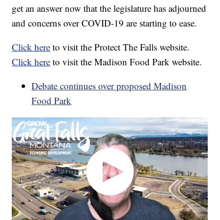
get an answer now that the legislature has adjourned
and concerns over COVID-19 are starting to ease.
Click here
to visit the Protect The Falls website.
Click here
to visit the Madison Food Park website.
Debate continues over proposed Madison
Food Park