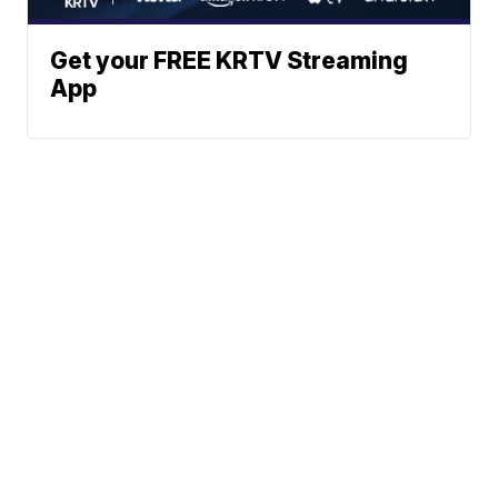
Get your FREE KRTV Streaming
App