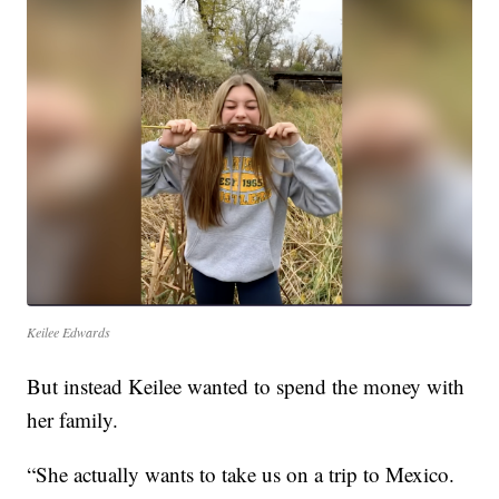
Keilee Edwards
But instead Keilee wanted to spend the money with
her family.
“She actually wants to take us on a trip to Mexico.