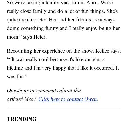
So we're taking a family vacation in April. We're
really close family and do a lot of fun things. She's
quite the character. Her and her friends are always
doing something funny and I really enjoy being her
mom,” says Heidi.
Recounting her experience on the show, Keilee says,
““It was really cool because it's like once in a
lifetime and I'm very happy that I like it occurred. It
was fun.”
Questions or comments about this
article/video?
Click here to contact Owen
.
TRENDING