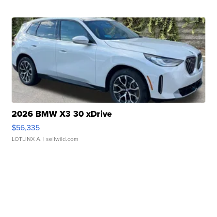
2026 BMW X3 30 xDrive
$56,335
LOTLINX A.
| sellwild.com