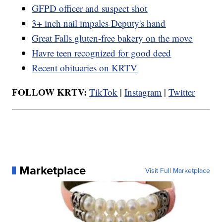
GFPD officer and suspect shot
3+ inch nail impales Deputy's hand
Great Falls gluten-free bakery on the move
Havre teen recognized for good deed
Recent obituaries on KRTV
FOLLOW KRTV:
TikTok
|
Instagram
|
Twitter
Marketplace
Visit Full Marketplace