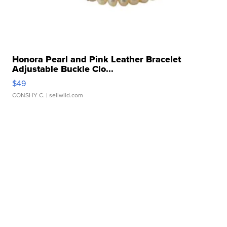
Honora Pearl and Pink Leather Bracelet
Adjustable Buckle Clo...
$49
CONSHY C.
| sellwild.com