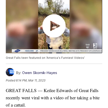
Great Falls teen featured on 'America's Funniest Videos'
By:
Owen Skornik-Hayes
Posted
6:14 PM, Mar 11, 2023
GREAT FALLS — Keilee Edwards of Great Falls
recently went viral with a video of her taking a bite
of a cattail.