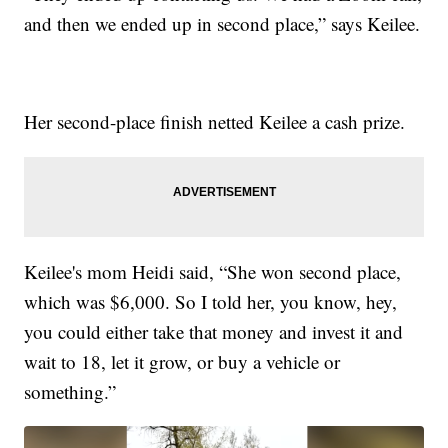
and then we ended up in second place,” says Keilee.
Her second-place finish netted Keilee a cash prize.
Keilee's mom Heidi said, “She won second place,
which was $6,000. So I told her, you know, hey,
you could either take that money and invest it and
wait to 18, let it grow, or buy a vehicle or
something.”