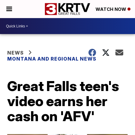
WATCH NOW
NEWS
MONTANA AND REGIONAL NEWS
Great Falls teen's
video earns her
cash on 'AFV'