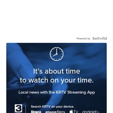
Powered by