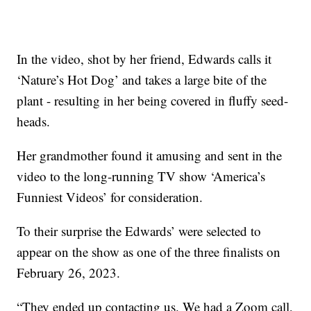
In the video, shot by her friend, Edwards calls it
‘Nature’s Hot Dog’ and takes a large bite of the
plant - resulting in her being covered in fluffy seed-
heads.
Her grandmother found it amusing and sent in the
video to the long-running TV show ‘America’s
Funniest Videos’ for consideration.
To their surprise the Edwards’ were selected to
appear on the show as one of the three finalists on
February 26, 2023.
“They ended up contacting us. We had a Zoom call,