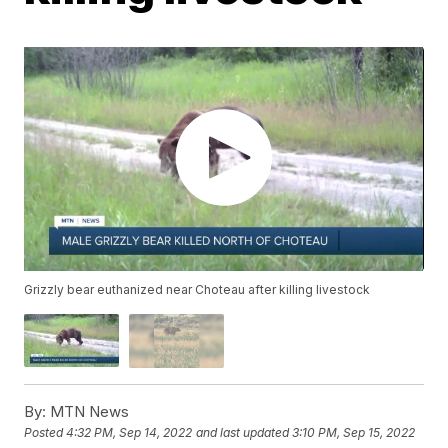
Grizzly bear euthanized near Choteau after killing livestock
By:
MTN News
Posted
4:32 PM, Sep 14, 2022
and last updated
3:10 PM, Sep 15, 2022