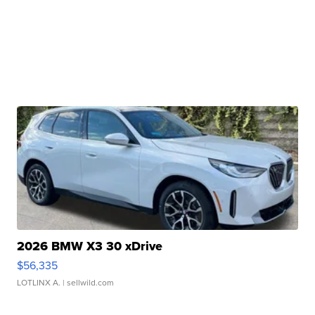
2026 BMW X3 30 xDrive
$56,335
LOTLINX A.
| sellwild.com