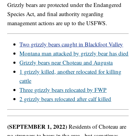
Grizzly bears are protected under the Endangered
Species Act, and final authority regarding
management actions are up to the USFWS.
Two grizzly bears caught in Blackfoot Valley
Montana man attacked by grizzly bear has died
Grizzly bears near Choteau and Augusta
1 grizzly killed, another relocated for killing
cattle
Three grizzly bears relocated by FWP
2 grizzly bears relocated after calf killed
(SEPTEMBER 1, 2022)
Residents of Choteau are
no strangers to bears in the area - but sometimes