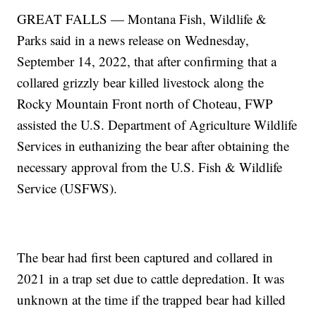
GREAT FALLS — Montana Fish, Wildlife &
Parks said in a news release on Wednesday,
September 14, 2022, that after confirming that a
collared grizzly bear killed livestock along the
Rocky Mountain Front north of Choteau, FWP
assisted the U.S. Department of Agriculture Wildlife
Services in euthanizing the bear after obtaining the
necessary approval from the U.S. Fish & Wildlife
Service (USFWS).
The bear had first been captured and collared in
2021 in a trap set due to cattle depredation. It was
unknown at the time if the trapped bear had killed