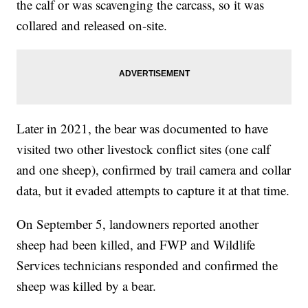
the calf or was scavenging the carcass, so it was
collared and released on-site.
Later in 2021, the bear was documented to have
visited two other livestock conflict sites (one calf
and one sheep), confirmed by trail camera and collar
data, but it evaded attempts to capture it at that time.
On September 5, landowners reported another
sheep had been killed, and FWP and Wildlife
Services technicians responded and confirmed the
sheep was killed by a bear.