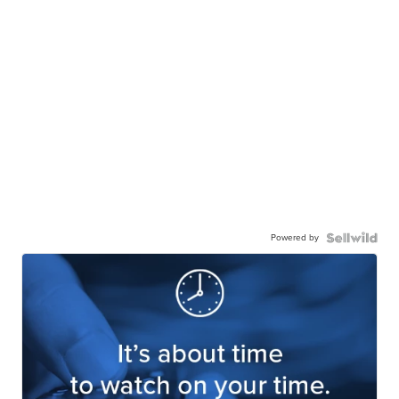
Powered by