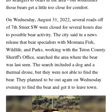
those bears get a little too close for comfort.
On Wednesday, August 31, 2022, several roads off
of 7th Street SW were closed for several hours due
to possible bear activity. The city said in a news
release that bear specialists with Montana Fish,
Wildlife, and Parks, working with the Teton County
Sheriff's Office, searched the area where the bear
was last seen. The search included a dog and a
thermal drone, but they were not able to find the
bear. They planned to be out again on Wednesday
evening to find the bear and get it to leave town.