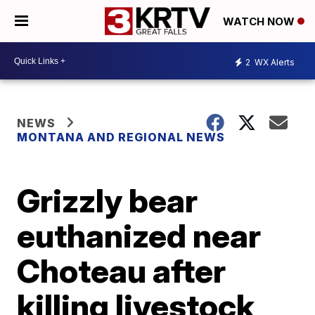
WATCH NOW
2
WX Alerts
NEWS
MONTANA AND REGIONAL NEWS
Grizzly bear
euthanized near
Choteau after
killing livestock