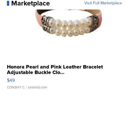
Marketplace
Visit Full Marketplace
Honora Pearl and Pink Leather Bracelet
Adjustable Buckle Clo...
$49
CONSHY C.
| sellwild.com