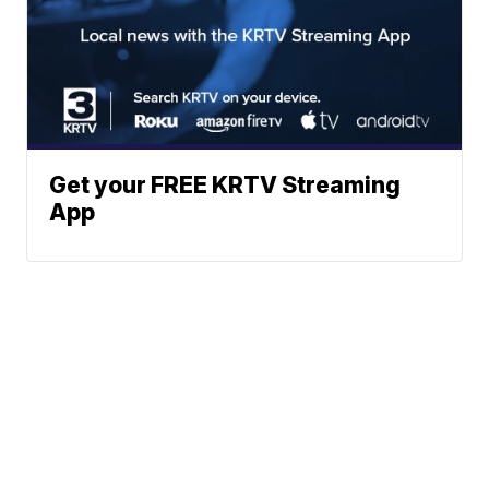
Get your FREE KRTV Streaming
App