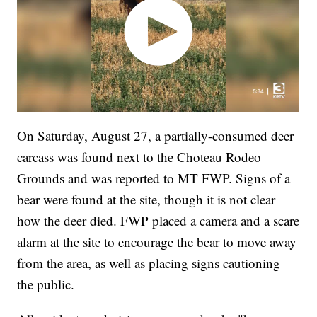
On Saturday, August 27, a partially-consumed deer
carcass was found next to the Choteau Rodeo
Grounds and was reported to MT FWP. Signs of a
bear were found at the site, though it is not clear
how the deer died. FWP placed a camera and a scare
alarm at the site to encourage the bear to move away
from the area, as well as placing signs cautioning
the public.