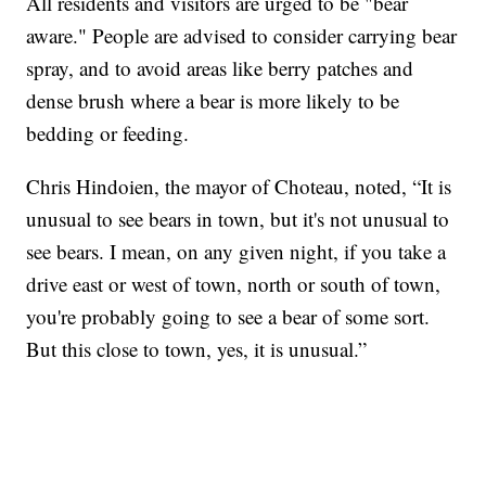
All residents and visitors are urged to be "bear
aware." People are advised to consider carrying bear
spray, and to avoid areas like berry patches and
dense brush where a bear is more likely to be
bedding or feeding.
Chris Hindoien, the mayor of Choteau, noted, “It is
unusual to see bears in town, but it's not unusual to
see bears. I mean, on any given night, if you take a
drive east or west of town, north or south of town,
you're probably going to see a bear of some sort.
But this close to town, yes, it is unusual.”