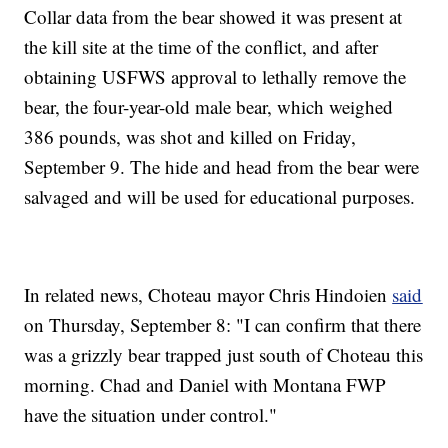
Collar data from the bear showed it was present at
the kill site at the time of the conflict, and after
obtaining USFWS approval to lethally remove the
bear, the four-year-old male bear, which weighed
386 pounds, was shot and killed on Friday,
September 9. The hide and head from the bear were
salvaged and will be used for educational purposes.
In related news, Choteau mayor Chris Hindoien
said
on Thursday, September 8: "I can confirm that there
was a grizzly bear trapped just south of Choteau this
morning. Chad and Daniel with Montana FWP
have the situation under control."