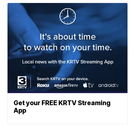
Get your FREE KRTV Streaming
App