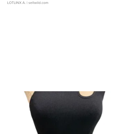
LOTLINX A.
| sellwild.com