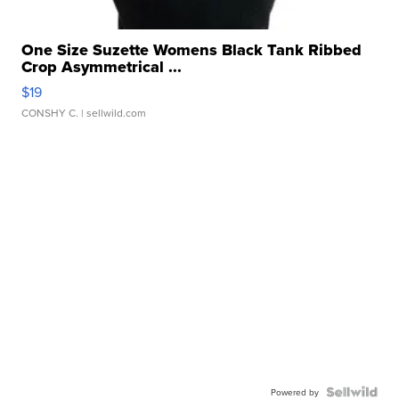
One Size Suzette Womens Black Tank Ribbed
Crop Asymmetrical ...
$19
CONSHY C.
| sellwild.com
Powered by