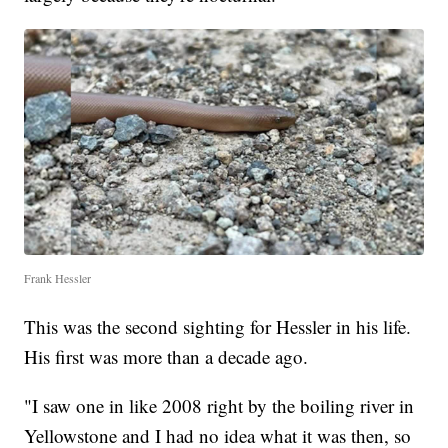
Frank Hessler
This was the second sighting for Hessler in his life.
His first was more than a decade ago.
"I saw one in like 2008 right by the boiling river in
Yellowstone and I had no idea what it was then, so