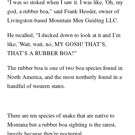
"I was so stoked when I saw it. I was like, 'Oh, my
god, a rubber boa," said Frank Hessler, owner of
Livingston-based Mountain Men Guiding LLC.
He recalled, "I ducked down to look at it and I’m
like, 'Wait, wait, no, MY GOSH! THAT’S,
THAT’S A RUBBER BOA!'"
The rubber boa is one of two boa species found in
North America, and the most northerly found in a
handful of western states.
There are ten species of snake that are native to
Montana but a rubber boa sighting is the rarest,
largely because they're nocturnal.