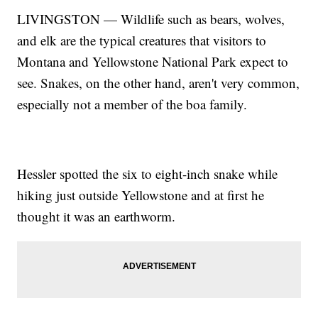
LIVINGSTON — Wildlife such as bears, wolves,
and elk are the typical creatures that visitors to
Montana and Yellowstone National Park expect to
see. Snakes, on the other hand, aren't very common,
especially not a member of the boa family.
Hessler spotted the six to eight-inch snake while
hiking just outside Yellowstone and at first he
thought it was an earthworm.