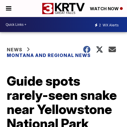
WATCH NOW
2
WX Alerts
NEWS
MONTANA AND REGIONAL NEWS
Guide spots
rarely-seen snake
near Yellowstone
National Park