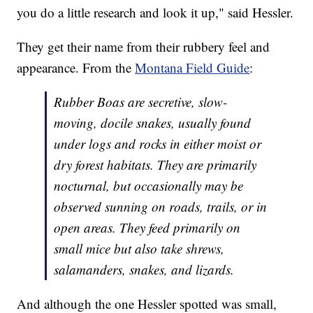
you do a little research and look it up," said Hessler.
They get their name from their rubbery feel and
appearance. From the
Montana Field Guide
:
Rubber Boas are secretive, slow-
moving, docile snakes, usually found
under logs and rocks in either moist or
dry forest habitats. They are primarily
nocturnal, but occasionally may be
observed sunning on roads, trails, or in
open areas. They feed primarily on
small mice but also take shrews,
salamanders, snakes, and lizards.
And although the one Hessler spotted was small,