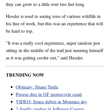
they can grow to a little over two feet long.
Hessler is used to seeing tons of various wildlife in
his line of work, but this was an experience that will
be hard to top.
"It was a really cool experience, super random just
sitting in the middle of the trail just sunning himself
as it was getting cooler out," said Hessler.
TRENDING NOW
Obituary: Shane Tuttle
Person dies in GF motorcycle crash
VIDEO: Space debris in Montana sky
2 deadly crashes in Jefferson County