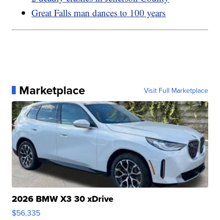
Great Falls man dances to 100 years
Marketplace
Visit Full Marketplace
2026 BMW X3 30 xDrive
$56,335