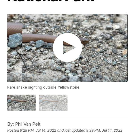
Rare snake sighting outside Yellowstone
By:
Phil Van Pelt
Posted
9:28 PM, Jul 14, 2022
and last updated
9:39 PM, Jul 14, 2022