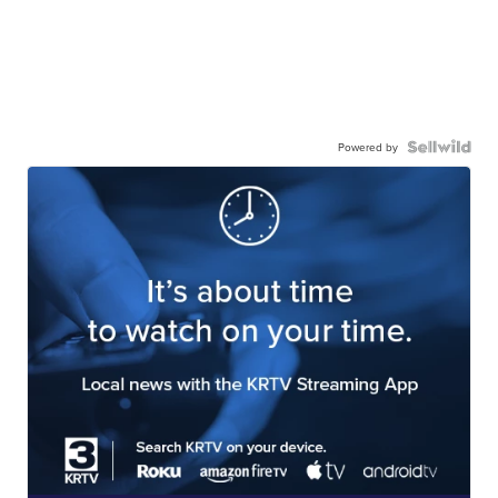
Powered by