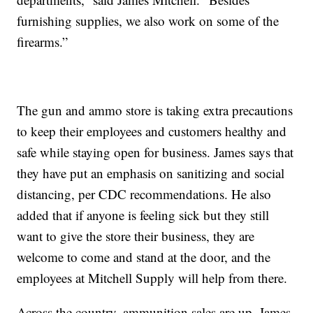
furnishing supplies, we also work on some of the
firearms.”
The gun and ammo store is taking extra precautions
to keep their employees and customers healthy and
safe while staying open for business. James says that
they have put an emphasis on sanitizing and social
distancing, per CDC recommendations. He also
added that if anyone is feeling sick but they still
want to give the store their business, they are
welcome to come and stand at the door, and the
employees at Mitchell Supply will help from there.
Across the country, ammunition sales are up. James