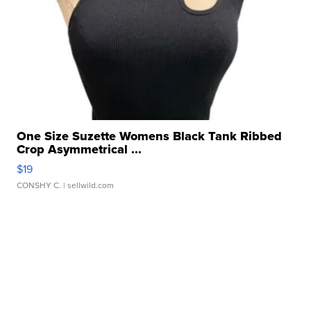
One Size Suzette Womens Black Tank Ribbed
Crop Asymmetrical ...
$19
CONSHY C.
| sellwild.com