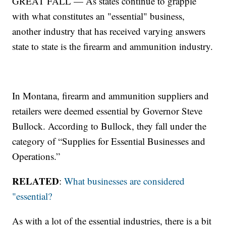
GREAT FALL — As states continue to grapple
with what constitutes an "essential" business,
another industry that has received varying answers
state to state is the firearm and ammunition industry.
In Montana, firearm and ammunition suppliers and
retailers were deemed essential by Governor Steve
Bullock. According to Bullock, they fall under the
category of “Supplies for Essential Businesses and
Operations.”
RELATED
:
What businesses are considered
"essential?
As with a lot of the essential industries, there is a bit