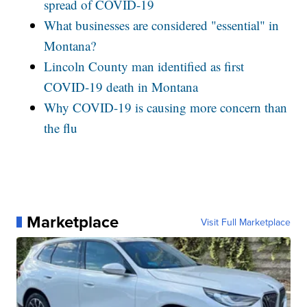
spread of COVID-19
What businesses are considered "essential" in
Montana?
Lincoln County man identified as first
COVID-19 death in Montana
Why COVID-19 is causing more concern than
the flu
Marketplace
Visit Full Marketplace