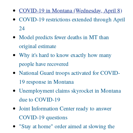
COVID-19 in Montana (Wednesday, April 8)
COVID-19 restrictions extended through April
24
Model predicts fewer deaths in MT than
original estimate
Why it's hard to know exactly how many
people have recovered
National Guard troops activated for COVID-
19 response in Montana
Unemployment claims skyrocket in Montana
due to COVID-19
Joint Information Center ready to answer
COVID-19 questions
"Stay at home" order aimed at slowing the