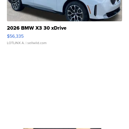
2026 BMW X3 30 xDrive
$56,335
LOTLINX A.
| sellwild.com