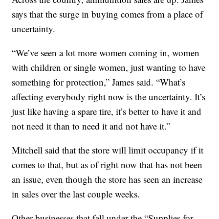
says that the surge in buying comes from a place of
uncertainty.
“We’ve seen a lot more women coming in, women
with children or single women, just wanting to have
something for protection,” James said. “What’s
affecting everybody right now is the uncertainty. It’s
just like having a spare tire, it’s better to have it and
not need it than to need it and not have it.”
Mitchell said that the store will limit occupancy if it
comes to that, but as of right now that has not been
an issue, even though the store has seen an increase
in sales over the last couple weeks.
Other businesses that fall under the “Supplies for