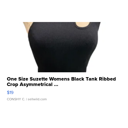
One Size Suzette Womens Black Tank Ribbed
Crop Asymmetrical ...
$19
CONSHY C.
| sellwild.com