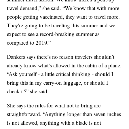
travel demand,” she said. “We know that with more
people getting vaccinated, they want to travel more.
They're going to be traveling this summer and we
expect to see a record-breaking summer as
compared to 2019.”
Dankers says there’s no reason travelers shouldn’t
already know what’s allowed in the cabin of a plane.
“Ask yourself - a little critical thinking - should I
bring this in my carry-on luggage, or should I
check it?” she said.
She says the rules for what not to bring are
straightforward. “Anything longer than seven inches
is not allowed, anything with a blade is not