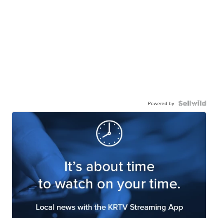
Powered by