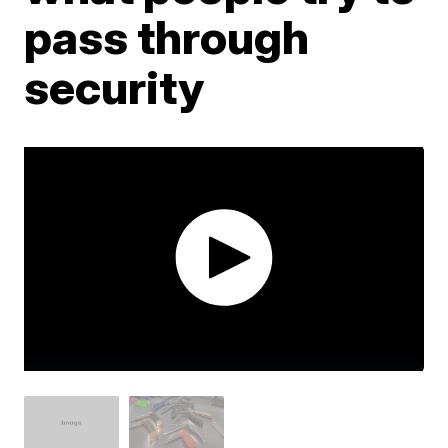
pass through
security