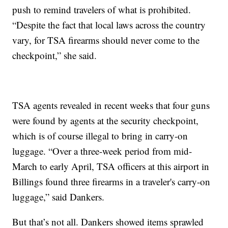
push to remind travelers of what is prohibited.
“Despite the fact that local laws across the country
vary, for TSA firearms should never come to the
checkpoint,” she said.
TSA agents revealed in recent weeks that four guns
were found by agents at the security checkpoint,
which is of course illegal to bring in carry-on
luggage. “Over a three-week period from mid-
March to early April, TSA officers at this airport in
Billings found three firearms in a traveler's carry-on
luggage,” said Dankers.
But that’s not all. Dankers showed items sprawled