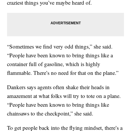
craziest things you’ve maybe heard of.
“Sometimes we find very odd things,” she said.
“People have been known to bring things like a
container full of gasoline, which is highly
flammable. There’s no need for that on the plane.”
Dankers says agents often shake their heads in
amazement at what folks will try to tote on a plane.
“People have been known to bring things like
chainsaws to the checkpoint,” she said.
To get people back into the flying mindset, there’s a