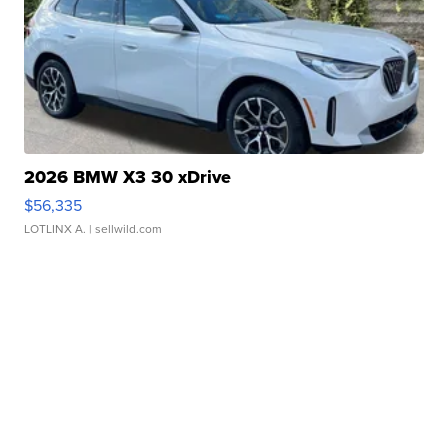
2026 BMW X3 30 xDrive
$56,335
LOTLINX A.
| sellwild.com