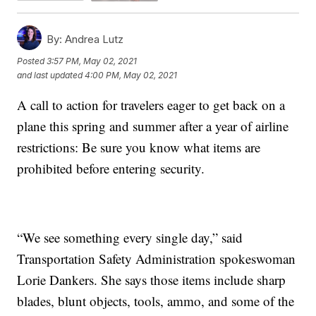
By:
Andrea Lutz
Posted
3:57 PM, May 02, 2021
and last updated
4:00 PM, May 02, 2021
A call to action for travelers eager to get back on a
plane this spring and summer after a year of airline
restrictions: Be sure you know what items are
prohibited before entering security.
“We see something every single day,” said
Transportation Safety Administration spokeswoman
Lorie Dankers. She says those items include sharp
blades, blunt objects, tools, ammo, and some of the