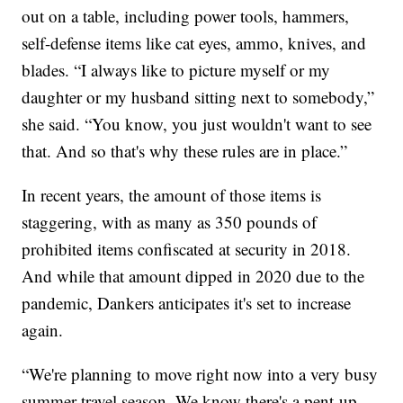
out on a table, including power tools, hammers,
self-defense items like cat eyes, ammo, knives, and
blades. “I always like to picture myself or my
daughter or my husband sitting next to somebody,”
she said. “You know, you just wouldn't want to see
that. And so that's why these rules are in place.”
In recent years, the amount of those items is
staggering, with as many as 350 pounds of
prohibited items confiscated at security in 2018.
And while that amount dipped in 2020 due to the
pandemic, Dankers anticipates it's set to increase
again.
“We're planning to move right now into a very busy
summer travel season. We know there's a pent-up