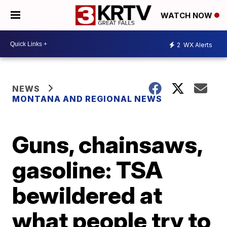
WATCH NOW
2
WX Alerts
NEWS
MONTANA AND REGIONAL NEWS
Guns, chainsaws,
gasoline: TSA
bewildered at
what people try to