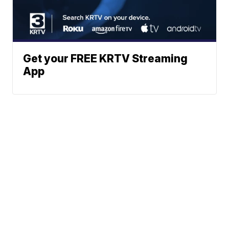
Get your FREE KRTV Streaming
App