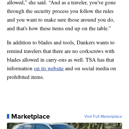
allowed,” she said. “And as a traveler, you've gone
through the security process you follow the rules
and you want to make sure those around you do,
and that's how these items end up on the table.”
In addition to blades and tools, Dankers wants to
remind travelers that there are no corkscrews with
blades allowed in carry-ons as well. TSA has that
information
on its website
and on social media on
prohibited items.
Marketplace
Visit Full Marketplace