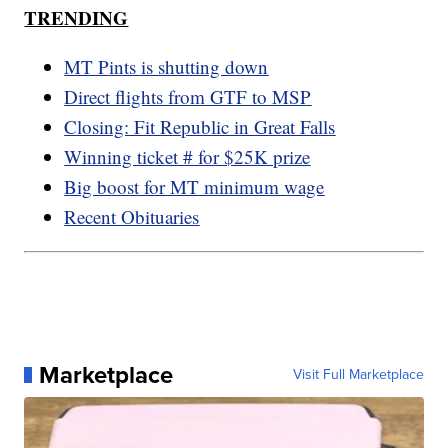
TRENDING
MT Pints is shutting down
Direct flights from GTF to MSP
Closing: Fit Republic in Great Falls
Winning ticket # for $25K prize
Big boost for MT minimum wage
Recent Obituaries
Marketplace
Visit Full Marketplace