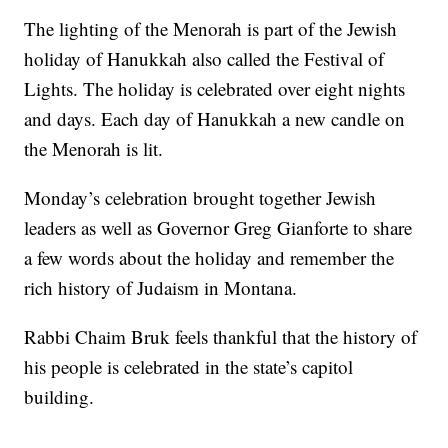
The lighting of the Menorah is part of the Jewish
holiday of Hanukkah also called the Festival of
Lights. The holiday is celebrated over eight nights
and days. Each day of Hanukkah a new candle on
the Menorah is lit.
Monday’s celebration brought together Jewish
leaders as well as Governor Greg Gianforte to share
a few words about the holiday and remember the
rich history of Judaism in Montana.
Rabbi Chaim Bruk feels thankful that the history of
his people is celebrated in the state’s capitol
building.