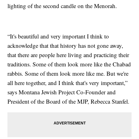
lighting of the second candle on the Menorah.
“It's beautiful and very important I think to
acknowledge that that history has not gone away,
that there are people here living and practicing their
traditions. Some of them look more like the Chabad
rabbis. Some of them look more like me. But we're
all here together, and I think that's very important,”
says Montana Jewish Project Co-Founder and
President of the Board of the MJP, Rebecca Stanfel.