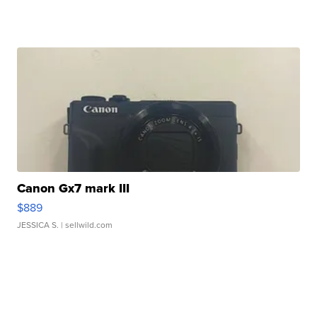
Canon Gx7 mark III
$889
JESSICA S.
| sellwild.com