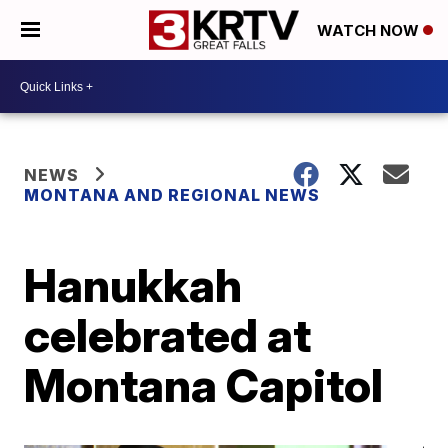
WATCH NOW
NEWS
MONTANA AND REGIONAL NEWS
Hanukkah
celebrated at
Montana Capitol