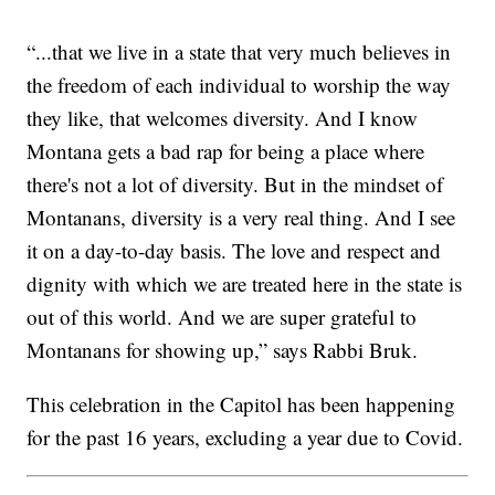
“...that we live in a state that very much believes in
the freedom of each individual to worship the way
they like, that welcomes diversity. And I know
Montana gets a bad rap for being a place where
there's not a lot of diversity. But in the mindset of
Montanans, diversity is a very real thing. And I see
it on a day-to-day basis. The love and respect and
dignity with which we are treated here in the state is
out of this world. And we are super grateful to
Montanans for showing up,” says Rabbi Bruk.
This celebration in the Capitol has been happening
for the past 16 years, excluding a year due to Covid.