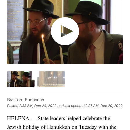
By:
Tom Buchanan
Posted
2:33 AM, Dec 20, 2022
and last updated
2:37 AM, Dec 20, 2022
HELENA — State leaders helped celebrate the
Jewish holiday of Hanukkah on Tuesday with the