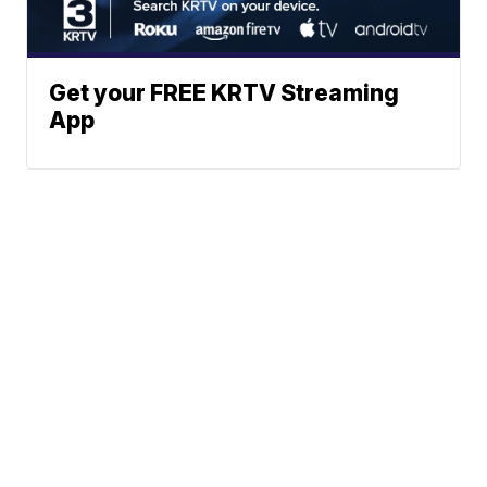
Get your FREE KRTV Streaming
App