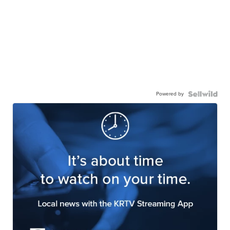
Powered by