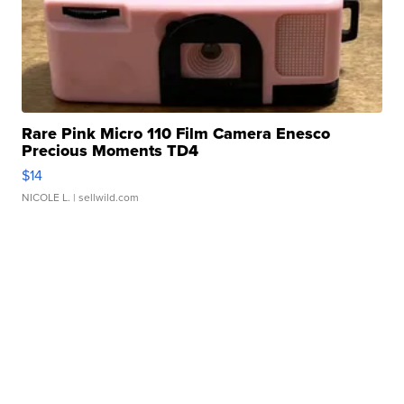
Rare Pink Micro 110 Film Camera Enesco
Precious Moments TD4
$14
NICOLE L.
| sellwild.com