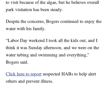
to visit because of the algae, but he believes overall
park visitation has been steady.
Despite the concerns, Bogers continued to enjoy the
water with his family.
“Labor Day weekend I took all the kids out, and I
think it was Sunday afternoon, and we were on the
water tubing and swimming and everything,”
Bogers said.
Click here to report
suspected HABs to help alert
others and prevent illness.