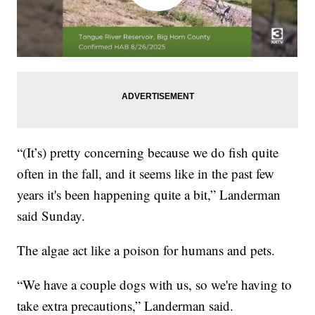
“(It’s) pretty concerning because we do fish quite
often in the fall, and it seems like in the past few
years it's been happening quite a bit,” Landerman
said Sunday.
The algae act like a poison for humans and pets.
“We have a couple dogs with us, so we're having to
take extra precautions,” Landerman said.