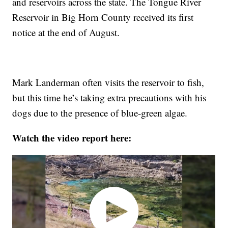
and reservoirs across the state. The Tongue River
Reservoir in Big Horn County received its first
notice at the end of August.
Mark Landerman often visits the reservoir to fish,
but this time he’s taking extra precautions with his
dogs due to the presence of blue-green algae.
Watch the video report here: