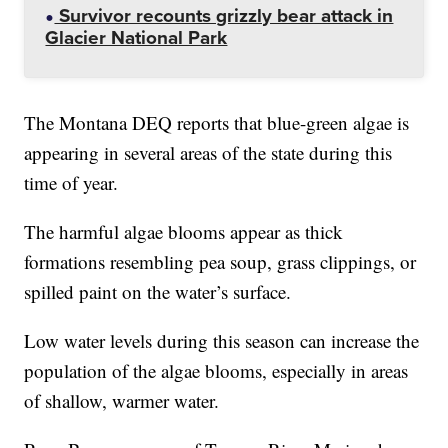
Survivor recounts grizzly bear attack in
Glacier National Park
The Montana DEQ reports that blue-green algae is
appearing in several areas of the state during this
time of year.
The harmful algae blooms appear as thick
formations resembling pea soup, grass clippings, or
spilled paint on the water’s surface.
Low water levels during this season can increase the
population of the algae blooms, especially in areas
of shallow, warmer water.