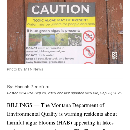
Photo by: MTN News
By:
Hannah Pedeferri
Posted
5:24 PM, Sep 29, 2025
and last updated
5:25 PM, Sep 29, 2025
BILLINGS — The Montana Department of
Environmental Quality is warning residents about
harmful algae blooms (HAB) appearing in lakes