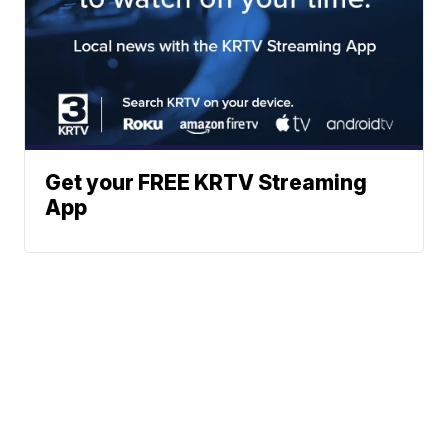
Get your FREE KRTV Streaming
App