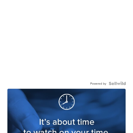
Powered by