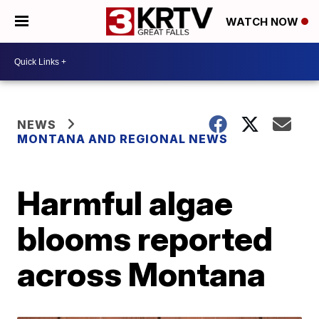
WATCH NOW
NEWS
MONTANA AND REGIONAL NEWS
Harmful algae
blooms reported
across Montana