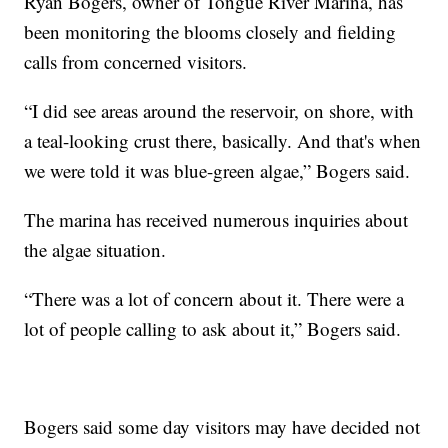
Ryan Bogers, owner of Tongue River Marina, has
been monitoring the blooms closely and fielding
calls from concerned visitors.
“I did see areas around the reservoir, on shore, with
a teal-looking crust there, basically. And that's when
we were told it was blue-green algae,” Bogers said.
The marina has received numerous inquiries about
the algae situation.
“There was a lot of concern about it. There were a
lot of people calling to ask about it,” Bogers said.
Bogers said some day visitors may have decided not