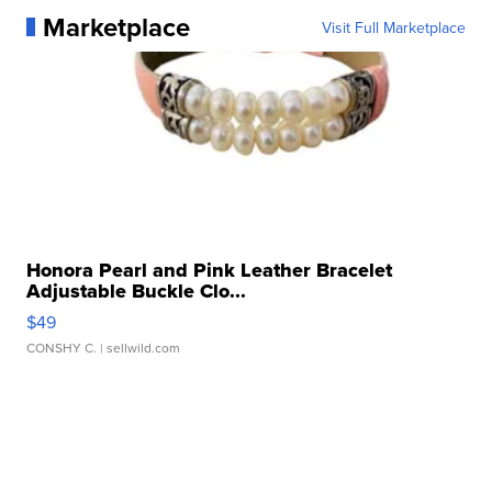
Marketplace
Visit Full Marketplace
Honora Pearl and Pink Leather Bracelet
Adjustable Buckle Clo...
$49
CONSHY C.
| sellwild.com