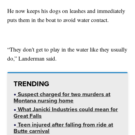
He now keeps his dogs on leashes and immediately
puts them in the boat to avoid water contact.
“They don't get to play in the water like they usually
do,” Landerman said.
TRENDING
Suspect charged for two murders at
Montana nursing home
What Janicki Industries could mean for
Great Falls
Teen injured after falling from ride at
Butte carnival