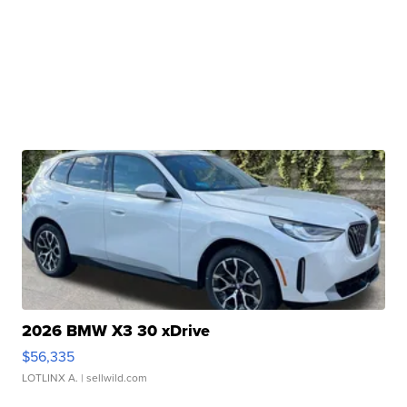
2026 BMW X3 30 xDrive
$56,335
LOTLINX A.
| sellwild.com