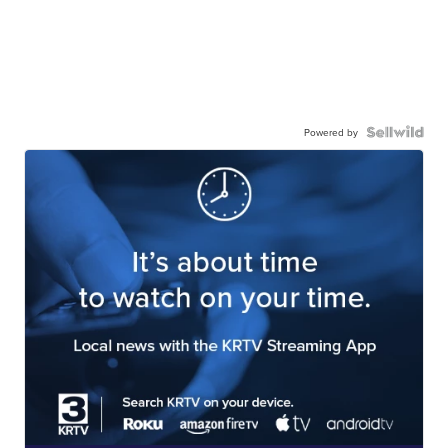
Powered by