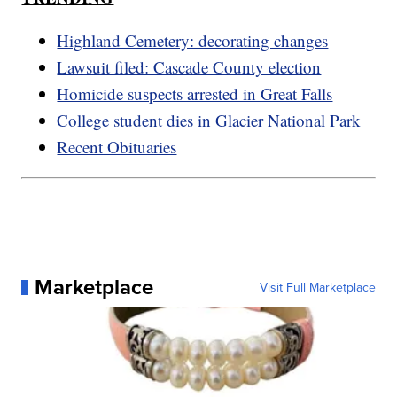
Highland Cemetery: decorating changes
Lawsuit filed: Cascade County election
Homicide suspects arrested in Great Falls
College student dies in Glacier National Park
Recent Obituaries
Marketplace
Visit Full Marketplace