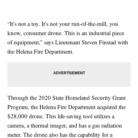
“It’s not a toy. It’s not your run-of-the-mill, you
know, consumer drone. This is an industrial piece
of equipment,” says Lieutenant Steven Finstad with
the Helena Fire Department.
Through the 2020 State Homeland Security Grant
Program, the Helena Fire Department acquired the
$28,000 drone. This life-saving tool utilizes a
camera, a thermal imager, and has a gas radiation
meter. The drone also has the capability for a