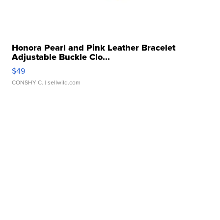
Honora Pearl and Pink Leather Bracelet
Adjustable Buckle Clo...
$49
CONSHY C.
| sellwild.com