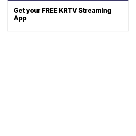
Get your FREE KRTV Streaming
App