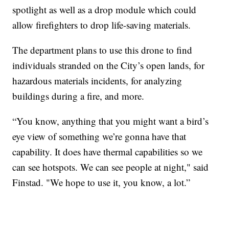
spotlight as well as a drop module which could
allow firefighters to drop life-saving materials.
The department plans to use this drone to find
individuals stranded on the City’s open lands, for
hazardous materials incidents, for analyzing
buildings during a fire, and more.
“You know, anything that you might want a bird’s
eye view of something we’re gonna have that
capability. It does have thermal capabilities so we
can see hotspots. We can see people at night," said
Finstad. "We hope to use it, you know, a lot.”