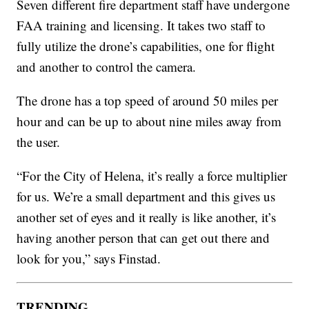
Seven different fire department staff have undergone
FAA training and licensing. It takes two staff to
fully utilize the drone’s capabilities, one for flight
and another to control the camera.
The drone has a top speed of around 50 miles per
hour and can be up to about nine miles away from
the user.
“For the City of Helena, it’s really a force multiplier
for us. We’re a small department and this gives us
another set of eyes and it really is like another, it’s
having another person that can get out there and
look for you,” says Finstad.
TRENDING