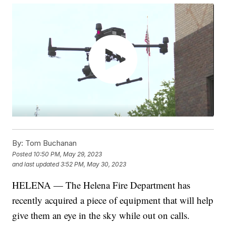
By:
Tom Buchanan
Posted
10:50 PM, May 29, 2023
and last updated
3:52 PM, May 30, 2023
HELENA — The Helena Fire Department has
recently acquired a piece of equipment that will help
give them an eye in the sky while out on calls.