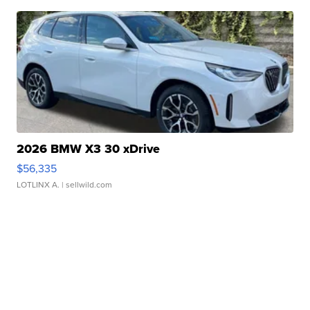
2026 BMW X3 30 xDrive
$56,335
LOTLINX A.
| sellwild.com