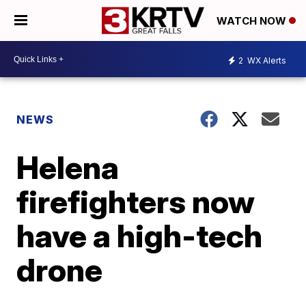
WATCH NOW
2
WX Alerts
NEWS
Helena
firefighters now
have a high-tech
drone