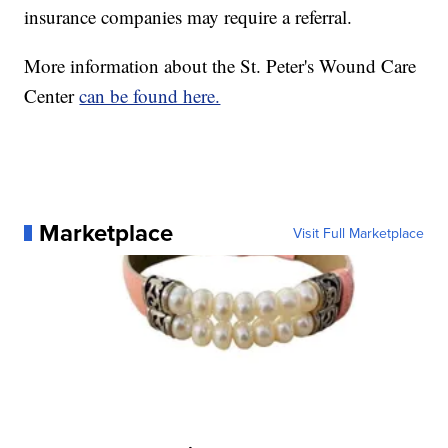
insurance companies may require a referral.
More information about the St. Peter's Wound Care
Center
can be found here.
Marketplace
Visit Full Marketplace