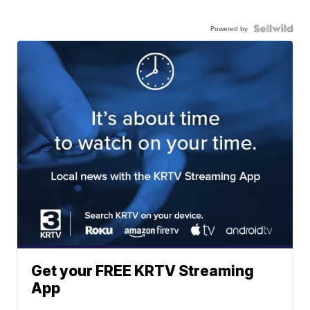
Powered by
Get your FREE KRTV Streaming
App