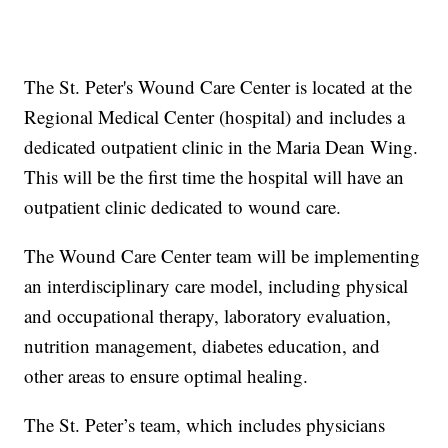
The St. Peter's Wound Care Center is located at the
Regional Medical Center (hospital) and includes a
dedicated outpatient clinic in the Maria Dean Wing.
This will be the first time the hospital will have an
outpatient clinic dedicated to wound care.
The Wound Care Center team will be implementing
an interdisciplinary care model, including physical
and occupational therapy, laboratory evaluation,
nutrition management, diabetes education, and
other areas to ensure optimal healing.
The St. Peter’s team, which includes physicians