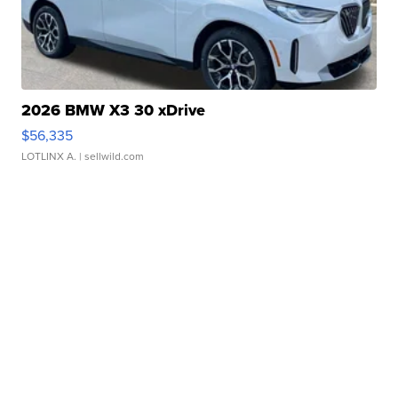
2026 BMW X3 30 xDrive
$56,335
LOTLINX A.
| sellwild.com