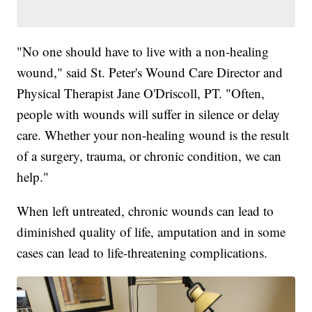
"No one should have to live with a non-healing
wound," said St. Peter's Wound Care Director and
Physical Therapist Jane O'Driscoll, PT. "Often,
people with wounds will suffer in silence or delay
care. Whether your non-healing wound is the result
of a surgery, trauma, or chronic condition, we can
help."
When left untreated, chronic wounds can lead to
diminished quality of life, amputation and in some
cases can lead to life-threatening complications.