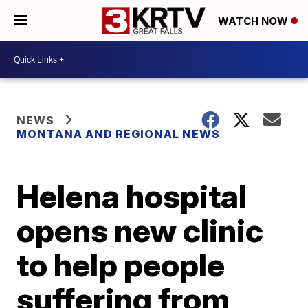
WATCH NOW
NEWS
MONTANA AND REGIONAL NEWS
Helena hospital
opens new clinic
to help people
suffering from