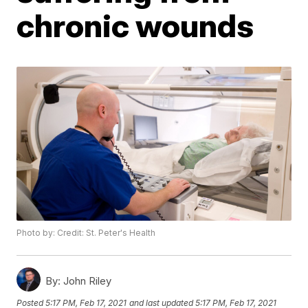
chronic wounds
Photo by: Credit: St. Peter's Health
By:
John Riley
Posted
5:17 PM, Feb 17, 2021
and last updated
5:17 PM, Feb 17, 2021