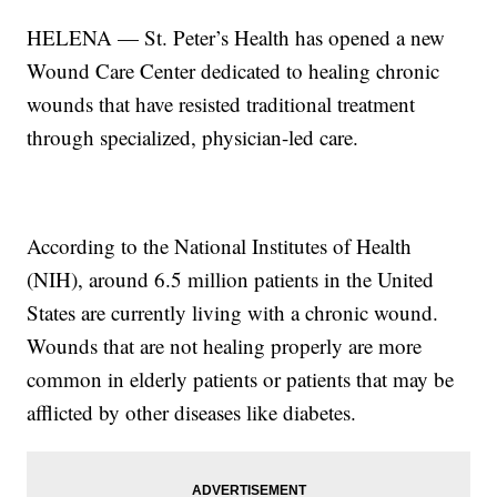
HELENA — St. Peter’s Health has opened a new
Wound Care Center dedicated to healing chronic
wounds that have resisted traditional treatment
through specialized, physician-led care.
According to the National Institutes of Health
(NIH), around 6.5 million patients in the United
States are currently living with a chronic wound.
Wounds that are not healing properly are more
common in elderly patients or patients that may be
afflicted by other diseases like diabetes.