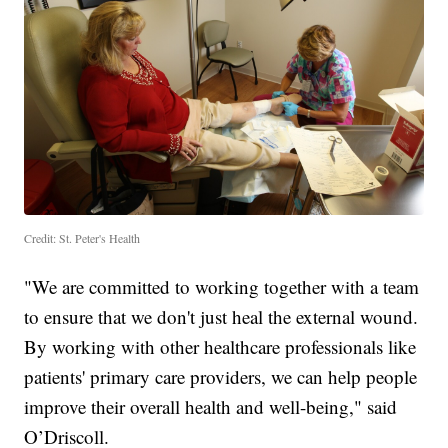
Credit: St. Peter's Health
"We are committed to working together with a team
to ensure that we don't just heal the external wound.
By working with other healthcare professionals like
patients' primary care providers, we can help people
improve their overall health and well-being," said
O’Driscoll.