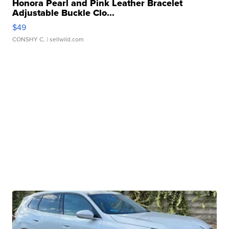
Honora Pearl and Pink Leather Bracelet
Adjustable Buckle Clo...
$49
CONSHY C.
| sellwild.com