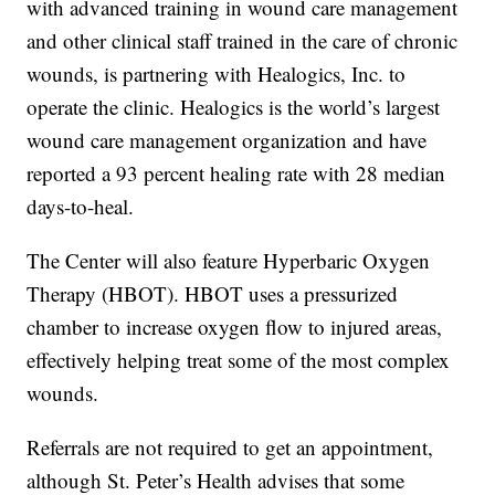
with advanced training in wound care management
and other clinical staff trained in the care of chronic
wounds, is partnering with Healogics, Inc. to
operate the clinic. Healogics is the world’s largest
wound care management organization and have
reported a 93 percent healing rate with 28 median
days-to-heal.
The Center will also feature Hyperbaric Oxygen
Therapy (HBOT). HBOT uses a pressurized
chamber to increase oxygen flow to injured areas,
effectively helping treat some of the most complex
wounds.
Referrals are not required to get an appointment,
although St. Peter’s Health advises that some