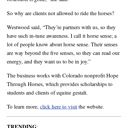
So why are clients not allowed to ride the horses?
Westwood said, “They’re partners with us, so they
have such in-tune awareness. I call it horse sense; a
lot of people know about horse sense. Their senses
are way beyond the five senses, so they can read our
energy, and they want us to be in joy.”
The business works with Colorado nonprofit Hope
Through Horses, which provides scholarships to
students and clients of equine gestalt.
To learn more,
click here to visit
the website.
TRENDING
: