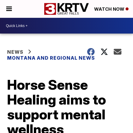
WATCH NOW
NEWS
MONTANA AND REGIONAL NEWS
Horse Sense
Healing aims to
support mental
wellness