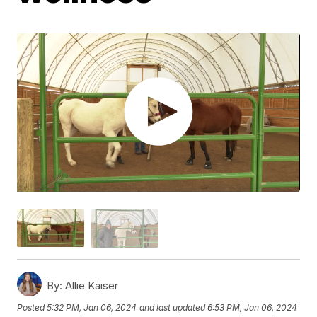
By:
Allie Kaiser
Posted
5:32 PM, Jan 06, 2024
and last updated
6:53 PM, Jan 06, 2024