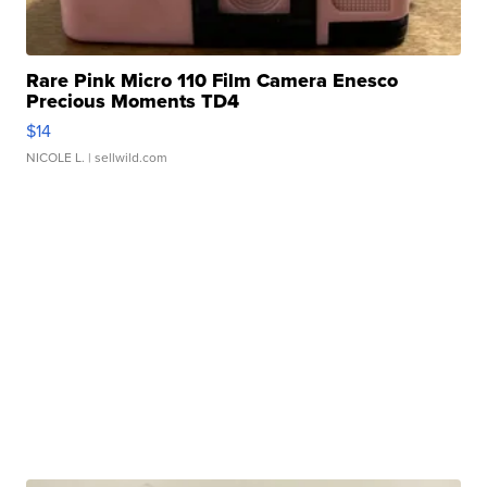
Rare Pink Micro 110 Film Camera Enesco
Precious Moments TD4
$14
NICOLE L.
| sellwild.com