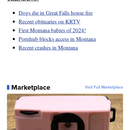
Dogs die in Great Falls house fire
Recent obituaries on KRTV
First Montana babies of 2024!
Pornhub blocks access in Montana
Recent crashes in Montana
Marketplace
Visit Full Marketplace