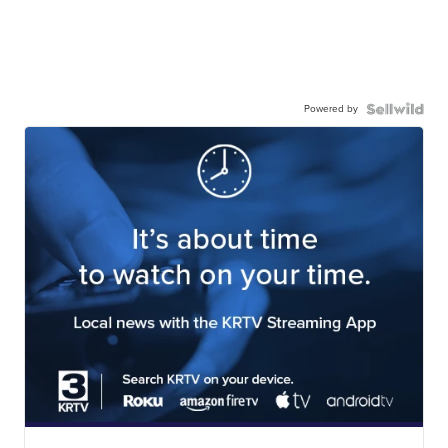
Powered by