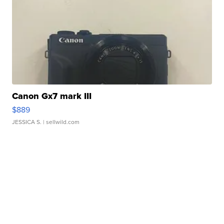
Canon Gx7 mark III
$889
JESSICA S.
| sellwild.com