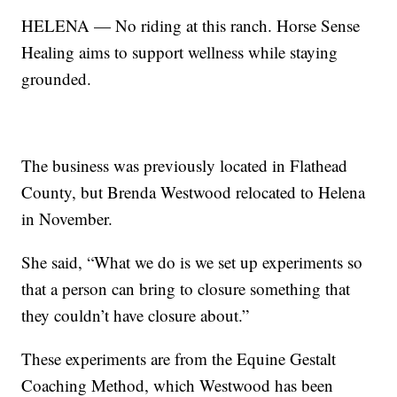
HELENA — No riding at this ranch. Horse Sense
Healing aims to support wellness while staying
grounded.
The business was previously located in Flathead
County, but Brenda Westwood relocated to Helena
in November.
She said, “What we do is we set up experiments so
that a person can bring to closure something that
they couldn’t have closure about.”
These experiments are from the Equine Gestalt
Coaching Method, which Westwood has been