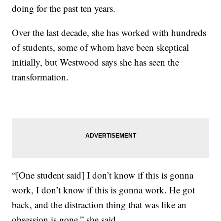
doing for the past ten years.
Over the last decade, she has worked with hundreds
of students, some of whom have been skeptical
initially, but Westwood says she has seen the
transformation.
“[One student said] I don’t know if this is gonna
work, I don’t know if this is gonna work. He got
back, and the distraction thing that was like an
obsession is gone,” she said.