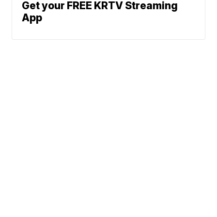
Get your FREE KRTV Streaming
App