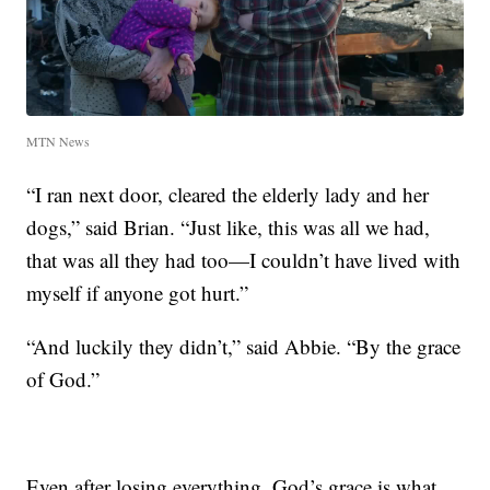
MTN News
“I ran next door, cleared the elderly lady and her
dogs,” said Brian. “Just like, this was all we had,
that was all they had too—I couldn’t have lived with
myself if anyone got hurt.”
“And luckily they didn’t,” said Abbie. “By the grace
of God.”
Even after losing everything, God’s grace is what