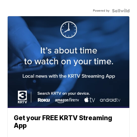
Powered by
Get your FREE KRTV Streaming
App