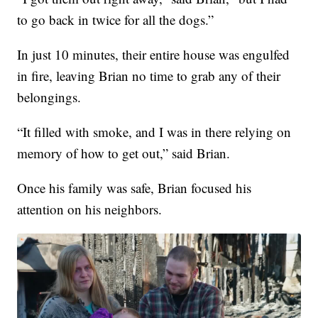
to go back in twice for all the dogs.”
In just 10 minutes, their entire house was engulfed
in fire, leaving Brian no time to grab any of their
belongings.
“It filled with smoke, and I was in there relying on
memory of how to get out,” said Brian.
Once his family was safe, Brian focused his
attention on his neighbors.