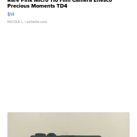
Rare Pink Micro 110 Film Camera Enesco
Precious Moments TD4
$14
NICOLE L.
| sellwild.com