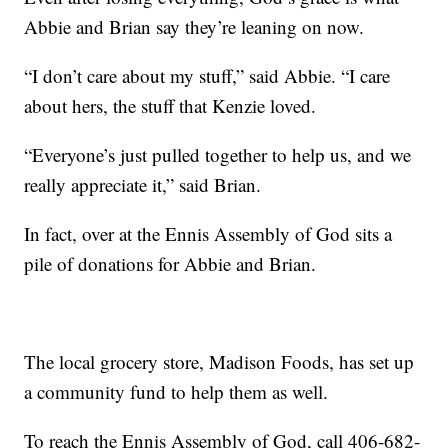
Abbie and Brian say they’re leaning on now.
“I don’t care about my stuff,” said Abbie. “I care
about hers, the stuff that Kenzie loved.
“Everyone’s just pulled together to help us, and we
really appreciate it,” said Brian.
In fact, over at the Ennis Assembly of God sits a
pile of donations for Abbie and Brian.
The local grocery store, Madison Foods, has set up
a community fund to help them as well.
To reach the Ennis Assembly of God, call 406-682-