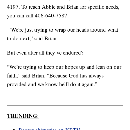
4197. To reach Abbie and Brian for specific needs,
you can call 406-640-7587.
“We’re just trying to wrap our heads around what
to do next,” said Brian.
But even after all they’ve endured?
“We’re trying to keep our hopes up and lean on our
faith,” said Brian. “Because God has always
provided and we know he’ll do it again.”
TRENDING
:
Recent obituaries on KRTV