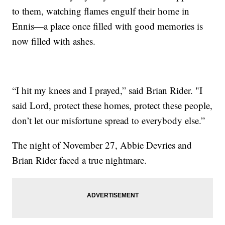
to them, watching flames engulf their home in
Ennis—a place once filled with good memories is
now filled with ashes.
“I hit my knees and I prayed,” said Brian Rider. "I
said Lord, protect these homes, protect these people,
don’t let our misfortune spread to everybody else.”
The night of November 27, Abbie Devries and
Brian Rider faced a true nightmare.