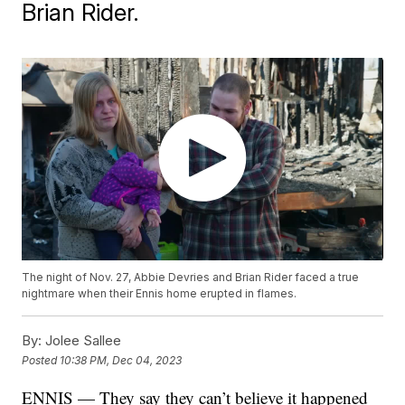
Brian Rider.
The night of Nov. 27, Abbie Devries and Brian Rider faced a true
nightmare when their Ennis home erupted in flames.
By:
Jolee Sallee
Posted
10:38 PM, Dec 04, 2023
ENNIS — They say they can’t believe it happened