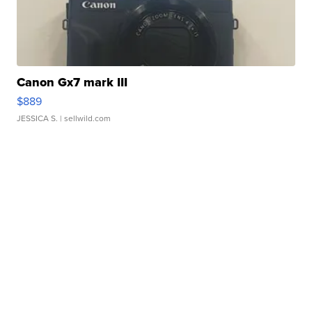
Canon Gx7 mark III
$889
JESSICA S.
| sellwild.com