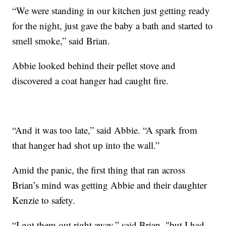
“We were standing in our kitchen just getting ready
for the night, just gave the baby a bath and started to
smell smoke,” said Brian.
Abbie looked behind their pellet stove and
discovered a coat hanger had caught fire.
“And it was too late,” said Abbie. “A spark from
that hanger had shot up into the wall.”
Amid the panic, the first thing that ran across
Brian’s mind was getting Abbie and their daughter
Kenzie to safety.
“I got them out right away,” said Brian, "but I had