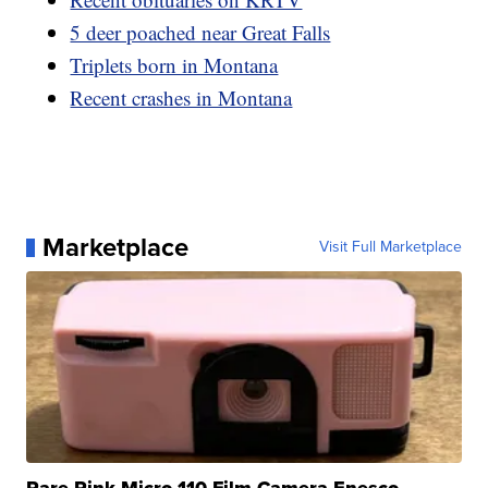
5 deer poached near Great Falls
Triplets born in Montana
Recent crashes in Montana
Marketplace
Visit Full Marketplace