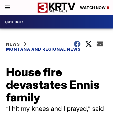
WATCH NOW
NEWS
MONTANA AND REGIONAL NEWS
House fire
devastates Ennis
family
“I hit my knees and I prayed,” said