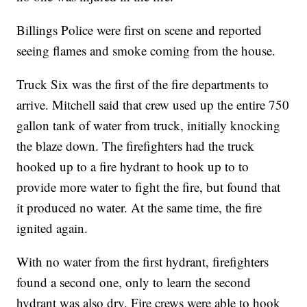
Billings Police were first on scene and reported
seeing flames and smoke coming from the house.
Truck Six was the first of the fire departments to
arrive. Mitchell said that crew used up the entire 750
gallon tank of water from truck, initially knocking
the blaze down. The firefighters had the truck
hooked up to a fire hydrant to hook up to to
provide more water to fight the fire, but found that
it produced no water. At the same time, the fire
ignited again.
With no water from the first hydrant, firefighters
found a second one, only to learn the second
hydrant was also dry. Fire crews were able to hook