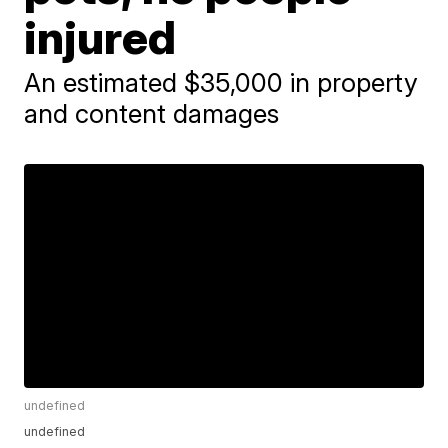
injured
An estimated $35,000 in property
and content damages
undefined
undefined