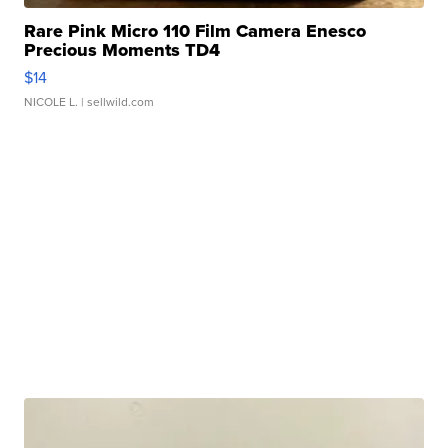
Rare Pink Micro 110 Film Camera Enesco
Precious Moments TD4
$14
NICOLE L.
| sellwild.com