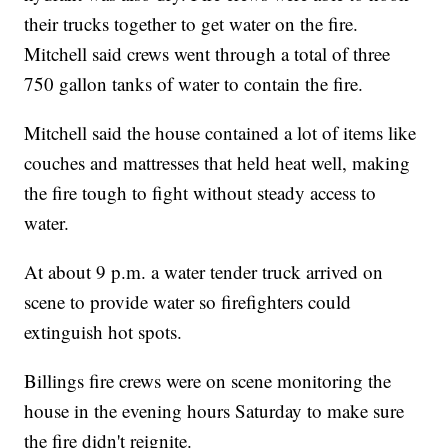
their trucks together to get water on the fire.
Mitchell said crews went through a total of three
750 gallon tanks of water to contain the fire.
Mitchell said the house contained a lot of items like
couches and mattresses that held heat well, making
the fire tough to fight without steady access to
water.
At about 9 p.m. a water tender truck arrived on
scene to provide water so firefighters could
extinguish hot spots.
Billings fire crews were on scene monitoring the
house in the evening hours Saturday to make sure
the fire didn't reignite.