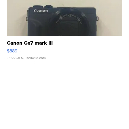
Canon Gx7 mark III
$889
JESSICA S.
| sellwild.com