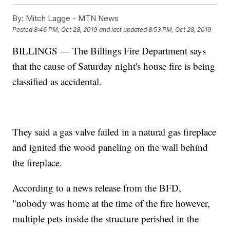
By:
Mitch Lagge - MTN News
Posted
8:46 PM, Oct 28, 2019
and last updated
8:53 PM, Oct 28, 2019
BILLINGS — The Billings Fire Department says
that the cause of Saturday night's house fire is being
classified as accidental.
They said a gas valve failed in a natural gas fireplace
and ignited the wood paneling on the wall behind
the fireplace.
According to a news release from the BFD,
"nobody was home at the time of the fire however,
multiple pets inside the structure perished in the