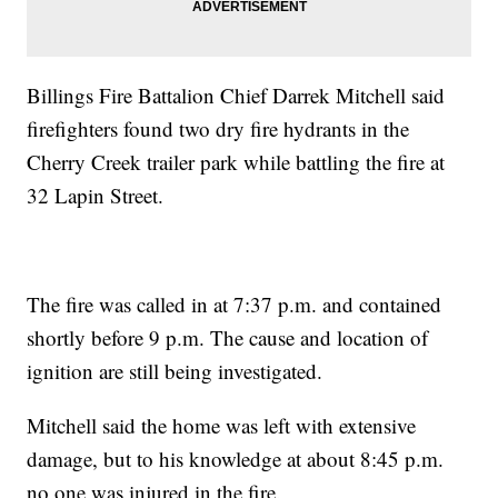
Billings Fire Battalion Chief Darrek Mitchell said
firefighters found two dry fire hydrants in the
Cherry Creek trailer park while battling the fire at
32 Lapin Street.
The fire was called in at 7:37 p.m. and contained
shortly before 9 p.m. The cause and location of
ignition are still being investigated.
Mitchell said the home was left with extensive
damage, but to his knowledge at about 8:45 p.m.
no one was injured in the fire.