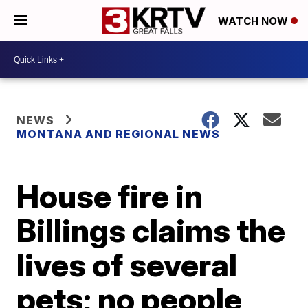
WATCH NOW
NEWS
MONTANA AND REGIONAL NEWS
House fire in
Billings claims the
lives of several
pets; no people