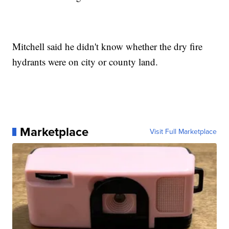
Mitchell said he didn't know whether the dry fire
hydrants were on city or county land.
Marketplace
Visit Full Marketplace