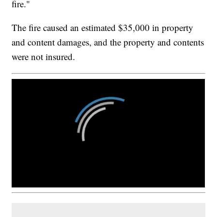
fire."
The fire caused an estimated $35,000 in property
and content damages, and the property and contents
were not insured.