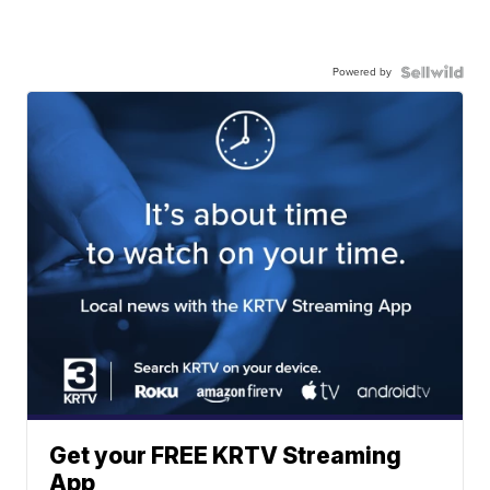
Powered by
Get your FREE KRTV Streaming
App