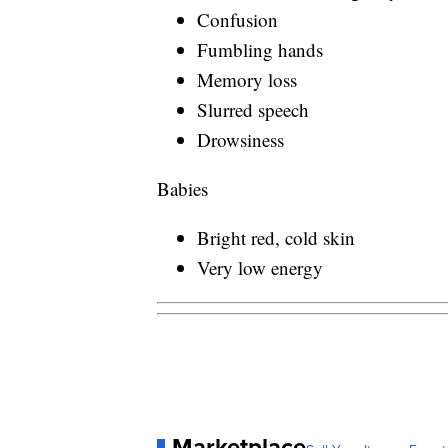
Confusion
Fumbling hands
Memory loss
Slurred speech
Drowsiness
Babies
Bright red, cold skin
Very low energy
Marketplace