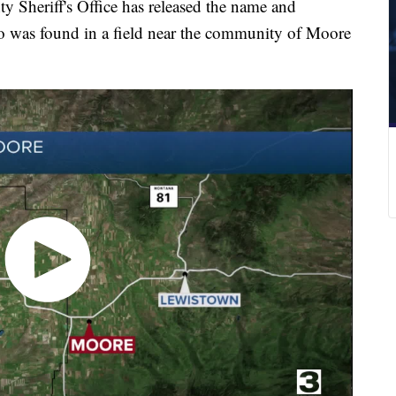
eriff's Office has released the name and
o was found in a field near the community of Moore