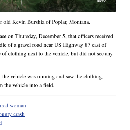
ar old Kevin Burshia of Poplar, Montana.
lease on Thursday, December 5, that officers received
ddle of a gravel road near US Highway 87 east of
 of clothing next to the vehicle, but did not see any
t the vehicle was running and saw the clothing,
 the vehicle into a field.
Conrad woman
ounty crash
d