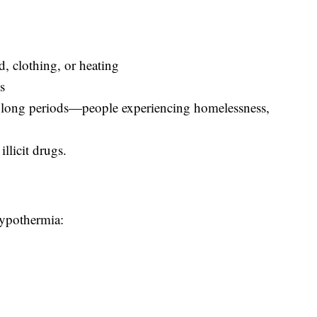
d, clothing, or heating
s
 long periods—people experiencing homelessness,
llicit drugs.
hypothermia: