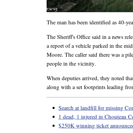
The man has been identified as 40-ye
The Sheriff's Office said in a news re
a report of a vehicle parked in the mi
Moore. The caller said there was a pile
people in the vicinity.
When deputies arrived, they noted tha
along with a set footprints leading from
Search at landfill for missing 
1 dead, 1 injured in Chouteau C
$250K winning ticket announce