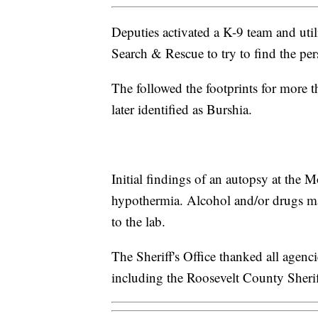
Deputies activated a K-9 team and ut
Search & Rescue to try to find the per
The followed the footprints for more
later identified as Burshia.
Initial findings of an autopsy at the 
hypothermia. Alcohol and/or drugs may
to the lab.
The Sheriff's Office thanked all agencie
including the Roosevelt County Sheriff