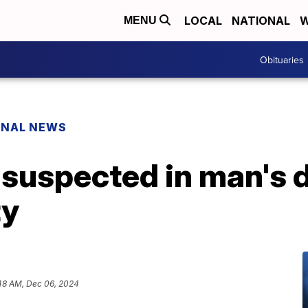
LOCAL
NATIONAL
W
MENU
Obituaries
ONAL NEWS
suspected in man's d
ty
48 AM, Dec 06, 2024