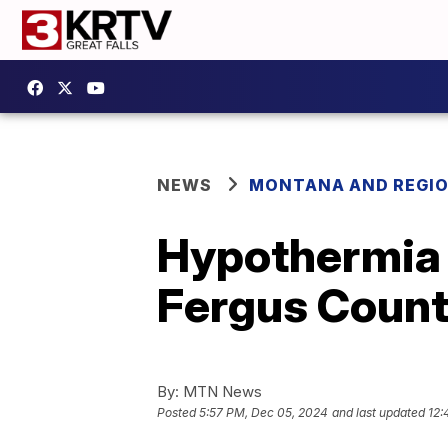
NEWS
MONTANA AND REGI
Hypothermia 
Fergus Coun
By:
MTN News
Posted
5:57 PM, Dec 05, 2024
and last updated
12: