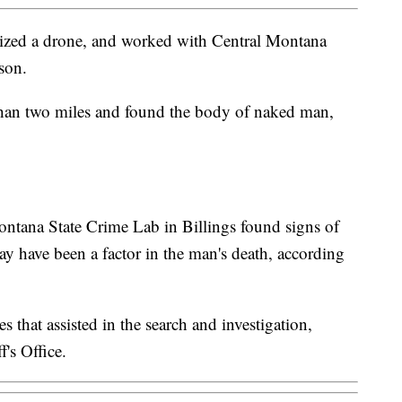
ilized a drone, and worked with Central Montana
son.
 than two miles and found the body of naked man,
Montana State Crime Lab in Billings found signs of
 have been a factor in the man's death, according
s that assisted in the search and investigation,
's Office.