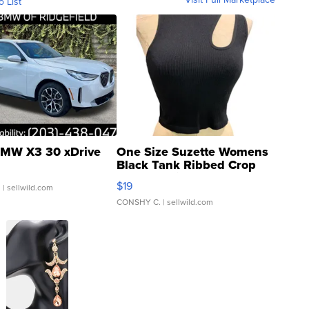
o List
MW X3 30 xDrive
One Size Suzette Womens
Black Tank Ribbed Crop
Asymmetrical ...
$19
.
| sellwild.com
CONSHY C.
| sellwild.com