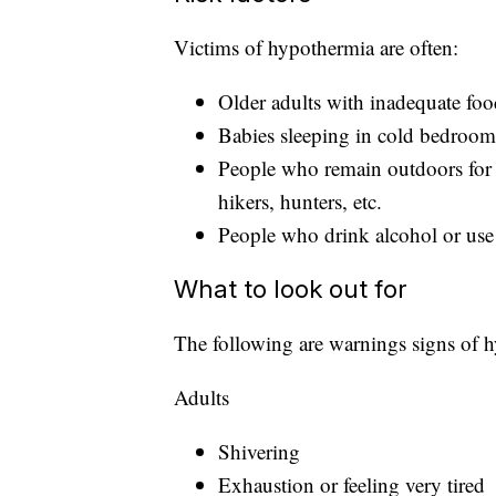
Victims of hypothermia are often:
Older adults with inadequate foo
Babies sleeping in cold bedroom
People who remain outdoors for
hikers, hunters, etc.
People who drink alcohol or use i
What to look out for
The following are warnings signs of 
Adults
Shivering
Exhaustion or feeling very tired