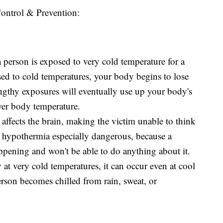
Control & Prevention:
erson is exposed to very cold temperature for a
ed to cold temperatures, your body begins to lose
engthy exposures will eventually use up your body's
wer body temperature.
affects the brain, making the victim unable to think
 hypothermia especially dangerous, because a
ppening and won't be able to do anything about it.
at very cold temperatures, it can occur even at cool
erson becomes chilled from rain, sweat, or