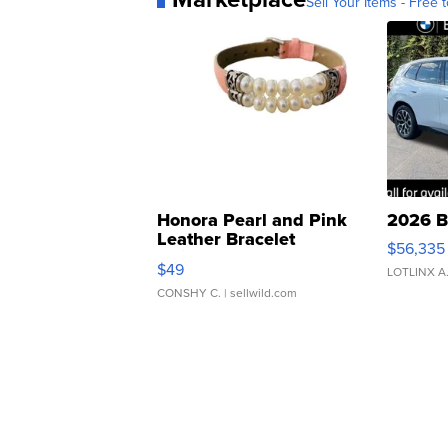
Sell Your Items - Free t
Honora Pearl and Pink
2026 B
Leather Bracelet
$56,335
Adjustable Buckle Clo...
$49
LOTLINX A
CONSHY C.
| sellwild.com