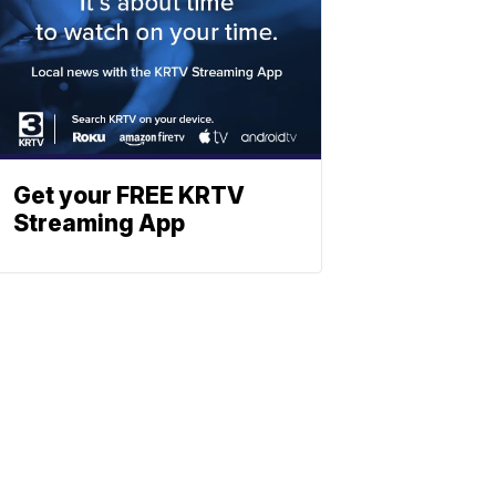
Get your FREE KRTV
Streaming App