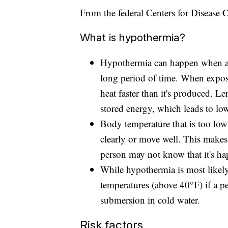
From the federal Centers for Disease 
What is hypothermia?
Hypothermia can happen when a p
long period of time. When expos
heat faster than it's produced. L
stored energy, which leads to lo
Body temperature that is too low 
clearly or move well. This makes
person may not know that it's ha
While hypothermia is most likely 
temperatures (above 40°F) if a p
submersion in cold water.
Risk factors