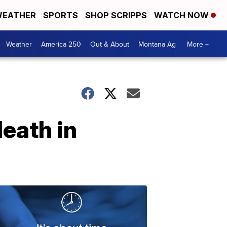
EATHER
SPORTS
SHOP SCRIPPS
WATCH NOW
Weather
America 250
Out & About
Montana Ag
More +
eath in