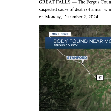
GREAT FALLS — The Fergus County Sh
suspected cause of death of a man wh
on Monday, December 2, 2024.