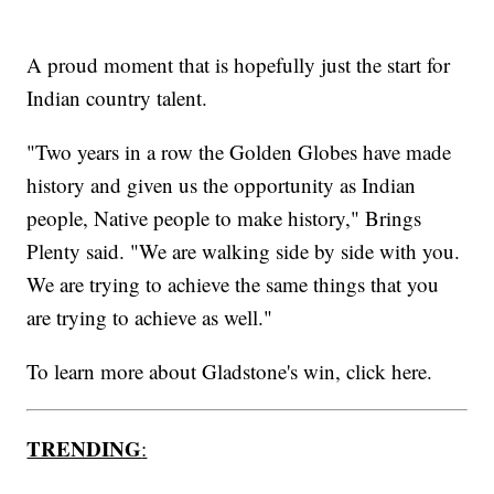
A proud moment that is hopefully just the start for
Indian country talent.
"Two years in a row the Golden Globes have made
history and given us the opportunity as Indian
people, Native people to make history," Brings
Plenty said. "We are walking side by side with you.
We are trying to achieve the same things that you
are trying to achieve as well."
To learn more about Gladstone's win, click here.
TRENDING
: