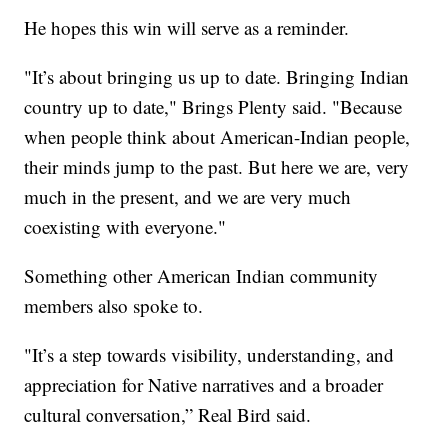
He hopes this win will serve as a reminder.
"It’s about bringing us up to date. Bringing Indian
country up to date," Brings Plenty said. "Because
when people think about American-Indian people,
their minds jump to the past. But here we are, very
much in the present, and we are very much
coexisting with everyone."
Something other American Indian community
members also spoke to.
"It’s a step towards visibility, understanding, and
appreciation for Native narratives and a broader
cultural conversation,” Real Bird said.