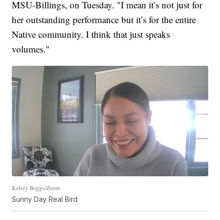
MSU-Billings, on Tuesday. "I mean it’s not just for
her outstanding performance but it’s for the entire
Native community. I think that just speaks
volumes."
Kelsey Boggs/Zoom
Sunny Day Real Bird