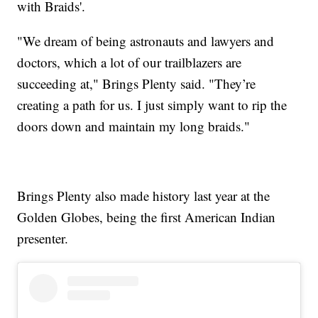
with Braids'.
"We dream of being astronauts and lawyers and
doctors, which a lot of our trailblazers are
succeeding at," Brings Plenty said. "They’re
creating a path for us. I just simply want to rip the
doors down and maintain my long braids."
Brings Plenty also made history last year at the
Golden Globes, being the first American Indian
presenter.