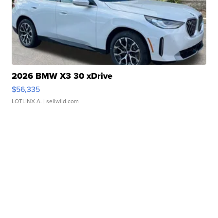
2026 BMW X3 30 xDrive
$56,335
LOTLINX A.
| sellwild.com