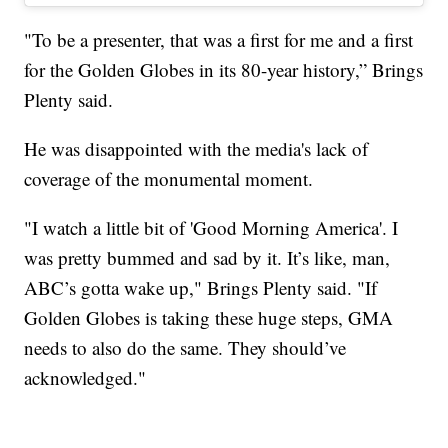
"To be a presenter, that was a first for me and a first
for the Golden Globes in its 80-year history,” Brings
Plenty said.
He was disappointed with the media's lack of
coverage of the monumental moment.
"I watch a little bit of 'Good Morning America'. I
was pretty bummed and sad by it. It’s like, man,
ABC’s gotta wake up," Brings Plenty said. "If
Golden Globes is taking these huge steps, GMA
needs to also do the same. They should’ve
acknowledged."