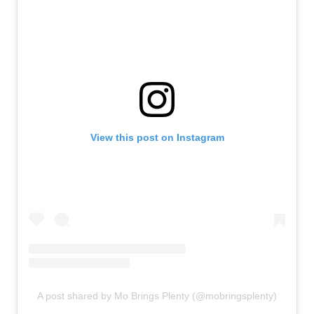
View this post on Instagram
A post shared by Mo Brings Plenty (@mobringsplenty)