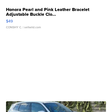
Honora Pearl and Pink Leather Bracelet
Adjustable Buckle Clo...
$49
CONSHY C.
| sellwild.com