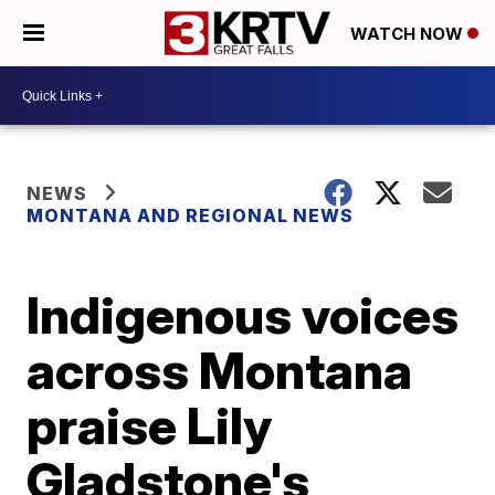
WATCH NOW
NEWS
MONTANA AND REGIONAL NEWS
Indigenous voices
across Montana
praise Lily
Gladstone's