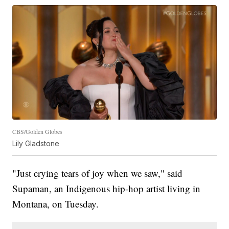
CBS/Golden Globes
Lily Gladstone
"Just crying tears of joy when we saw," said
Supaman, an Indigenous hip-hop artist living in
Montana, on Tuesday.