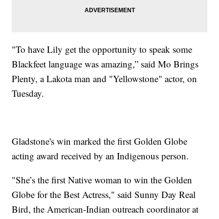
"To have Lily get the opportunity to speak some
Blackfeet language was amazing,” said Mo Brings
Plenty, a Lakota man and "Yellowstone" actor, on
Tuesday.
Gladstone's win marked the first Golden Globe
acting award received by an Indigenous person.
"She’s the first Native woman to win the Golden
Globe for the Best Actress," said Sunny Day Real
Bird, the American-Indian outreach coordinator at