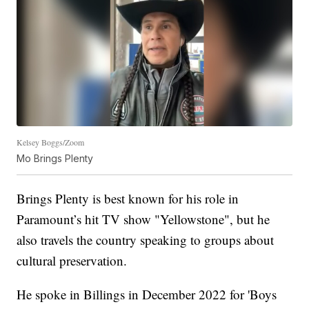
Kelsey Boggs/Zoom
Mo Brings Plenty
Brings Plenty is best known for his role in
Paramount’s hit TV show "Yellowstone", but he
also travels the country speaking to groups about
cultural preservation.
He spoke in Billings in December 2022 for 'Boys