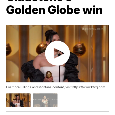
Golden Globe win
For more Billings and Montana content, visit https://www.ktvq.com