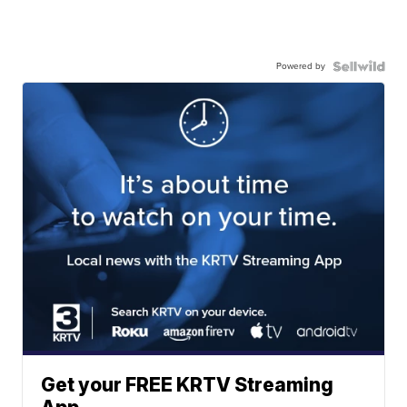
Powered by
Get your FREE KRTV Streaming