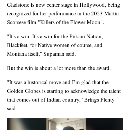
Gladstone is now center stage in Hollywood, being
recognized for her performance in the 2023 Martin
Scorsese film "Killers of the Flower Moon".
"It’s a win. It’s a win for the Piikani Nation,
Blackfeet, for Native women of course, and
Montana itself,” Supaman said.
But the win is about a lot more than the award.
"It was a historical move and I’m glad that the
Golden Globes is starting to acknowledge the talent
that comes out of Indian country,” Brings Plenty
said.