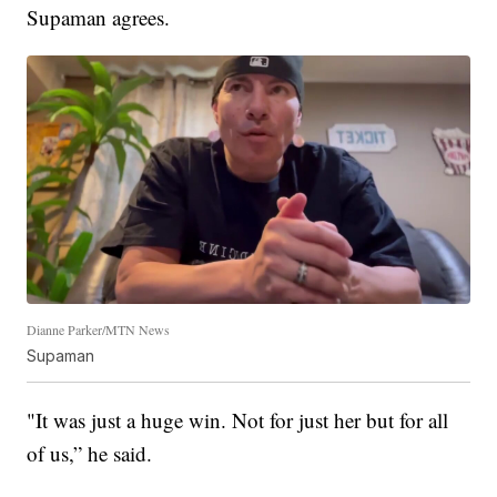
Supaman agrees.
Dianne Parker/MTN News
Supaman
"It was just a huge win. Not for just her but for all
of us,” he said.