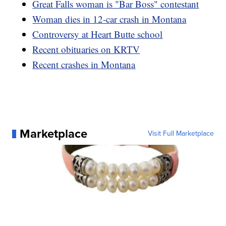
Great Falls woman is "Bar Boss" contestant
Woman dies in 12-car crash in Montana
Controversy at Heart Butte school
Recent obituaries on KRTV
Recent crashes in Montana
Marketplace
Visit Full Marketplace