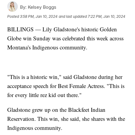
By:
Kelsey Boggs
Posted
3:58 PM, Jan 10, 2024
and last updated
7:22 PM, Jan 10, 2024
BILLINGS — Lily Gladstone's historic Golden
Globe win Sunday was celebrated this week across
Montana's Indigenous community.
"This is a historic win," said Gladstone during her
acceptance speech for Best Female Actress. "This is
for every little rez kid out there."
Gladstone grew up on the Blackfeet Indian
Reservation. This win, she said, she shares with the
Indigenous community.