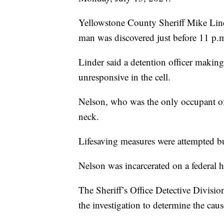
Yellowstone County Sheriff Mike Lind
man was discovered just before 11 p.
Linder said a detention officer makin
unresponsive in the cell.
Nelson, who was the only occupant of 
neck.
Lifesaving measures were attempted bu
Nelson was incarcerated on a federal h
The Sheriff’s Office Detective Divisio
the investigation to determine the cau