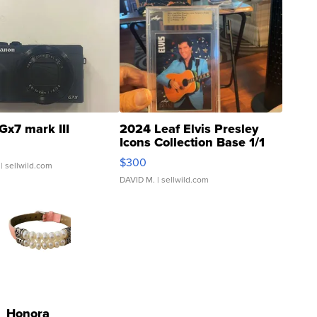
Gx7 mark III
2024 Leaf Elvis Presley
Icons Collection Base 1/1
SSP Clear ...
$300
| sellwild.com
DAVID M.
| sellwild.com
Honora