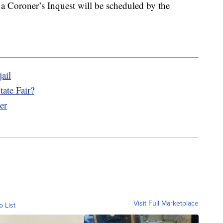
 a Coroner’s Inquest will be scheduled by the
ail
ate Fair?
er
Visit Full Marketplace
o List