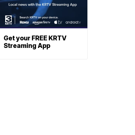
Get your FREE KRTV
Streaming App