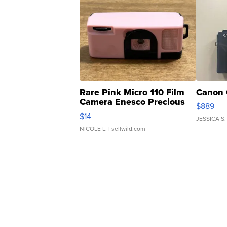
Rare Pink Micro 110 Film
Canon 
Camera Enesco Precious
$889
Moments TD4
$14
JESSICA S.
NICOLE L.
| sellwild.com