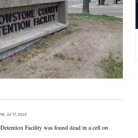
PM, Jul 17, 2024
etention Facility was found dead in a cell on