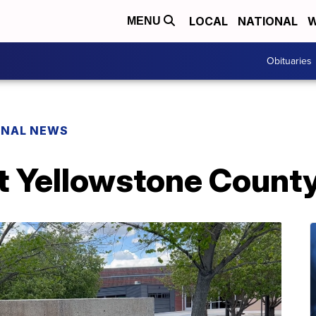
LOCAL
NATIONAL
W
MENU
Obituaries
ONAL NEWS
t Yellowstone County 