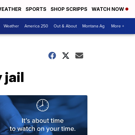
EATHER
SPORTS
SHOP SCRIPPS
WATCH NOW
Weather
America 250
Out & About
Montana Ag
More +
jail