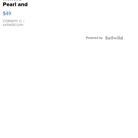
Pearl and
Pink
$49
Leather
Bracelet
CONSHY C.
|
sellwild.com
Adjustable
Buckle
Powered by
Clo...