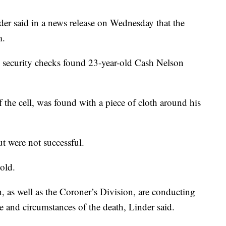
er said in a news release on Wednesday that the
m.
g security checks found 23-year-old Cash Nelson
the cell, was found with a piece of cloth around his
t were not successful.
old.
n, as well as the Coroner’s Division, are conducting
se and circumstances of the death, Linder said.