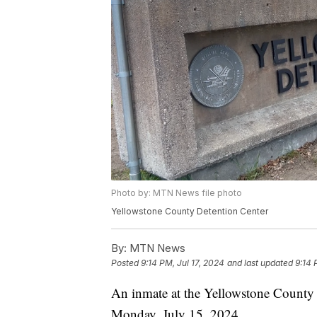
Photo by: MTN News file photo
Yellowstone County Detention Center
By:
MTN News
Posted
9:14 PM, Jul 17, 2024
and last updated
9:14 
An inmate at the Yellowstone County D
Monday, July 15, 2024.