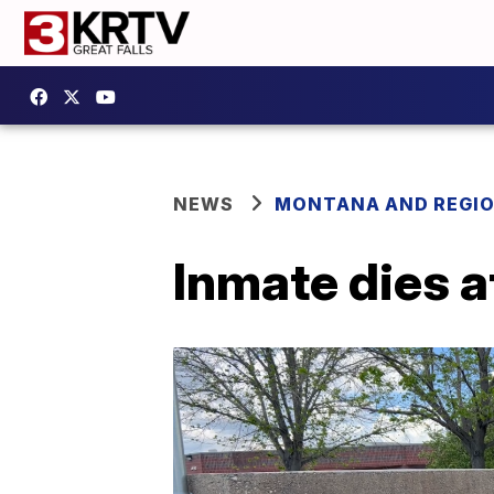
NEWS
MONTANA AND REGI
Inmate dies a