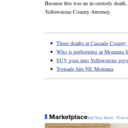
Because this was an in-custody death,
Yellowstone County Attorney.
Three deaths at Cascade County j
Who is performing at Montana St
SUV goes into Yellowstone geys
Tornado hits NE Montana
Marketplace
Sell Your Items - Free t