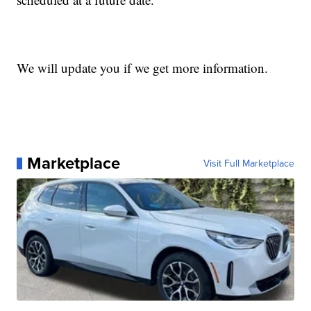
We will update you if we get more information.
Marketplace
Visit Full Marketplace