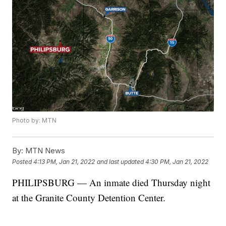
Photo by: MTN
By:
MTN News
Posted
4:13 PM, Jan 21, 2022
and last updated
4:30 PM, Jan 21, 2022
PHILIPSBURG — An inmate died Thursday night
at the Granite County Detention Center.