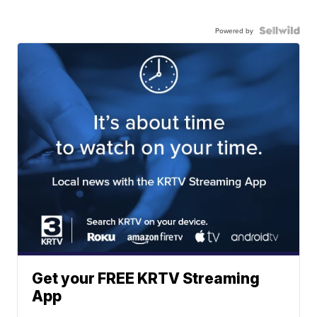
Powered by
Get your FREE KRTV Streaming
App