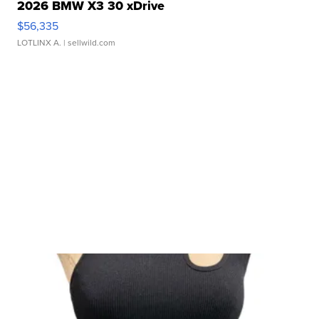
2026 BMW X3 30 xDrive
$56,335
LOTLINX A.
| sellwild.com