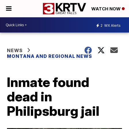
WATCH NOW
2
WX Alerts
NEWS
MONTANA AND REGIONAL NEWS
Inmate found
dead in
Philipsburg jail