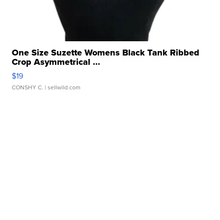
One Size Suzette Womens Black Tank Ribbed
Crop Asymmetrical ...
$19
CONSHY C.
| sellwild.com