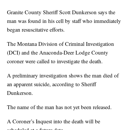
Granite County Sheriff Scott Dunkerson says the
man was found in his cell by staff who immediately
began resuscitative efforts.
The Montana Division of Criminal Investigation
(DCI) and the Anaconda-Deer Lodge County
coroner were called to investigate the death.
A preliminary investigation shows the man died of
an apparent suicide, according to Sheriff
Dunkerson.
The name of the man has not yet been released.
A Coroner’s Inquest into the death will be
scheduled at a future date.