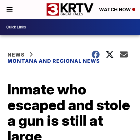
WATCH NOW
NEWS
MONTANA AND REGIONAL NEWS
Inmate who
escaped and stole
a gun is still at
large