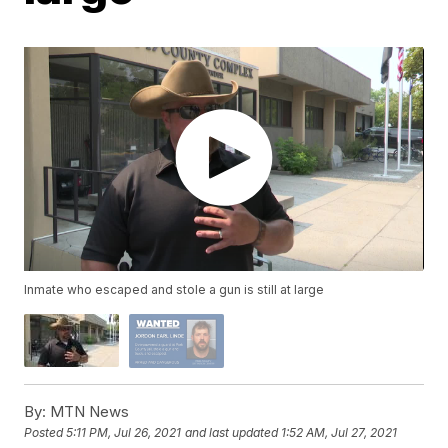
Inmate who escaped and stole a gun is still at large
By:
MTN News
Posted
5:11 PM, Jul 26, 2021
and last updated
1:52 AM, Jul 27, 2021