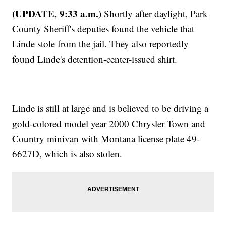
(UPDATE, 9:33 a.m.)
Shortly after daylight, Park
County Sheriff's deputies found the vehicle that
Linde stole from the jail. They also reportedly
found Linde's detention-center-issued shirt.
Linde is still at large and is believed to be driving a
gold-colored model year 2000 Chrysler Town and
Country minivan with Montana license plate 49-
6627D, which is also stolen.