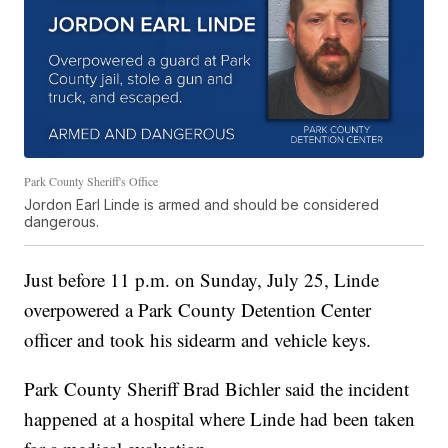
Park County Sheriff's Office
Jordon Earl Linde is armed and should be considered
dangerous.
Just before 11 p.m. on Sunday, July 25, Linde
overpowered a Park County Detention Center
officer and took his sidearm and vehicle keys.
Park County Sheriff Brad Bichler said the incident
happened at a hospital where Linde had been taken