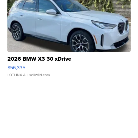
2026 BMW X3 30 xDrive
$56,335
LOTLINX A.
| sellwild.com