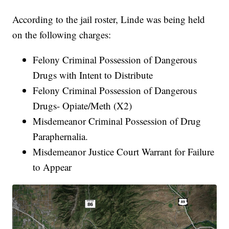
According to the jail roster, Linde was being held
on the following charges:
Felony Criminal Possession of Dangerous
Drugs with Intent to Distribute
Felony Criminal Possession of Dangerous
Drugs- Opiate/Meth (X2)
Misdemeanor Criminal Possession of Drug
Paraphernalia.
Misdemeanor Justice Court Warrant for Failure
to Appear