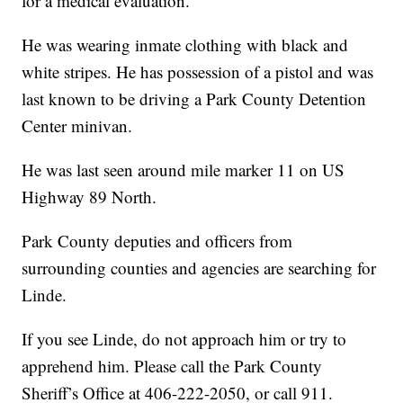
for a medical evaluation.
He was wearing inmate clothing with black and
white stripes. He has possession of a pistol and was
last known to be driving a Park County Detention
Center minivan.
He was last seen around mile marker 11 on US
Highway 89 North.
Park County deputies and officers from
surrounding counties and agencies are searching for
Linde.
If you see Linde, do not approach him or try to
apprehend him. Please call the Park County
Sheriff’s Office at 406-222-2050, or call 911.