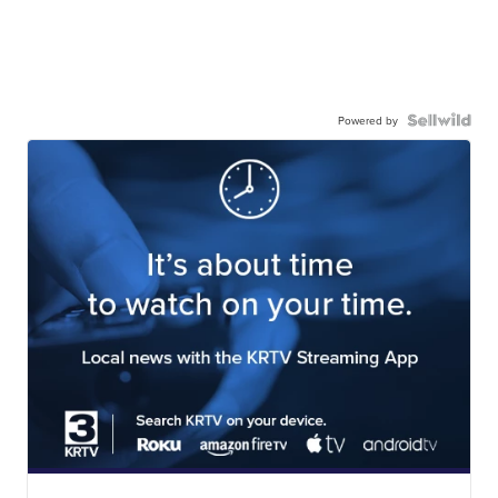
Powered by