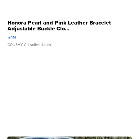
Honora Pearl and Pink Leather Bracelet
Adjustable Buckle Clo...
$49
CONSHY C.
| sellwild.com