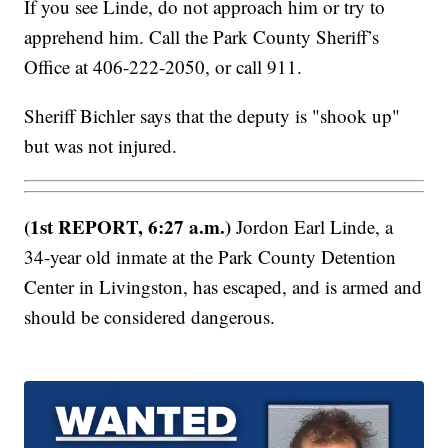
If you see Linde, do not approach him or try to
apprehend him. Call the Park County Sheriff’s
Office at 406-222-2050, or call 911.
Sheriff Bichler says that the deputy is "shook up"
but was not injured.
(1st REPORT, 6:27 a.m.)
Jordon Earl Linde, a
34-year old inmate at the Park County Detention
Center in Livingston, has escaped, and is armed and
should be considered dangerous.