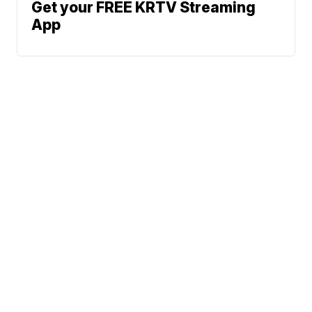
Get your FREE KRTV Streaming
App