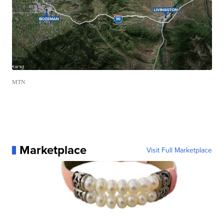
MTN
Marketplace
Visit Full Marketplace