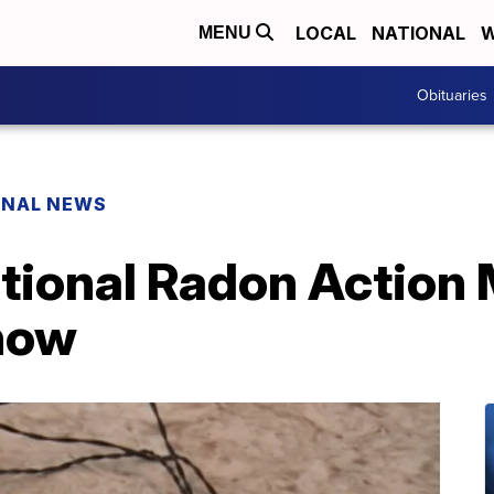
LOCAL
NATIONAL
W
MENU
Obituaries
ONAL NEWS
ational Radon Action
now