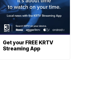
Get your FREE KRTV
Streaming App