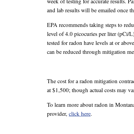
week of testing for accurate results. P
and lab results will be emailed once th
EPA recommends taking steps to reduce
level of 4.0 picocuries per liter (pCi
tested for radon have levels at or abov
can be reduced through mitigation me
The cost for a radon mitigation contrac
at $1,500; though actual costs may v
To learn more about radon in Montana, t
provider,
click here
.