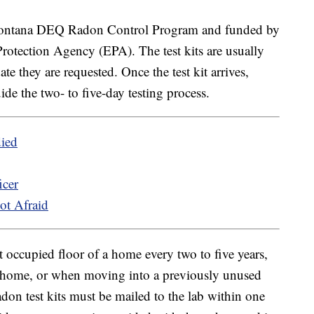
 Montana DEQ Radon Control Program and funded by
rotection Agency (EPA). The test kits are usually
e they are requested. Once the test kit arrives,
uide the two- to five-day testing process.
died
icer
ot Afraid
occupied floor of a home every two to five years,
he home, or when moving into a previously unused
don test kits must be mailed to the lab within one