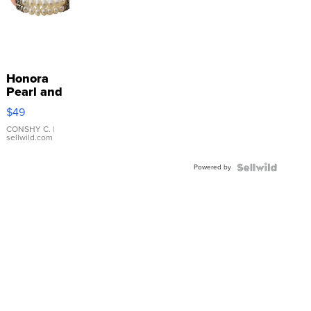
Honora
Pearl and
Pink
$49
Leather
Bracelet
CONSHY C.
|
sellwild.com
Adjustable
Buckle
Powered by
Clo...