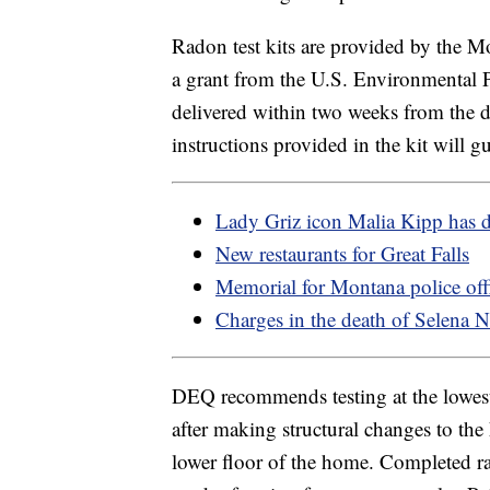
Radon test kits are provided by the
a grant from the U.S. Environmental P
delivered within two weeks from the dat
instructions provided in the kit will g
Lady Griz icon Malia Kipp has 
New restaurants for Great Falls
Memorial for Montana police off
Charges in the death of Selena N
DEQ recommends testing at the lowest 
after making structural changes to t
lower floor of the home. Completed ra