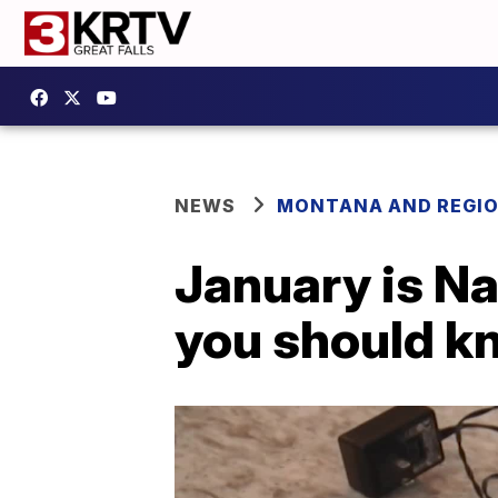
NEWS
MONTANA AND REGI
January is N
you should k