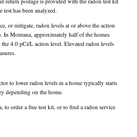
aid return postage is provided with the radon test kit
e test has been analyzed.
, or mitigate, radon levels at or above the action
/L). In Montana, approximately half of the homes
e the 4.0 pCi/L action level. Elevated radon levels
asures.
tor to lower radon levels in a home typically starts
ary depending on the home.
o order a free test kit, or to find a radon service