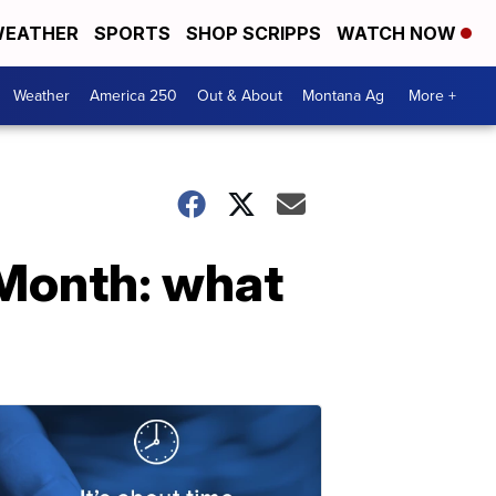
EATHER
SPORTS
SHOP SCRIPPS
WATCH NOW
Weather
America 250
Out & About
Montana Ag
More +
 Month: what