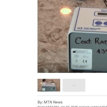
By:
MTN News