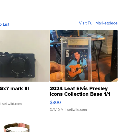
Visit Full Marketplace
o List
Gx7 mark III
2024 Leaf Elvis Presley
Icons Collection Base 1/1
SSP Clear ...
$300
| sellwild.com
DAVID M.
| sellwild.com