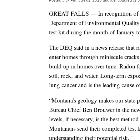
Posted
5:57 PM, Jan 02, 2025
and last updated
12:
GREAT FALLS — In recognition of N
Department of Environmental Quality 
test kit during the month of January to
The DEQ said in a news release that rad
enter homes through miniscule cracks 
build up in homes over time. Radon 
soil, rock, and water. Long-term expos
lung cancer and is the leading cause 
“Montana's geology makes our state p
Bureau Chief Ben Brouwer in the news
levels, if necessary, is the best meth
Montanans send their completed test kit 
understanding their potential risk."