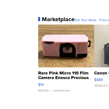
Marketplace
Sell Your Items - Free t
Rare Pink Micro 110 Film
Canon 
Camera Enesco Precious
$889
Moments TD4
$14
JESSICA S.
NICOLE L.
| sellwild.com