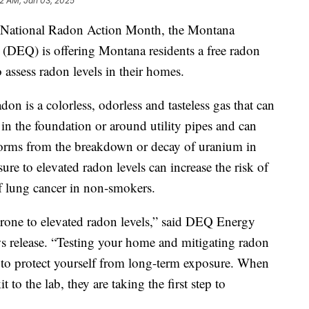
32 AM, Jan 03, 2025
ational Radon Action Month, the Montana
(DEQ) is offering Montana residents a free radon
 assess radon levels in their homes.
on is a colorless, odorless and tasteless gas that can
in the foundation or around utility pipes and can
forms from the breakdown or decay of uranium in
ure to elevated radon levels can increase the risk of
of lung cancer in non‐smokers.
rone to elevated radon levels,” said DEQ Energy
 release. “Testing your home and mitigating radon
od to protect yourself from long-term exposure. When
to the lab, they are taking the first step to