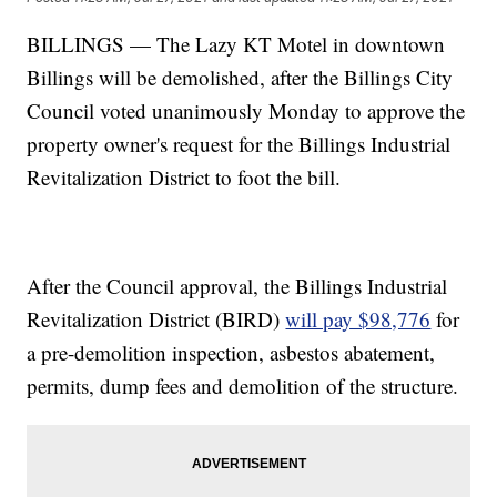
BILLINGS — The Lazy KT Motel in downtown
Billings will be demolished, after the Billings City
Council voted unanimously Monday to approve the
property owner's request for the Billings Industrial
Revitalization District to foot the bill.
After the Council approval, the Billings Industrial
Revitalization District (BIRD)
will pay $98,776
for
a pre-demolition inspection, asbestos abatement,
permits, dump fees and demolition of the structure.