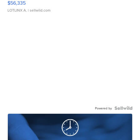
$56,335
LOTLINX A.
| sellwild.com
Powered by