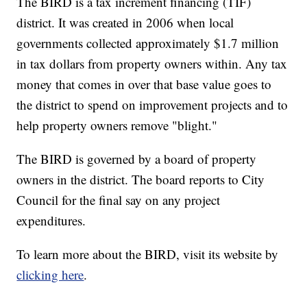
The BIRD is a tax increment financing (TIF)
district. It was created in 2006 when local
governments collected approximately $1.7 million
in tax dollars from property owners within. Any tax
money that comes in over that base value goes to
the district to spend on improvement projects and to
help property owners remove "blight."
The BIRD is governed by a board of property
owners in the district. The board reports to City
Council for the final say on any project
expenditures.
To learn more about the BIRD, visit its website by
clicking here
.