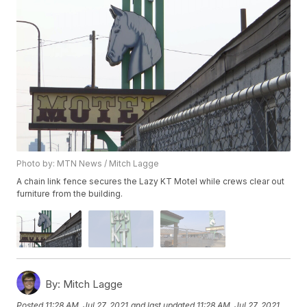
Photo by: MTN News / Mitch Lagge
A chain link fence secures the Lazy KT Motel while crews clear out
furniture from the building.
By:
Mitch Lagge
Posted
11:28 AM, Jul 27, 2021
and last updated
11:28 AM, Jul 27, 2021