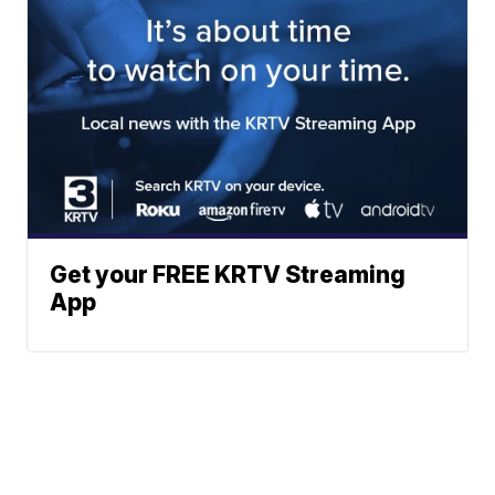
Get your FREE KRTV Streaming
App