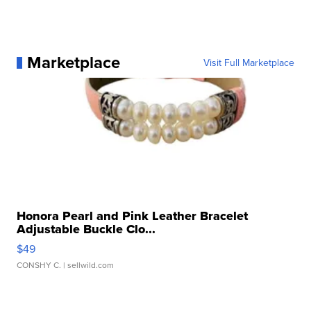
Marketplace
Visit Full Marketplace
Honora Pearl and Pink Leather Bracelet
Adjustable Buckle Clo...
$49
CONSHY C.
| sellwild.com