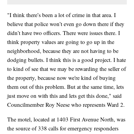
"I think there’s been a lot of crime in that area. I
believe that police won’t even go down there if they
didn’t have two officers. There were issues there. I
think property values are going to go up in the
neighborhood, because they are not having to be
dodging bullets. I think this is a good project. I hate
to kind of see that we may be rewarding the seller of
the property, because now we're kind of buying
them out of this problem. But at the same time, lets
just move on with this and lets get this done," said
Councilmember Roy Neese who represents Ward 2.
The motel, located at 1403 First Avenue North, was
the source of 338 calls for emergency responders