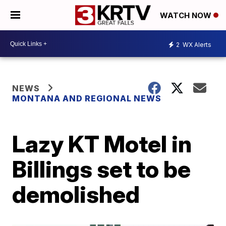
WATCH NOW
2
WX Alerts
NEWS
MONTANA AND REGIONAL NEWS
Lazy KT Motel in
Billings set to be
demolished