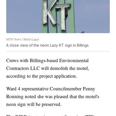
MTN News / Mitch Lagge
A close view of the neon Lazy KT sign in Billings.
Crews with Billings-based Environmental
Contractors LLC will demolish the motel,
according to the project application.
Ward 4 representative Councilmember Penny
Ronning noted she was pleased that the motel's
neon sign will be preserved.