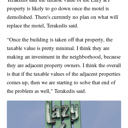
property is likely to go down once the motel is
demolished. There's currently no plan on what will
replace the motel, Terakedis said.
“Once the building is taken off that property, the
taxable value is pretty minimal. I think they are
making an investment in the neighborhood, because
they are adjacent property owners. I think the overall
is that if the taxable values of the adjacent properties
comes up, then we are starting to solve that end of
the problem as well," Terakedis said.