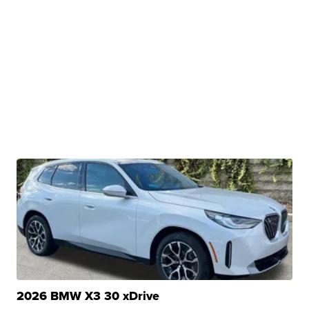
2026 BMW X3 30 xDrive