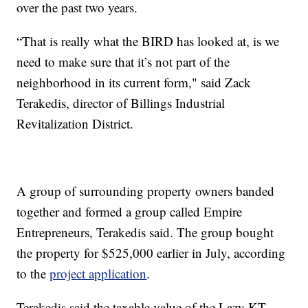
over the past two years.
“That is really what the BIRD has looked at, is we
need to make sure that it’s not part of the
neighborhood in its current form," said Zack
Terakedis, director of Billings Industrial
Revitalization District.
A group of surrounding property owners banded
together and formed a group called Empire
Entrepreneurs, Terakedis said. The group bought
the property for $525,000 earlier in July, according
to the
project application
.
Terakedis said the taxable value of the Lazy KT