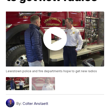
Lewistown police and fire departments hope to get new radios
By:
Colter Anstaett