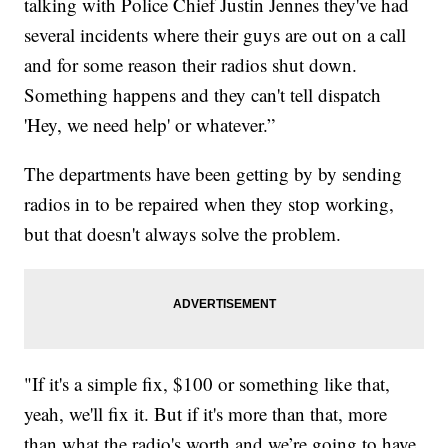
talking with Police Chief Justin Jennes they've had
several incidents where their guys are out on a call
and for some reason their radios shut down.
Something happens and they can't tell dispatch
'Hey, we need help' or whatever.”
The departments have been getting by by sending
radios in to be repaired when they stop working,
but that doesn't always solve the problem.
"If it's a simple fix, $100 or something like that,
yeah, we'll fix it. But if it's more than that, more
than what the radio's worth and we’re going to have