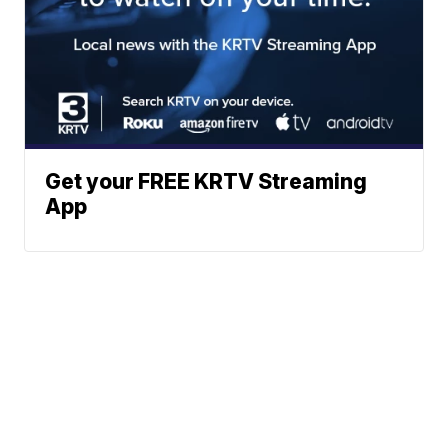
Get your FREE KRTV Streaming
App