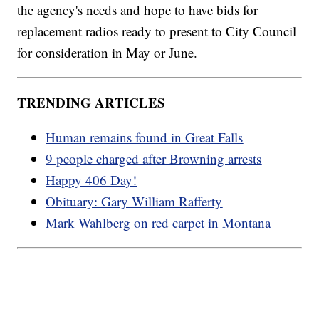
the agency's needs and hope to have bids for
replacement radios ready to present to City Council
for consideration in May or June.
TRENDING ARTICLES
Human remains found in Great Falls
9 people charged after Browning arrests
Happy 406 Day!
Obituary: Gary William Rafferty
Mark Wahlberg on red carpet in Montana