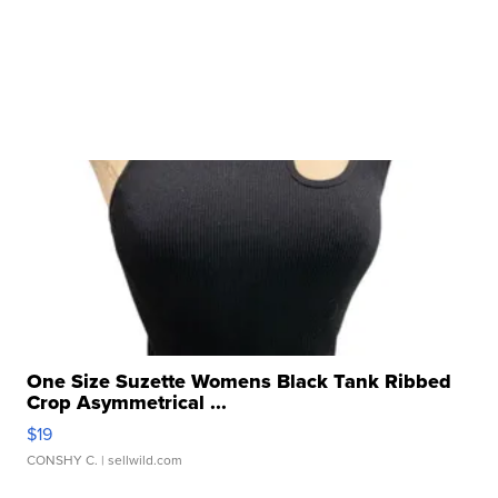
One Size Suzette Womens Black Tank Ribbed
Crop Asymmetrical ...
$19
CONSHY C.
| sellwild.com