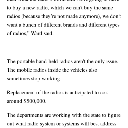
to buy a new radio, which we can't buy the same
radios (because they’re not made anymore), we don't
want a bunch of different brands and different types
of radios,” Ward said.
The portable hand-held radios aren't the only issue.
The mobile radios inside the vehicles also
sometimes stop working.
Replacement of the radios is anticipated to cost
around $500,000.
The departments are working with the state to figure
out what radio system or systems will best address