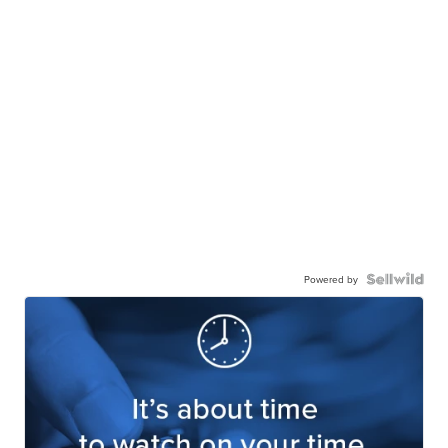
Powered by