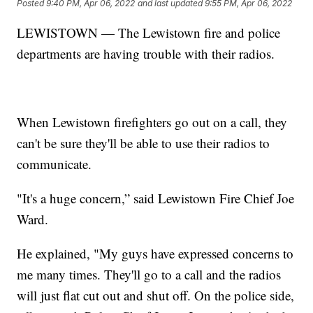
Posted
9:40 PM, Apr 06, 2022
and last updated
9:55 PM, Apr 06, 2022
LEWISTOWN — The Lewistown fire and police
departments are having trouble with their radios.
When Lewistown firefighters go out on a call, they
can't be sure they'll be able to use their radios to
communicate.
"It's a huge concern,” said Lewistown Fire Chief Joe
Ward.
He explained, "My guys have expressed concerns to
me many times. They'll go to a call and the radios
will just flat cut out and shut off. On the police side,