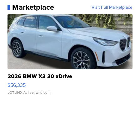
Marketplace
Visit Full Marketplace
2026 BMW X3 30 xDrive
$56,335
LOTLINX A.
| sellwild.com