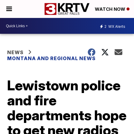
WATCH NOW
2
WX Alerts
NEWS
MONTANA AND REGIONAL NEWS
Lewistown police
and fire
departments hope
to get new radios