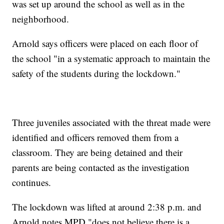
was set up around the school as well as in the
neighborhood.
Arnold says officers were placed on each floor of
the school "in a systematic approach to maintain the
safety of the students during the lockdown."
Three juveniles associated with the threat made were
identified and officers removed them from a
classroom. They are being detained and their
parents are being contacted as the investigation
continues.
The lockdown was lifted at around 2:38 p.m. and
Arnold notes MPD "does not believe there is a