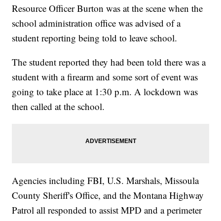
Resource Officer Burton was at the scene when the
school administration office was advised of a
student reporting being told to leave school.
The student reported they had been told there was a
student with a firearm and some sort of event was
going to take place at 1:30 p.m. A lockdown was
then called at the school.
Agencies including FBI, U.S. Marshals, Missoula
County Sheriff's Office, and the Montana Highway
Patrol all responded to assist MPD and a perimeter