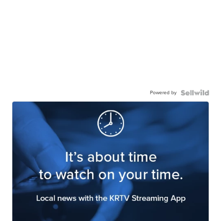
Powered by