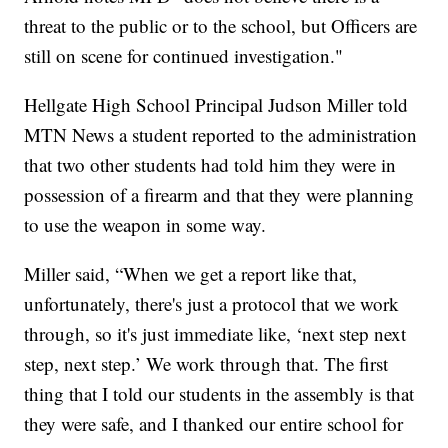
threat to the public or to the school, but Officers are
still on scene for continued investigation."
Hellgate High School Principal Judson Miller told
MTN News a student reported to the administration
that two other students had told him they were in
possession of a firearm and that they were planning
to use the weapon in some way.
Miller said, “When we get a report like that,
unfortunately, there's just a protocol that we work
through, so it's just immediate like, ‘next step next
step, next step.’ We work through that. The first
thing that I told our students in the assembly is that
they were safe, and I thanked our entire school for