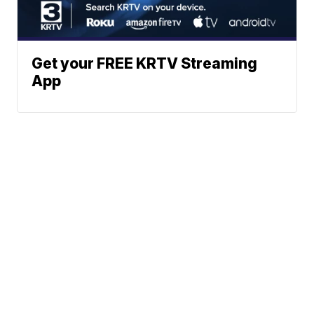
Get your FREE KRTV Streaming
App