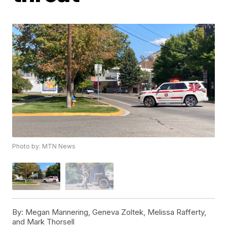
Photo by: MTN News
By:
Megan Mannering, Geneva Zoltek, Melissa Rafferty,
and Mark Thorsell