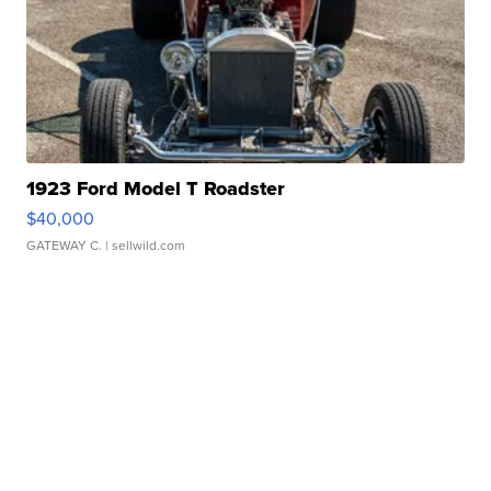
1923 Ford Model T Roadster
$40,000
GATEWAY C.
| sellwild.com