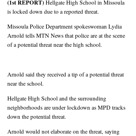
(1st REPORT)
Hellgate High School in Missoula
is locked down due to a reported threat.
Missoula Police Department spokeswoman Lydia
Arnold tells MTN News that police are at the scene
of a potential threat near the high school.
Arnold said they received a tip of a potential threat
near the school.
Hellgate High School and the surrounding
neighborhoods are under lockdown as MPD tracks
down the potential threat.
Arnold would not elaborate on the threat, saying