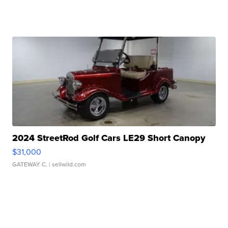
2024 StreetRod Golf Cars LE29 Short Canopy
$31,000
GATEWAY C.
| sellwild.com