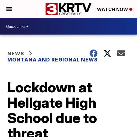
WATCH NOW
NEWS
MONTANA AND REGIONAL NEWS
Lockdown at
Hellgate High
School due to
threat