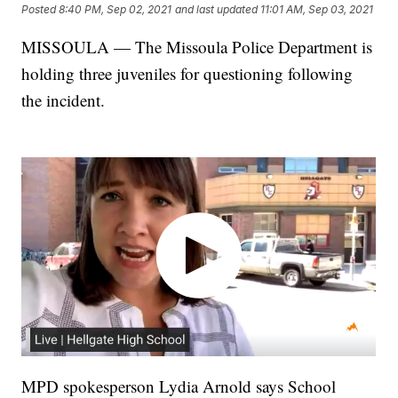
Posted
8:40 PM, Sep 02, 2021
and last updated
11:01 AM, Sep 03, 2021
MISSOULA — The Missoula Police Department is
holding three juveniles for questioning following
the incident.
MPD spokesperson Lydia Arnold says School