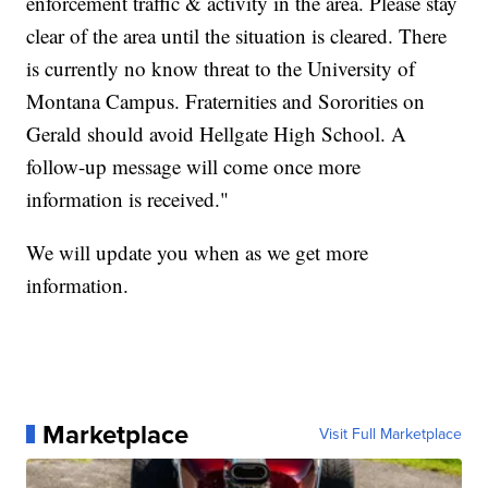
enforcement traffic & activity in the area. Please stay
clear of the area until the situation is cleared. There
is currently no know threat to the University of
Montana Campus. Fraternities and Sororities on
Gerald should avoid Hellgate High School. A
follow-up message will come once more
information is received."
We will update you when as we get more
information.
Marketplace
Visit Full Marketplace