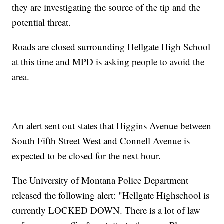
they are investigating the source of the tip and the
potential threat.
Roads are closed surrounding Hellgate High School
at this time and MPD is asking people to avoid the
area.
An alert sent out states that Higgins Avenue between
South Fifth Street West and Connell Avenue is
expected to be closed for the next hour.
The University of Montana Police Department
released the following alert: "Hellgate Highschool is
currently LOCKED DOWN. There is a lot of law