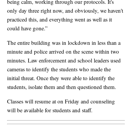
being calm, working through our protocols. It's
only day three right now, and obviously, we haven't
practiced this, and everything went as well as it
could have gone.”
The entire building was in lockdown in less than a
minute and police arrived on the scene within two
minutes. Law enforcement and school leaders used
cameras to identify the students who made the
initial threat. Once they were able to identify the
students, isolate them and then questioned them.
Classes will resume at on Friday and counseling
will be available for students and staff.