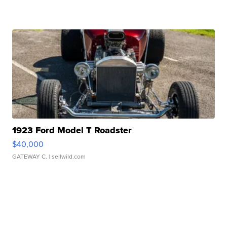
1923 Ford Model T Roadster
$40,000
GATEWAY C.
| sellwild.com