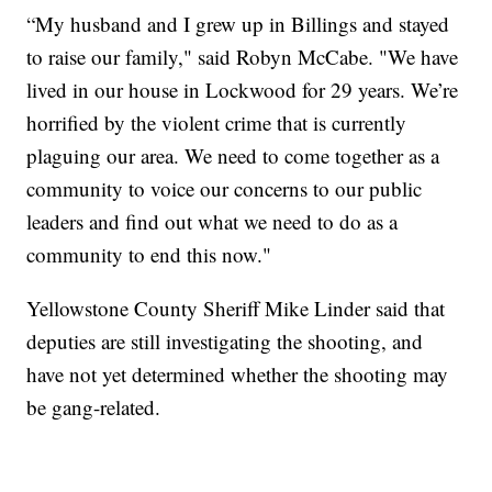
“My husband and I grew up in Billings and stayed
to raise our family," said Robyn McCabe. "We have
lived in our house in Lockwood for 29 years. We’re
horrified by the violent crime that is currently
plaguing our area. We need to come together as a
community to voice our concerns to our public
leaders and find out what we need to do as a
community to end this now."
Yellowstone County Sheriff Mike Linder said that
deputies are still investigating the shooting, and
have not yet determined whether the shooting may
be gang-related.