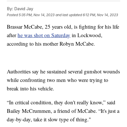
By:
David Jay
Posted
5:35 PM, Nov 14, 2023
and last updated
6:12 PM, Nov 14, 2023
Brassar McCabe, 25 years old, is fighting for his life
after
he was shot on Saturday
in Lockwood,
according to his mother Robyn McCabe.
Authorities say he sustained several gunshot wounds
while confronting two men who were trying to
break into his vehicle.
“In critical condition, they don't really know,” said
Bailey McCrummen, a friend of McCabe. “It's just a
day-by-day, take it slow type of thing."