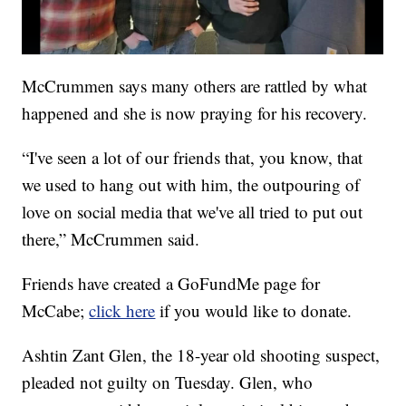
McCrummen says many others are rattled by what
happened and she is now praying for his recovery.
“I've seen a lot of our friends that, you know, that
we used to hang out with him, the outpouring of
love on social media that we've all tried to put out
there,” McCrummen said.
Friends have created a GoFundMe page for
McCabe;
click here
if you would like to donate.
Ashtin Zant Glen, the 18-year old shooting suspect,
pleaded not guilty on Tuesday. Glen, who