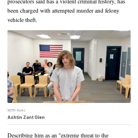
prosecutors said has a violent criminal history, has
been charged with attempted murder and felony
vehicle theft.
MTN News
Ashtin Zant Glen
Describing him as an "extreme threat to the