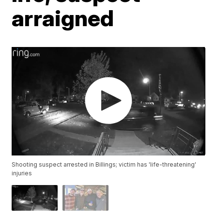
arraigned
Shooting suspect arrested in Billings; victim has 'life-threatening'
injuries