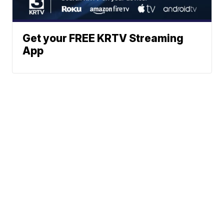
Get your FREE KRTV Streaming
App