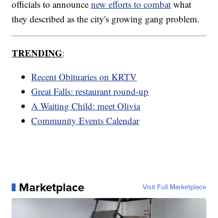
officials to announce
new efforts to combat
what
they described as the city's growing gang problem.
TRENDING
:
Recent Obituaries on KRTV
Great Falls: restaurant round-up
A Waiting Child: meet Olivia
Community Events Calendar
Marketplace
Visit Full Marketplace