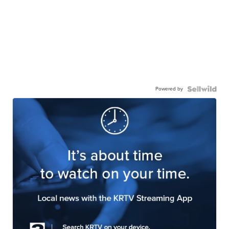
Powered by