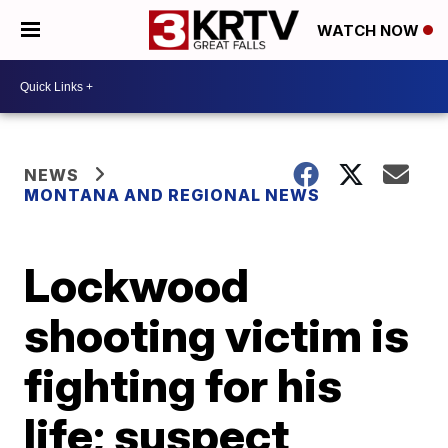
WATCH NOW
NEWS
MONTANA AND REGIONAL NEWS
Lockwood
shooting victim is
fighting for his
life; suspect