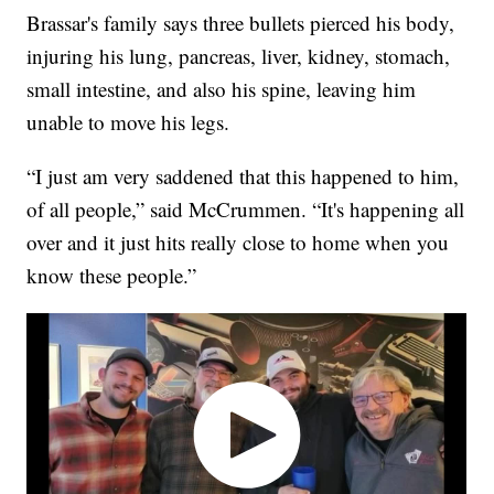
Brassar's family says three bullets pierced his body,
injuring his lung, pancreas, liver, kidney, stomach,
small intestine, and also his spine, leaving him
unable to move his legs.
“I just am very saddened that this happened to him,
of all people,” said McCrummen. “It's happening all
over and it just hits really close to home when you
know these people.”