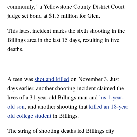
community," a Yellowstone County District Court
judge set bond at $1.5 million for Glen.
This latest incident marks the sixth shooting in the
Billings area in the last 15 days, resulting in five
deaths.
A teen was
shot and killed
on November 3. Just
days earlier, another shooting incident claimed the
lives of a 31-year-old Billings man and
his 1-year-
old son
, and another shooting that
killed an 18-year
old college student
in Billings.
The string of shooting deaths led Billings city