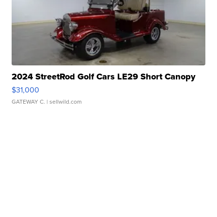
2024 StreetRod Golf Cars LE29 Short Canopy
$31,000
GATEWAY C.
| sellwild.com