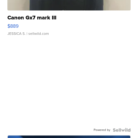
Canon Gx7 mark III
$889
JESSICA S.
| sellwild.com
Powered by