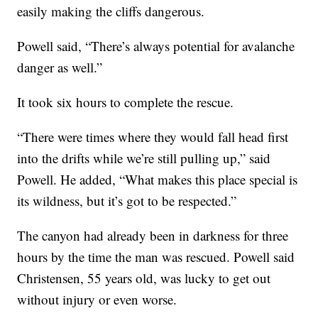
easily making the cliffs dangerous.
Powell said, “There’s always potential for avalanche
danger as well.”
It took six hours to complete the rescue.
“There were times where they would fall head first
into the drifts while we’re still pulling up,” said
Powell. He added, “What makes this place special is
its wildness, but it’s got to be respected.”
The canyon had already been in darkness for three
hours by the time the man was rescued. Powell said
Christensen, 55 years old, was lucky to get out
without injury or even worse.