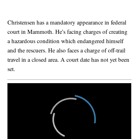
Christensen has a mandatory appearance in federal
court in Mammoth. He’s facing charges of creating
a hazardous condition which endangered himself
and the rescuers. He also faces a charge of off-trail
travel in a closed area. A court date has not yet been
set.