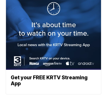
Get your FREE KRTV Streaming
App