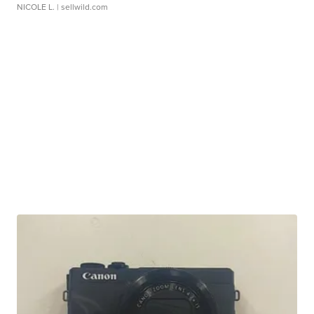
NICOLE L.
| sellwild.com