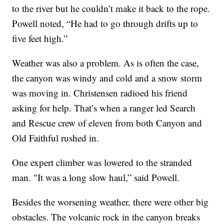
to the river but he couldn’t make it back to the rope.
Powell noted, “He had to go through drifts up to
five feet high.”
Weather was also a problem. As is often the case,
the canyon was windy and cold and a snow storm
was moving in. Christensen radioed his friend
asking for help. That’s when a ranger led Search
and Rescue crew of eleven from both Canyon and
Old Faithful rushed in.
One expert climber was lowered to the stranded
man. "It was a long slow haul,” said Powell.
Besides the worsening weather, there were other big
obstacles. The volcanic rock in the canyon breaks