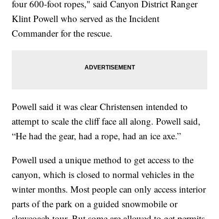
four 600-foot ropes," said Canyon District Ranger
Klint Powell who served as the Incident
Commander for the rescue.
Powell said it was clear Christensen intended to
attempt to scale the cliff face all along. Powell said,
“He had the gear, had a rope, had an ice axe.”
Powell used a unique method to get access to the
canyon, which is closed to normal vehicles in the
winter months. Most people can only access interior
parts of the park on a guided snowmobile or
slowcoach tour. But some are allowed to get permits