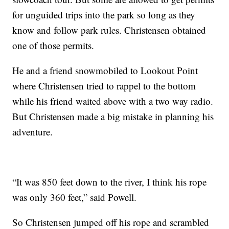
for unguided trips into the park so long as they
know and follow park rules. Christensen obtained
one of those permits.
He and a friend snowmobiled to Lookout Point
where Christensen tried to rappel to the bottom
while his friend waited above with a two way radio.
But Christensen made a big mistake in planning his
adventure.
“It was 850 feet down to the river, I think his rope
was only 360 feet,” said Powell.
So Christensen jumped off his rope and scrambled