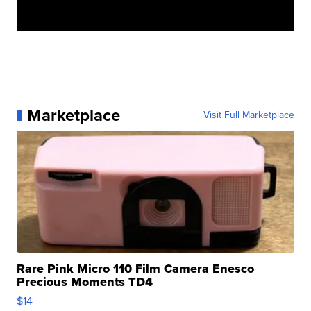
Marketplace
Visit Full Marketplace
Rare Pink Micro 110 Film Camera Enesco
Precious Moments TD4
$14