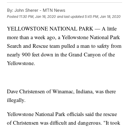
By:
John Sherer - MTN News
Posted
11:30 PM, Jan 16, 2020
and last updated
5:45 PM, Jan 18, 2020
YELLOWSTONE NATIONAL PARK — A little
more than a week ago, a Yellowstone National Park
Search and Rescue team pulled a man to safety from
nearly 900 feet down in the Grand Canyon of the
Yellowstone.
Dave Christensen of Winamac, Indiana, was there
illegally.
Yellowstone National Park officials said the rescue
of Christensen was difficult and dangerous. "It took