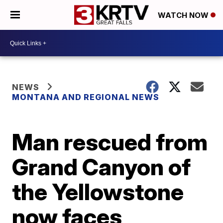
WATCH NOW
NEWS
MONTANA AND REGIONAL NEWS
Man rescued from
Grand Canyon of
the Yellowstone
now faces