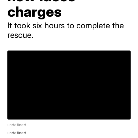
charges
It took six hours to complete the
rescue.
undefined
undefined