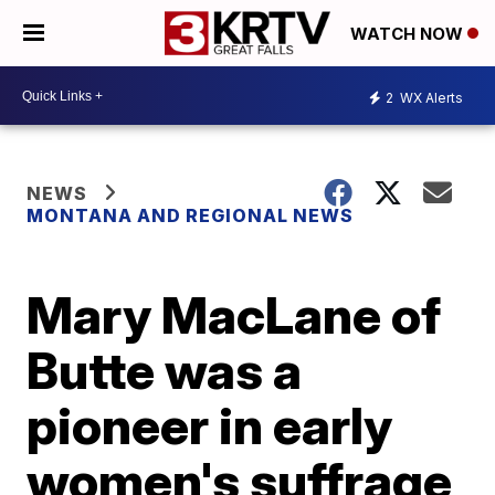
WATCH NOW
2
WX Alerts
NEWS
MONTANA AND REGIONAL NEWS
Mary MacLane of
Butte was a
pioneer in early
women's suffrage