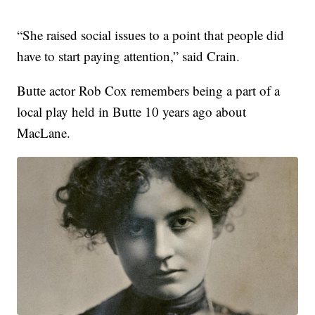
“She raised social issues to a point that people did
have to start paying attention,” said Crain.
Butte actor Rob Cox remembers being a part of a
local play held in Butte 10 years ago about
MacLane.