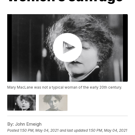
Mary MacLane was not a typical woman of the early 20th century.
By:
John Emeigh
Posted
1:50 PM, May 04, 2021
and last updated
1:50 PM, May 04, 2021