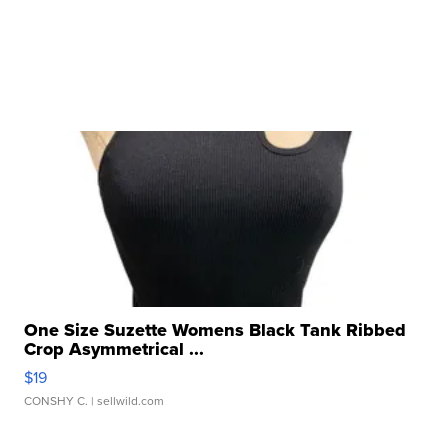
One Size Suzette Womens Black Tank Ribbed
Crop Asymmetrical ...
$19
CONSHY C.
| sellwild.com