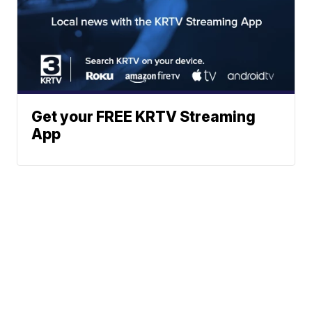
Get your FREE KRTV Streaming
App