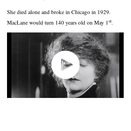
She died alone and broke in Chicago in 1929.
st
MacLane would turn 140 years old on May 1
.