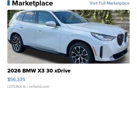
Marketplace
Visit Full Marketplace
2026 BMW X3 30 xDrive
$56,335
LOTLINX A.
| sellwild.com