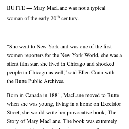
BUTTE — Mary MacLane was not a typical
th
woman of the early 20
century.
“She went to New York and was one of the first
women reporters for the New York World, she was a
silent film star, she lived in Chicago and shocked
people in Chicago as well,” said Ellen Crain with
the Butte Public Archives.
Born in Canada in 1881, MacLane moved to Butte
when she was young, living in a home on Excelsior
Street, she would write her provocative book, The
Story of Mary MacLane. The book was extremely