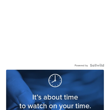
Powered by