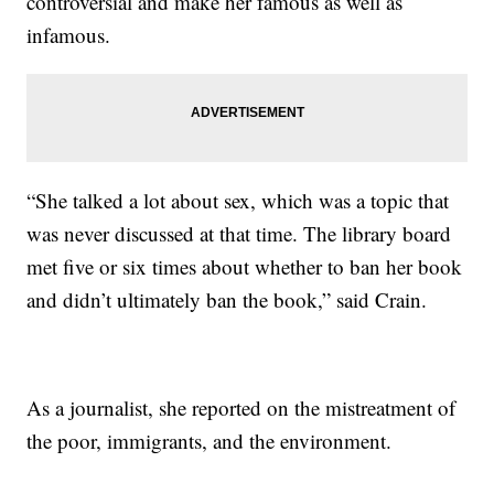
controversial and make her famous as well as
infamous.
“She talked a lot about sex, which was a topic that
was never discussed at that time. The library board
met five or six times about whether to ban her book
and didn’t ultimately ban the book,” said Crain.
As a journalist, she reported on the mistreatment of
the poor, immigrants, and the environment.