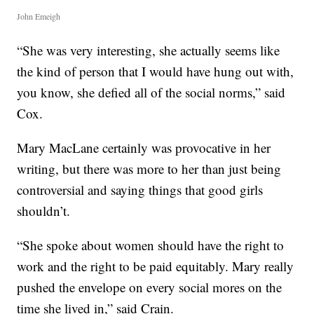
John Emeigh
“She was very interesting, she actually seems like
the kind of person that I would have hung out with,
you know, she defied all of the social norms,” said
Cox.
Mary MacLane certainly was provocative in her
writing, but there was more to her than just being
controversial and saying things that good girls
shouldn’t.
“She spoke about women should have the right to
work and the right to be paid equitably. Mary really
pushed the envelope on every social mores on the
time she lived in,” said Crain.