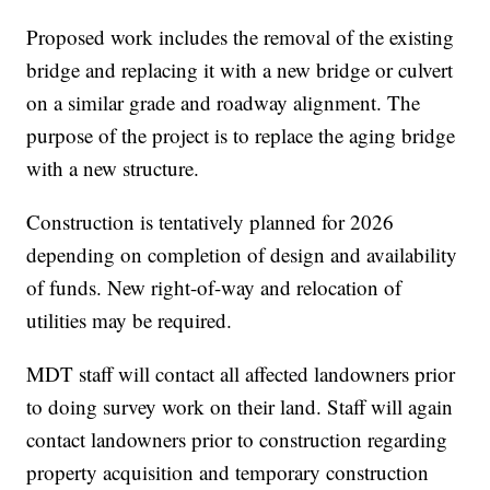
Proposed work includes the removal of the existing
bridge and replacing it with a new bridge or culvert
on a similar grade and roadway alignment. The
purpose of the project is to replace the aging bridge
with a new structure.
Construction is tentatively planned for 2026
depending on completion of design and availability
of funds. New right-of-way and relocation of
utilities may be required.
MDT staff will contact all affected landowners prior
to doing survey work on their land. Staff will again
contact landowners prior to construction regarding
property acquisition and temporary construction