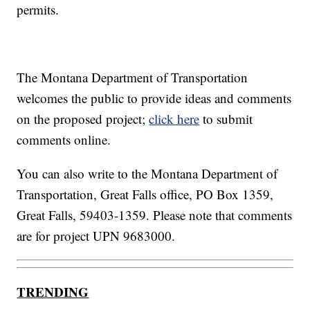
permits.
The Montana Department of Transportation
welcomes the public to provide ideas and comments
on the proposed project;
click here
to submit
comments online.
You can also write to the Montana Department of
Transportation, Great Falls office, PO Box 1359,
Great Falls, 59403-1359. Please note that comments
are for project UPN 9683000.
TRENDING