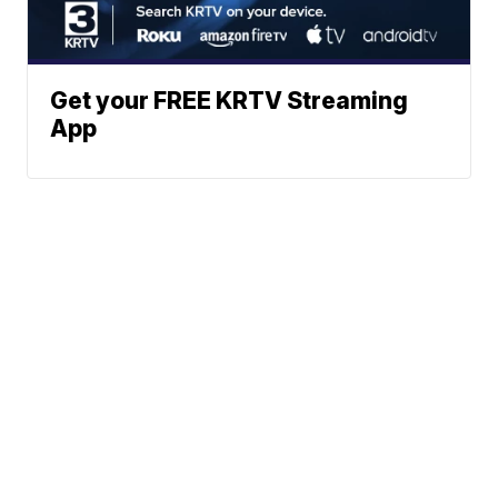
Get your FREE KRTV Streaming
App