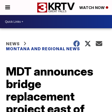
WATCH NOW
NEWS
MONTANA AND REGIONAL NEWS
MDT announces
bridge
replacement
project east of