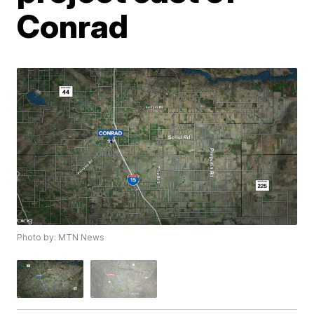
Conrad
Photo by: MTN News