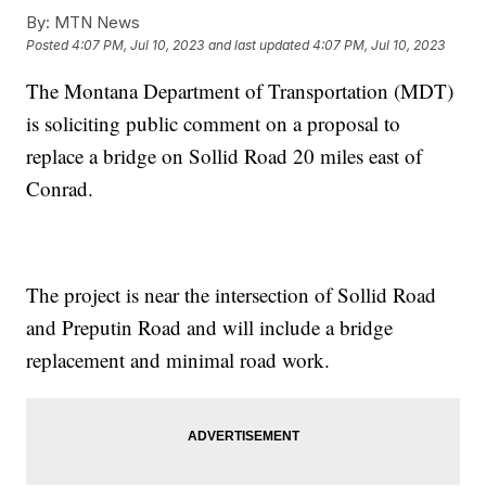
By:
MTN News
Posted
4:07 PM, Jul 10, 2023
and last updated
4:07 PM, Jul 10, 2023
The Montana Department of Transportation (MDT)
is soliciting public comment on a proposal to
replace a bridge on Sollid Road 20 miles east of
Conrad.
The project is near the intersection of Sollid Road
and Preputin Road and will include a bridge
replacement and minimal road work.