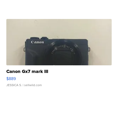
Canon Gx7 mark III
$889
JESSICA S.
| sellwild.com