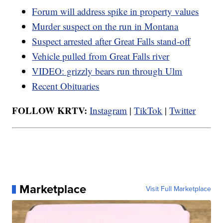
Forum will address spike in property values
Murder suspect on the run in Montana
Suspect arrested after Great Falls stand-off
Vehicle pulled from Great Falls river
VIDEO: grizzly bears run through Ulm
Recent Obituaries
FOLLOW KRTV:
Instagram
|
TikTok
|
Twitter
Marketplace
Visit Full Marketplace