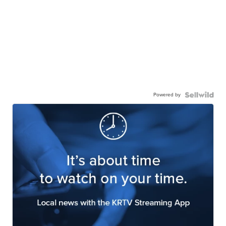
Powered by