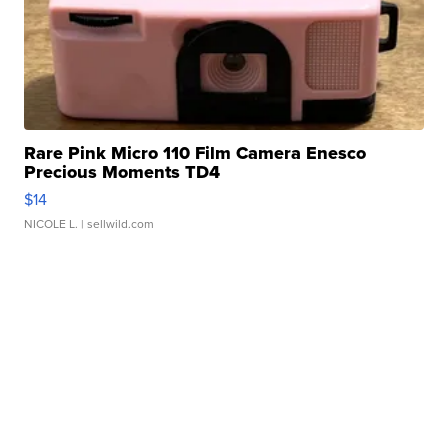
Rare Pink Micro 110 Film Camera Enesco
Precious Moments TD4
$14
NICOLE L.
| sellwild.com