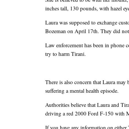
inches tall, 130 pounds, with hazel ey
Laura was supposed to exchange custody
Bozeman on April 17th. They did not
Law enforcement has been in phone con
try to harm Tirani.
There is also concern that Laura may 
suffering a mental health episode.
Authorities believe that Laura and Ti
driving a red 2000 Ford F-150 with 
If you have any information on either 