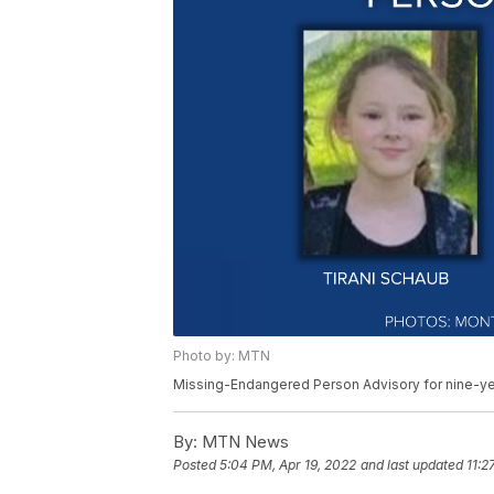
Photo by: MTN
Missing-Endangered Person Advisory for nine-ye
By:
MTN News
Posted
5:04 PM, Apr 19, 2022
and last updated
11:2