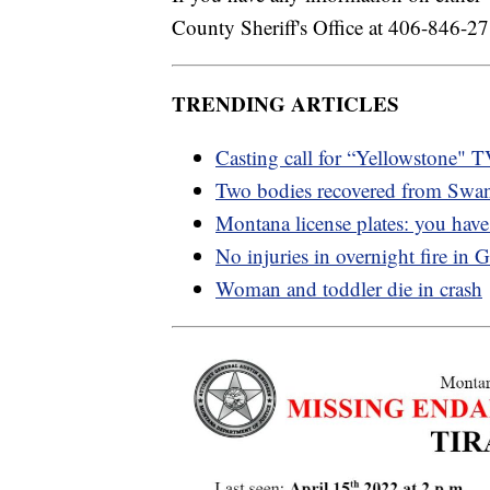
County Sheriff's Office at 406-846-27
TRENDING ARTICLES
Casting call for “Yellowstone" 
Two bodies recovered from Swa
Montana license plates: you have
No injuries in overnight fire in G
Woman and toddler die in crash