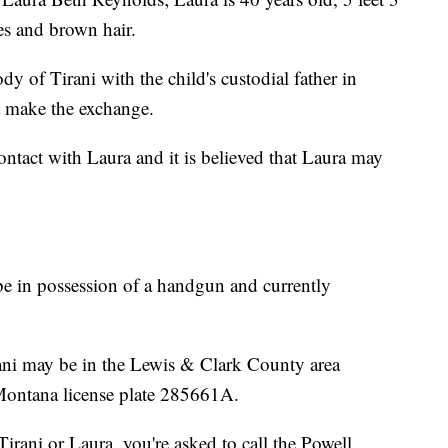
es and brown hair.
 of Tirani with the child's custodial father in
 make the exchange.
tact with Laura and it is believed that Laura may
be in possession of a handgun and currently
rani may be in the Lewis & Clark County area
Montana license plate 285661A.
Tirani or Laura, you're asked to call the Powell