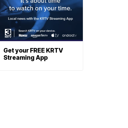
Get your FREE KRTV
Streaming App