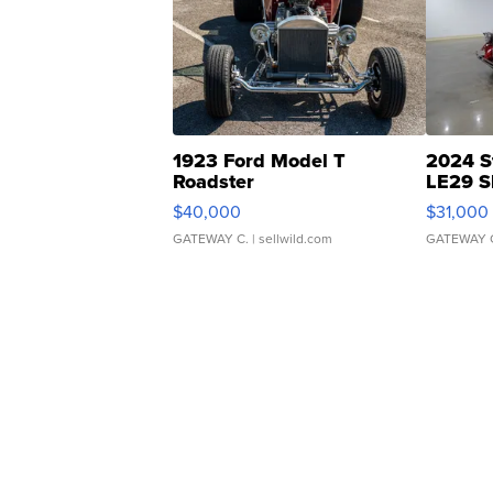
1923 Ford Model T
2024 S
Roadster
LE29 S
$40,000
$31,000
GATEWAY C.
| sellwild.com
GATEWAY 