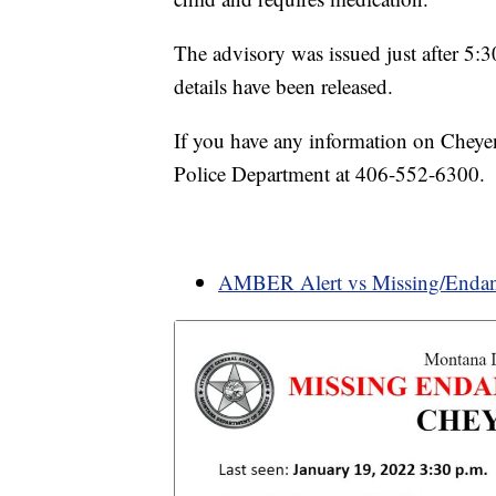
The advisory was issued just after 5
details have been released.
If you have any information on Cheyen
Police Department at 406-552-6300.
AMBER Alert vs Missing/Endan