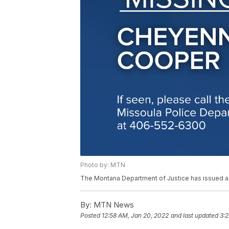
Photo by: MTN
The Montana Department of Justice has issued 
By:
MTN News
Posted
12:58 AM, Jan 20, 2022
and last updated
3:2