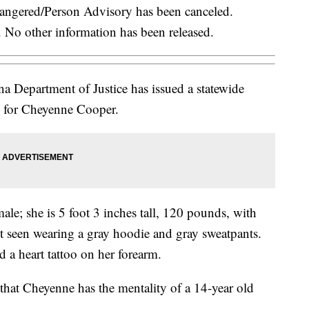
ered/Person Advisory has been canceled.
. No other information has been released.
 Department of Justice has issued a statewide
 for Cheyenne Cooper.
ale; she is 5 foot 3 inches tall, 120 pounds, with
st seen wearing a gray hoodie and gray sweatpants.
d a heart tattoo on her forearm.
hat Cheyenne has the mentality of a 14-year old