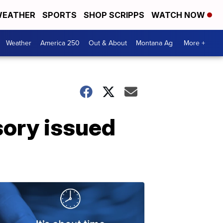
EATHER
SPORTS
SHOP SCRIPPS
WATCH NOW
Weather
America 250
Out & About
Montana Ag
More +
ory issued