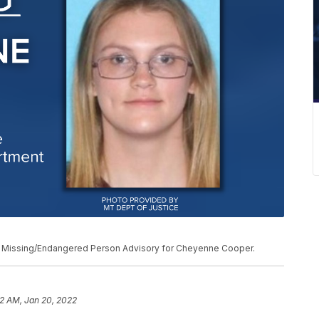
a Missing/Endangered Person Advisory for Cheyenne Cooper.
2 AM, Jan 20, 2022