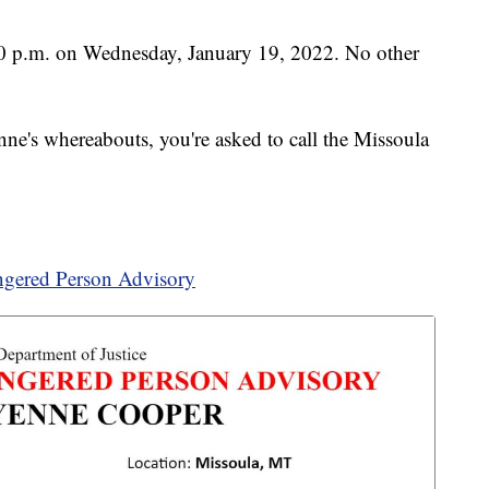
:30 p.m. on Wednesday, January 19, 2022. No other
ne's whereabouts, you're asked to call the Missoula
gered Person Advisory