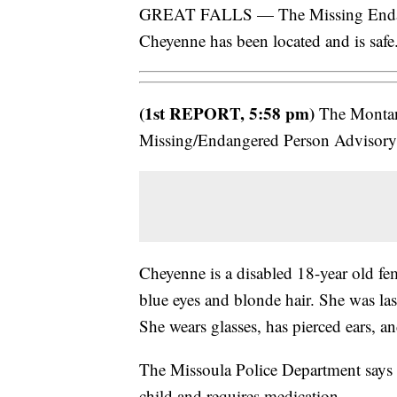
GREAT FALLS — The Missing Endang
Cheyenne has been located and is safe
(1st REPORT, 5:58 pm)
The Montana
Missing/Endangered Person Advisory
Cheyenne is a disabled 18-year old fem
blue eyes and blonde hair. She was la
She wears glasses, has pierced ears, an
The Missoula Police Department says t
child and requires medication.