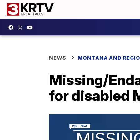
NEWS
MONTANA AND REGI
Missing/Enda
for disabled 