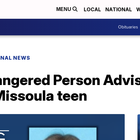
LOCAL
NATIONAL
W
MENU
Obituaries
ONAL NEWS
ngered Person Advis
Missoula teen