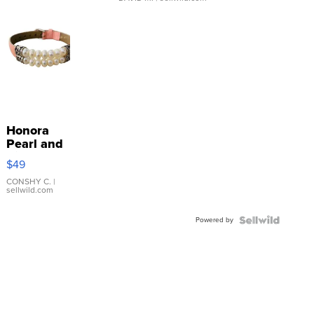
Honora
Pearl and
Pink
$49
Leather
Bracelet
CONSHY C.
|
sellwild.com
Adjustable
Buckle
Powered by
Clo...