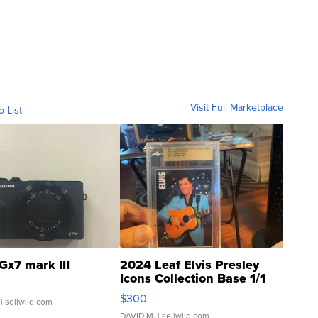
Visit Full Marketplace
o List
Gx7 mark III
2024 Leaf Elvis Presley
Icons Collection Base 1/1
SSP Clear ...
$300
| sellwild.com
DAVID M.
| sellwild.com