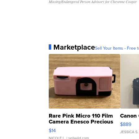
Missing/Endangered Person Advisory for Cheyenne Cooper
Marketplace
Sell Your Items - Free t
Rare Pink Micro 110 Film
Canon 
Camera Enesco Precious
$889
Moments TD4
$14
JESSICA S.
NICOLE L.
| sellwild.com