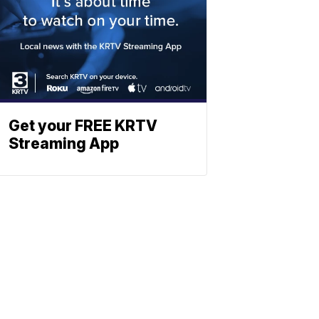
Get your FREE KRTV
Streaming App