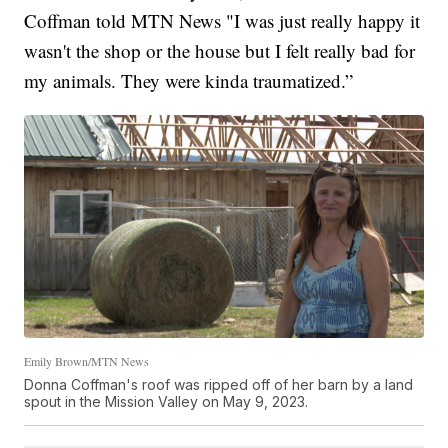
Coffman told MTN News "I was just really happy it
wasn't the shop or the house but I felt really bad for
my animals. They were kinda traumatized.”
Emily Brown/MTN News
Donna Coffman's roof was ripped off of her barn by a land
spout in the Mission Valley on May 9, 2023.