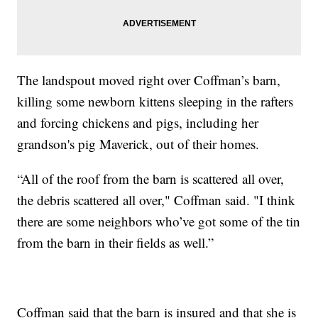
The landspout moved right over Coffman’s barn,
killing some newborn kittens sleeping in the rafters
and forcing chickens and pigs, including her
grandson's pig Maverick, out of their homes.
“All of the roof from the barn is scattered all over,
the debris scattered all over," Coffman said. "I think
there are some neighbors who’ve got some of the tin
from the barn in their fields as well.”
Coffman said that the barn is insured and that she is