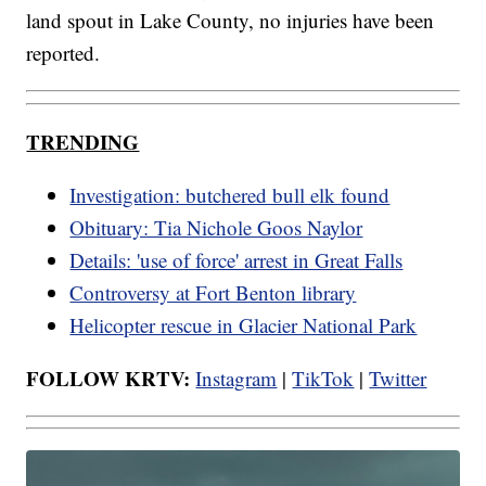
land spout in Lake County, no injuries have been
reported.
TRENDING
Investigation: butchered bull elk found
Obituary: Tia Nichole Goos Naylor
Details: 'use of force' arrest in Great Falls
Controversy at Fort Benton library
Helicopter rescue in Glacier National Park
FOLLOW KRTV:
Instagram
|
TikTok
|
Twitter