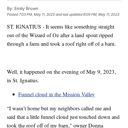
By:
Emily Brown
Posted
7:53 PM, May 11, 2023
and last updated
8:09 PM, May 11, 2023
ST. IGNATIUS - It seems like something straight
out of the Wizard of Oz after a land spout ripped
through a farm and took a roof right off of a barn.
Well, it happened on the evening of May 9, 2023,
in St. Ignatius.
Funnel cloud in the Mission Valley
“I wasn’t home but my neighbors called me and
said that a little funnel cloud just touched down and
took the roof off of my barn," owner Donna