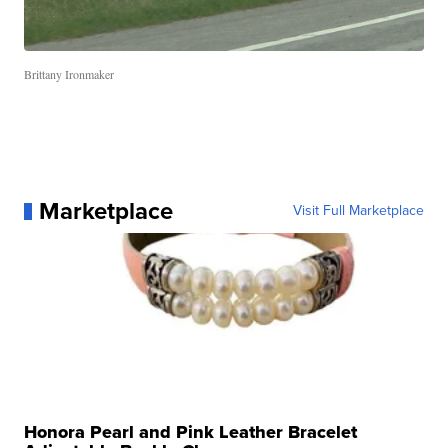
Brittany Ironmaker
Marketplace
Visit Full Marketplace
Honora Pearl and Pink Leather Bracelet