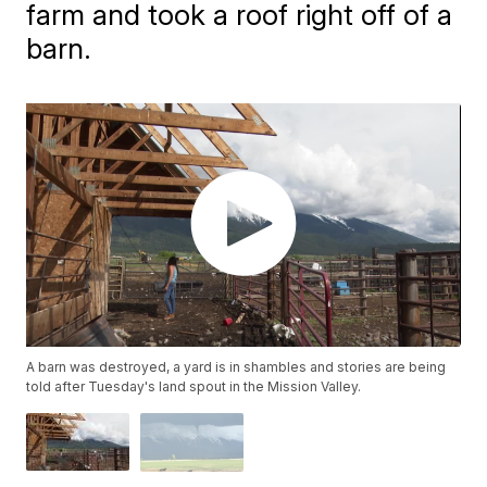
farm and took a roof right off of a
barn.
A barn was destroyed, a yard is in shambles and stories are being
told after Tuesday's land spout in the Mission Valley.