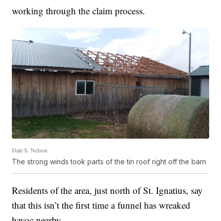
working through the claim process.
Dale S. Nelson
The strong winds took parts of the tin roof right off the barn
Residents of the area, just north of St. Ignatius, say
that this isn’t the first time a funnel has wreaked
havoc nearby.