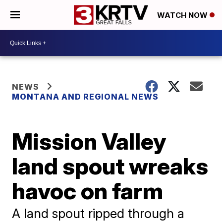
WATCH NOW
NEWS
MONTANA AND REGIONAL NEWS
Mission Valley
land spout wreaks
havoc on farm
A land spout ripped through a