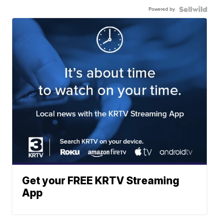
Powered by
Get your FREE KRTV Streaming
App