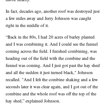
In fact, decades ago, another roof was destroyed just
a few miles away and Jerry Johnson was caught
right in the middle of it.
“Back in the 80s, I had 20 acres of barley planted
and I was combining it. And I could see the funnel
coming across the field. I finished combining, was
heading out of the field with the combine and the
funnel was coming. And I just got past the hay shed
and all the sudden it just turned black," Johnson
recalled. "And I felt the combine shaking and a few
seconds later it was clear again, and I got out of the
combine and the whole roof was off the top of the
hay shed,” explained Johnson.