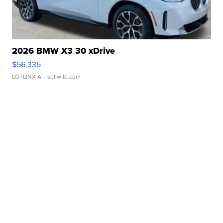
2026 BMW X3 30 xDrive
$56,335
LOTLINX A.
| sellwild.com