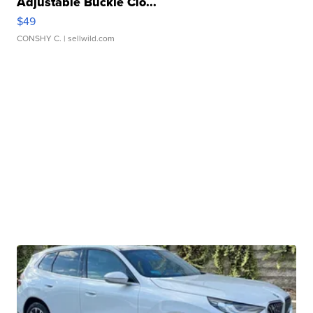
Adjustable Buckle Clo...
$49
CONSHY C.
| sellwild.com