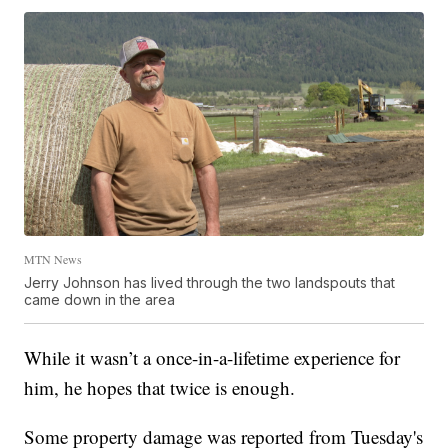
MTN News
Jerry Johnson has lived through the two landspouts that
came down in the area
While it wasn’t a once-in-a-lifetime experience for
him, he hopes that twice is enough.
Some property damage was reported from Tuesday's