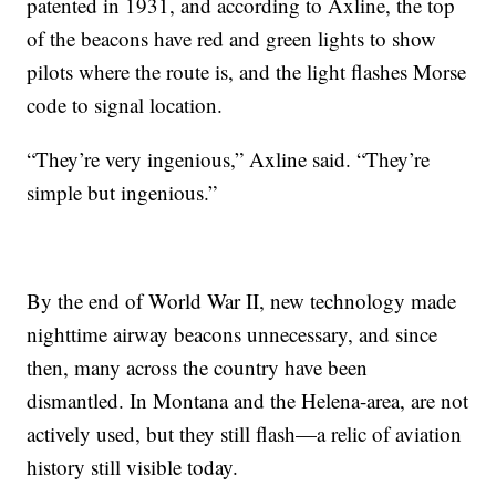
patented in 1931, and according to Axline, the top
of the beacons have red and green lights to show
pilots where the route is, and the light flashes Morse
code to signal location.
“They’re very ingenious,” Axline said. “They’re
simple but ingenious.”
By the end of World War II, new technology made
nighttime airway beacons unnecessary, and since
then, many across the country have been
dismantled. In Montana and the Helena-area, are not
actively used, but they still flash—a relic of aviation
history still visible today.