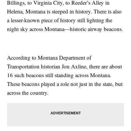
Billings, to Virginia City, to Reeder’s Alley in
Helena, Montana is steeped in history. There is also
a lesser-known piece of history still lighting the
night sky across Montana—historic airway beacons.
According to Montana Department of
Transportation historian Jon Axline, there are about
16 such beacons still standing across Montana.
These beacons played a role not just in the state, but
across the country.