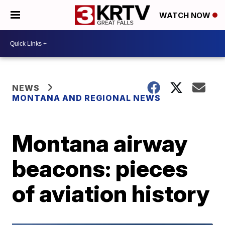
WATCH NOW
NEWS
MONTANA AND REGIONAL NEWS
Montana airway
beacons: pieces
of aviation history