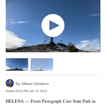
By:
Marian Davidson
Posted
10:22 PM, Dec 14, 2023
HELENA — From Pictograph Cave State Park in