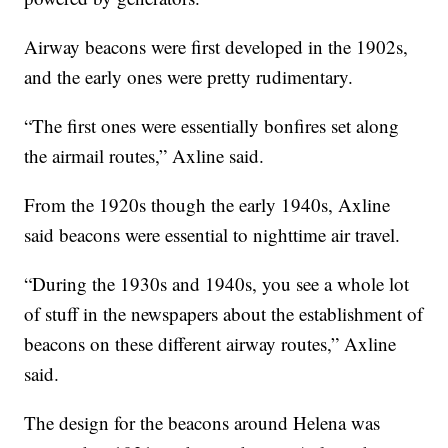
Airway beacons were first developed in the 1902s,
and the early ones were pretty rudimentary.
“The first ones were essentially bonfires set along
the airmail routes,” Axline said.
From the 1920s though the early 1940s, Axline
said beacons were essential to nighttime air travel.
“During the 1930s and 1940s, you see a whole lot
of stuff in the newspapers about the establishment of
beacons on these different airway routes,” Axline
said.
The design for the beacons around Helena was