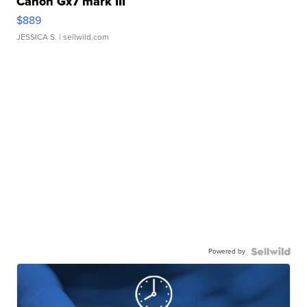
Canon Gx7 mark III
$889
JESSICA S.
| sellwild.com
Powered by