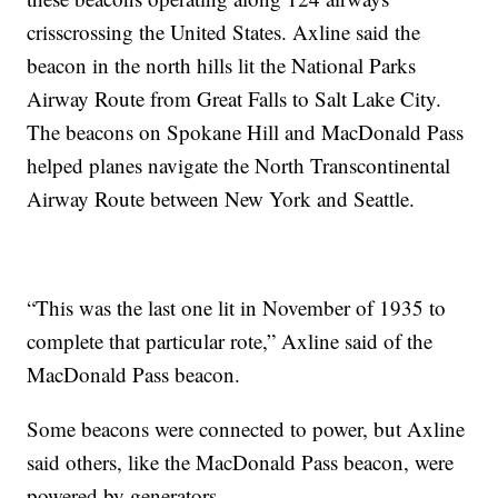
crisscrossing the United States. Axline said the
beacon in the north hills lit the National Parks
Airway Route from Great Falls to Salt Lake City.
The beacons on Spokane Hill and MacDonald Pass
helped planes navigate the North Transcontinental
Airway Route between New York and Seattle.
“This was the last one lit in November of 1935 to
complete that particular rote,” Axline said of the
MacDonald Pass beacon.
Some beacons were connected to power, but Axline
said others, like the MacDonald Pass beacon, were
powered by generators.