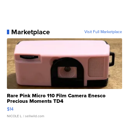
Marketplace
Visit Full Marketplace
Rare Pink Micro 110 Film Camera Enesco
Precious Moments TD4
$14
NICOLE L.
| sellwild.com