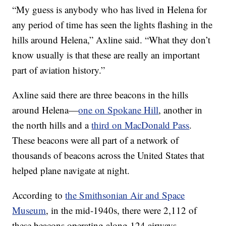
“My guess is anybody who has lived in Helena for
any period of time has seen the lights flashing in the
hills around Helena,” Axline said. “What they don’t
know usually is that these are really an important
part of aviation history.”
Axline said there are three beacons in the hills
around Helena—
one on Spokane Hill
, another in
the north hills and a
third on MacDonald Pass
.
These beacons were all part of a network of
thousands of beacons across the United States that
helped plane navigate at night.
According to
the Smithsonian Air and Space
Museum
, in the mid-1940s, there were 2,112 of
these beacons operating along 124 airways