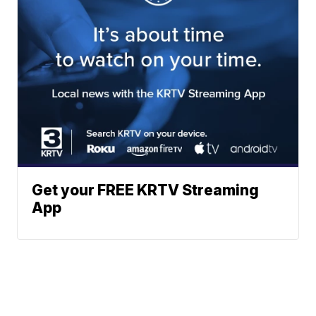
Get your FREE KRTV Streaming
App