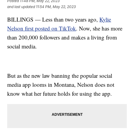
Posted
11:48 PM, May 22, 2023
and last updated
11:54 PM, May 22, 2023
BILLINGS — Less than two years ago,
Kylie
Nelson first posted on TikTok
. Now, she has more
than 200,000 followers and makes a living from
social media.
But as the new law banning the popular social
media app looms in Montana, Nelson does not
know what her future holds for using the app.