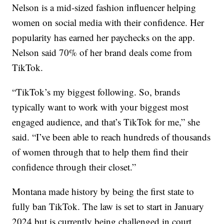
Nelson is a mid-sized fashion influencer helping
women on social media with their confidence. Her
popularity has earned her paychecks on the app.
Nelson said 70% of her brand deals come from
TikTok.
“TikTok’s my biggest following. So, brands
typically want to work with your biggest most
engaged audience, and that’s TikTok for me,” she
said. “I’ve been able to reach hundreds of thousands
of women through that to help them find their
confidence through their closet.”
Montana made history by being the first state to
fully ban TikTok. The law is set to start in January
2024 but is currently being challenged in court.