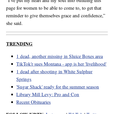
“I’ve put my heart and my soul into building this
page for women to be able to come to, to get that
reminder to give themselves grace and confidence,”
she said.
TRENDING
1 dead, another missing in Sluice Boxes area
TikTok'r sues Montana - app is her 'livelihood'
1 dead after shooting in White Sulphur
Springs
'Sugar Shack' ready for the summer season
Library Mill Levy: Pro and Con
Recent Obituaries