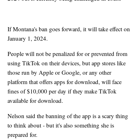
If Montana's ban goes forward, it will take effect on
January 1, 2024.
People will not be penalized for or prevented from
using TikTok on their devices, but app stores like
those run by Apple or Google, or any other
platform that offers apps for download, will face
fines of $10,000 per day if they make TikTok
available for download.
Nelson said the banning of the app is a scary thing
to think about - but it's also something she is
prepared for.