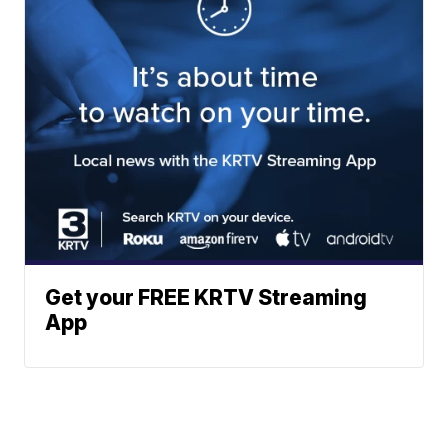
Get your FREE KRTV Streaming
App