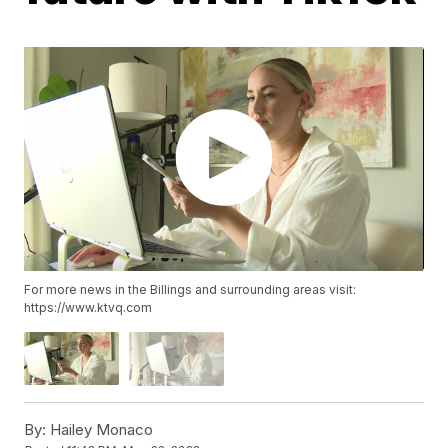
For more news in the Billings and surrounding areas visit:
https://www.ktvq.com
By:
Hailey Monaco