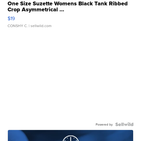
One Size Suzette Womens Black Tank Ribbed
Crop Asymmetrical ...
$19
CONSHY C.
| sellwild.com
Powered by