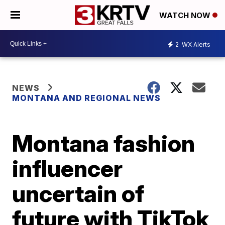
WATCH NOW
2
WX Alerts
NEWS
MONTANA AND REGIONAL NEWS
Montana fashion
influencer
uncertain of
future with TikTok