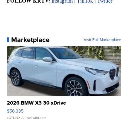
FOLLOW KRTV:
Instagram
|
TikTok
|
Twitter
Marketplace
Visit Full Marketplace
2026 BMW X3 30 xDrive
$56,335
LOTLINX A.
| sellwild.com