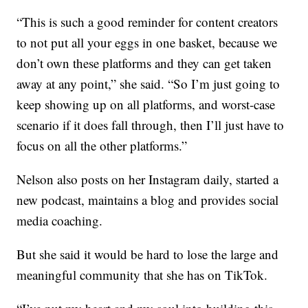
“This is such a good reminder for content creators
to not put all your eggs in one basket, because we
don’t own these platforms and they can get taken
away at any point,” she said. “So I’m just going to
keep showing up on all platforms, and worst-case
scenario if it does fall through, then I’ll just have to
focus on all the other platforms.”
Nelson also posts on her Instagram daily, started a
new podcast, maintains a blog and provides social
media coaching.
But she said it would be hard to lose the large and
meaningful community that she has on TikTok.