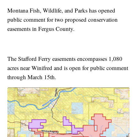
Montana Fish, Wildlife, and Parks has opened
public comment for two proposed conservation
easements in Fergus County.
The Stafford Ferry easements encompasses 1,080
acres near Winifred and is open for public comment
through March 15th.