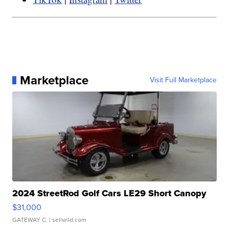
Marketplace
Visit Full Marketplace
2024 StreetRod Golf Cars LE29 Short Canopy
$31,000
GATEWAY C.
| sellwild.com