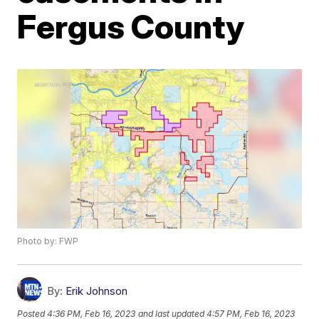
Fergus County
Photo by: FWP
By:
Erik Johnson
Posted
4:36 PM, Feb 16, 2023
and last updated
4:57 PM, Feb 16, 2023