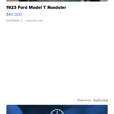
1923 Ford Model T Roadster
$40,000
GATEWAY C.
| sellwild.com
Powered by