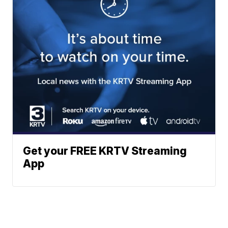
Get your FREE KRTV Streaming
App