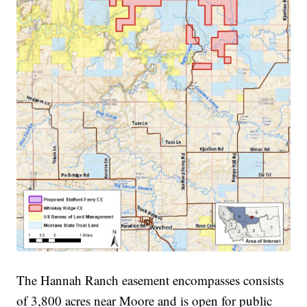
The Hannah Ranch easement encompasses consists
of 3,800 acres near Moore and is open for public