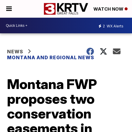
WATCH NOW
2
WX Alerts
NEWS
MONTANA AND REGIONAL NEWS
Montana FWP
proposes two
conservation
easements in