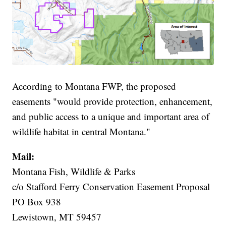
According to Montana FWP, the proposed
easements "would provide protection, enhancement,
and public access to a unique and important area of
wildlife habitat in central Montana."
Mail:
Montana Fish, Wildlife & Parks
c/o Stafford Ferry Conservation Easement Proposal
PO Box 938
Lewistown, MT 59457