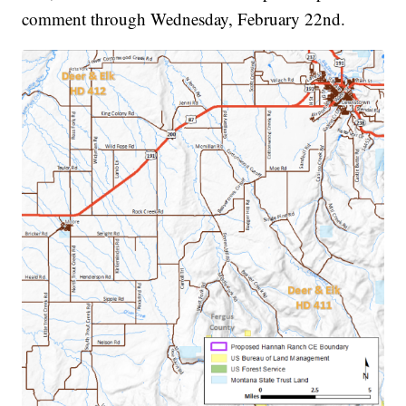
comment through Wednesday, February 22nd.