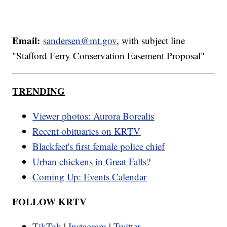
Email:
sandersen@mt.gov
, with subject line
"Stafford Ferry Conservation Easement Proposal"
TRENDING
Viewer photos: Aurora Borealis
Recent obituaries on KRTV
Blackfeet's first female police chief
Urban chickens in Great Falls?
Coming Up: Events Calendar
FOLLOW KRTV
TikTok
|
Instagram
|
Twitter