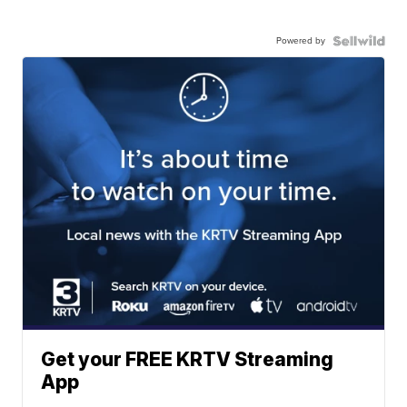
Powered by
Get your FREE KRTV Streaming
App