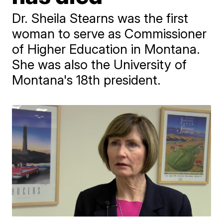
Dr. Sheila Stearns was the first
woman to serve as Commissioner
of Higher Education in Montana.
She was also the University of
Montana's 18th president.