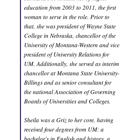
education from 2003 to 2011, the first
woman to serve in the role. Prior to
that, she was president of Wayne State
College in Nebraska, chancellor of the
University of Montana-Western and vice
president of University Relations for
UM. Additionally, she served as interim
chancellor at Montana State University-
Billings and as senior consultant for
the national Association of Governing
Boards of Universities and Colleges.
Sheila was a Griz to her core, having
received four degrees from UM: a
bachelor’s in English and history, a