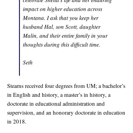
impact on higher education across
Montana. I ask that you keep her
husband Hal, son Scott, daughter
Malin, and their entire family in your
thoughts during this difficult time.
Seth
Stearns received four degrees from UM; a bachelor’s
in English and history, a master’s in history, a
doctorate in educational administration and
supervision, and an honorary doctorate in education
in 2018.