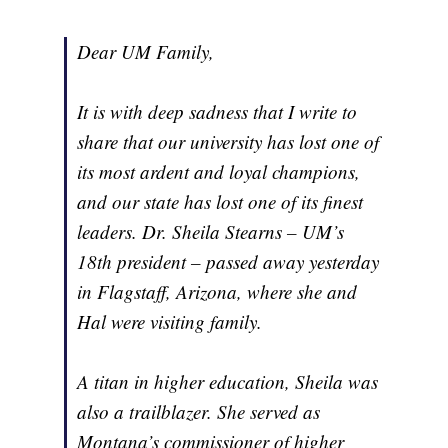
Dear UM Family,
It is with deep sadness that I write to
share that our university has lost one of
its most ardent and loyal champions,
and our state has lost one of its finest
leaders. Dr. Sheila Stearns – UM’s
18th president – passed away yesterday
in Flagstaff, Arizona, where she and
Hal were visiting family.
A titan in higher education, Sheila was
also a trailblazer. She served as
Montana’s commissioner of higher