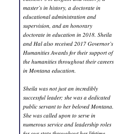
master’s in history, a doctorate in
educational administration and
supervision, and an honorary
doctorate in education in 2018. Sheila
and Hal also received 2017 Governor’s
Humanities Awards for their support of
the humanities throughout their careers
in Montana education.
Sheila was not just an incredibly
successful leader; she was a dedicated
public servant to her beloved Montana.
She was called upon to serve in
numerous service and leadership roles
for our state throughout her lifetime,