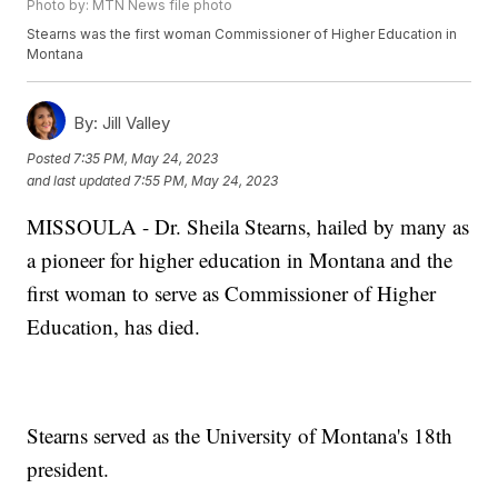
Photo by: MTN News file photo
Stearns was the first woman Commissioner of Higher Education in
Montana
By:
Jill Valley
Posted
7:35 PM, May 24, 2023
and last updated
7:55 PM, May 24, 2023
MISSOULA - Dr. Sheila Stearns, hailed by many as
a pioneer for higher education in Montana and the
first woman to serve as Commissioner of Higher
Education, has died.
Stearns served as the University of Montana's 18th
president.