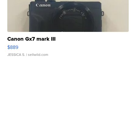
Canon Gx7 mark III
$889
JESSICA S.
| sellwild.com