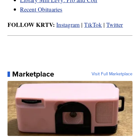
Recent Obituaries
FOLLOW KRTV:
Instagram
|
TikTok
|
Twitter
Marketplace
Visit Full Marketplace