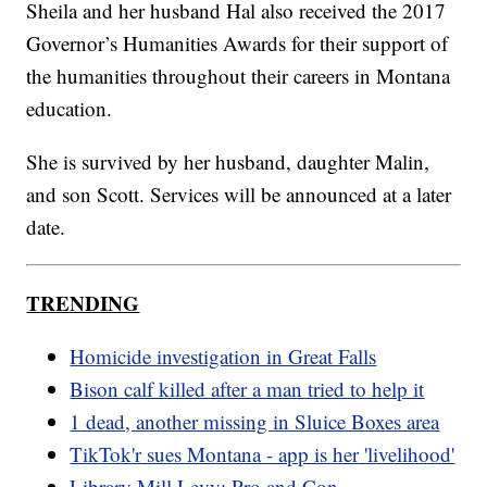
Sheila and her husband Hal also received the 2017
Governor’s Humanities Awards for their support of
the humanities throughout their careers in Montana
education.
She is survived by her husband, daughter Malin,
and son Scott. Services will be announced at a later
date.
TRENDING
Homicide investigation in Great Falls
Bison calf killed after a man tried to help it
1 dead, another missing in Sluice Boxes area
TikTok'r sues Montana - app is her 'livelihood'
Library Mill Levy: Pro and Con