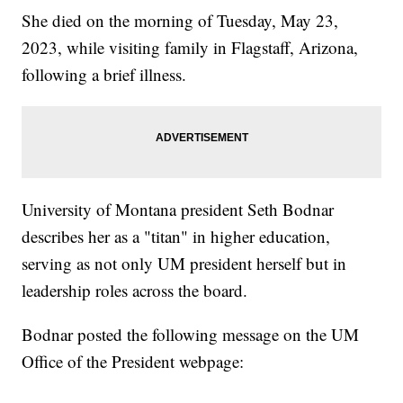
She died on the morning of Tuesday, May 23,
2023, while visiting family in Flagstaff, Arizona,
following a brief illness.
University of Montana president Seth Bodnar
describes her as a "titan" in higher education,
serving as not only UM president herself but in
leadership roles across the board.
Bodnar posted the following message on the UM
Office of the President webpage: