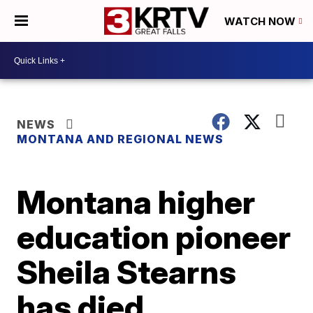
WATCH NOW
NEWS
MONTANA AND REGIONAL NEWS
Montana higher
education pioneer
Sheila Stearns
has died