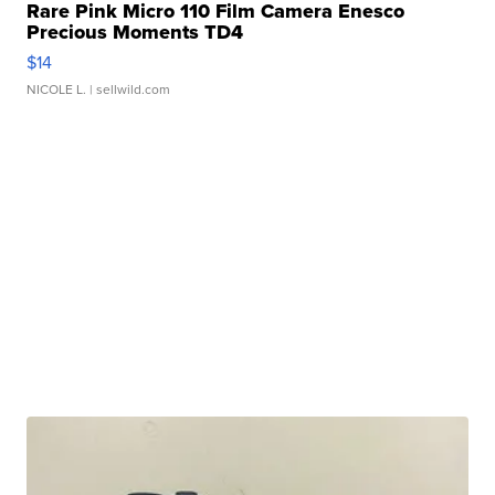
Rare Pink Micro 110 Film Camera Enesco
Precious Moments TD4
$14
NICOLE L.
| sellwild.com