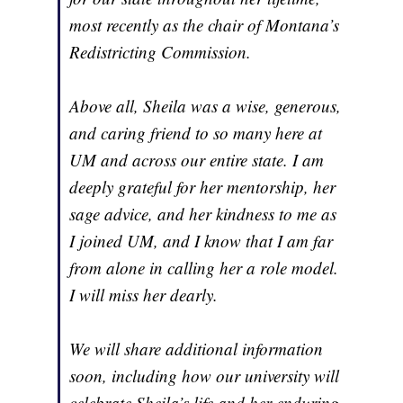
most recently as the chair of Montana’s
Redistricting Commission.
Above all, Sheila was a wise, generous,
and caring friend to so many here at
UM and across our entire state. I am
deeply grateful for her mentorship, her
sage advice, and her kindness to me as
I joined UM, and I know that I am far
from alone in calling her a role model.
I will miss her dearly.
We will share additional information
soon, including how our university will
celebrate Sheila’s life and her enduring