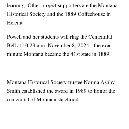
learning. Other project supporters are the Montana
Historical Society and the 1889 Coffeehouse in
Helena.
Powell and her students will ring the Centennial
Bell at 10:29 a.m. November 8, 2024 - the exact
minute Montana became the 41st state in 1889.
Montana Historical Society trustee Norma Ashby-
Smith established the award in 1989 to honor the
centennial of Montana statehood.