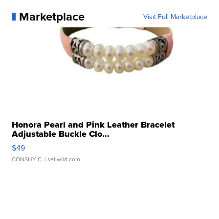
Marketplace
Visit Full Marketplace
Honora Pearl and Pink Leather Bracelet
Adjustable Buckle Clo...
$49
CONSHY C.
| sellwild.com