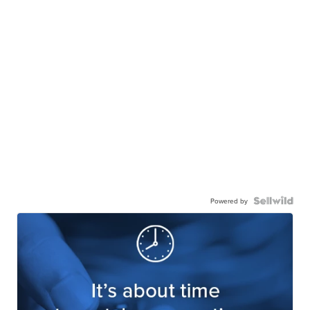
Powered by