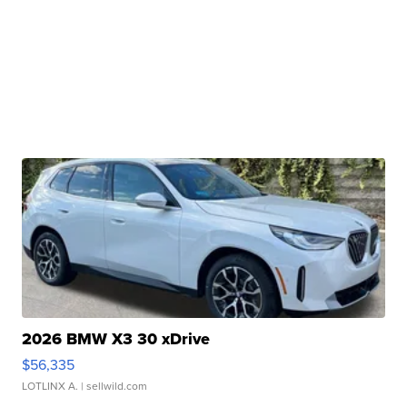
2026 BMW X3 30 xDrive
$56,335
LOTLINX A.
| sellwild.com