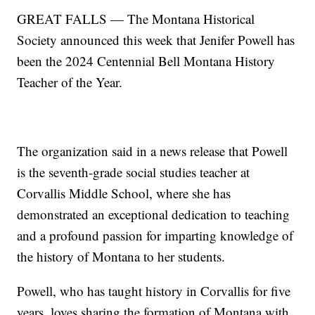
GREAT FALLS — The Montana Historical
Society announced this week that Jenifer Powell has
been the 2024 Centennial Bell Montana History
Teacher of the Year.
The organization said in a news release that Powell
is the seventh-grade social studies teacher at
Corvallis Middle School, where she has
demonstrated an exceptional dedication to teaching
and a profound passion for imparting knowledge of
the history of Montana to her students.
Powell, who has taught history in Corvallis for five
years, loves sharing the formation of Montana with