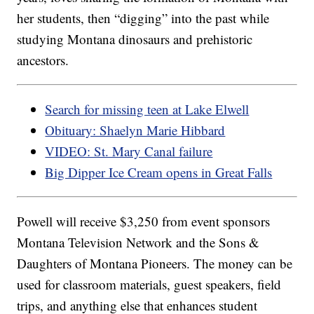
her students, then “digging” into the past while
studying Montana dinosaurs and prehistoric
ancestors.
Search for missing teen at Lake Elwell
Obituary: Shaelyn Marie Hibbard
VIDEO: St. Mary Canal failure
Big Dipper Ice Cream opens in Great Falls
Powell will receive $3,250 from event sponsors
Montana Television Network and the Sons &
Daughters of Montana Pioneers. The money can be
used for classroom materials, guest speakers, field
trips, and anything else that enhances student