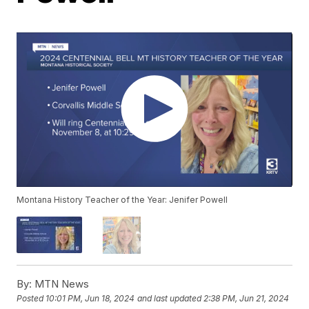
Montana History Teacher of the Year: Jenifer Powell
By:
MTN News
Posted
10:01 PM, Jun 18, 2024
and last updated
2:38 PM, Jun 21, 2024