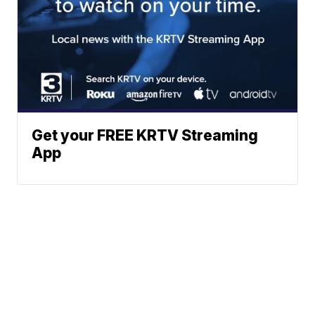
Get your FREE KRTV Streaming
App