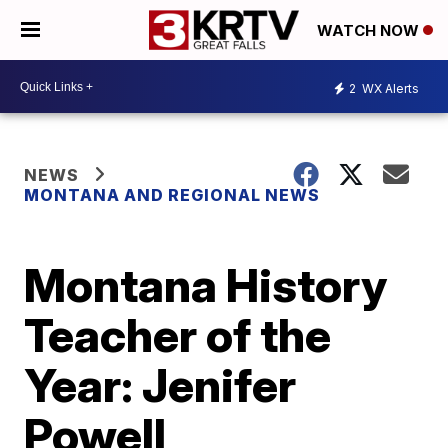
WATCH NOW
2
WX Alerts
NEWS
MONTANA AND REGIONAL NEWS
Montana History
Teacher of the
Year: Jenifer
Powell