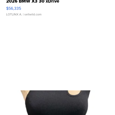
2026 BMW X3 30 xDrive
$56,335
LOTLINX A.
| sellwild.com