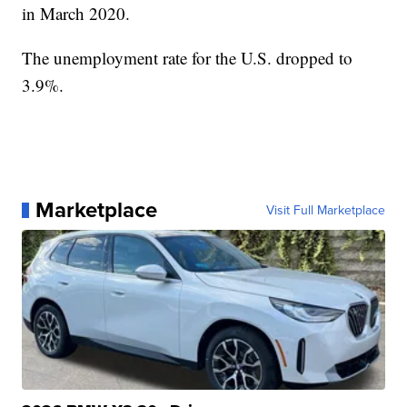
in March 2020.
The unemployment rate for the U.S. dropped to
3.9%.
Marketplace
Visit Full Marketplace