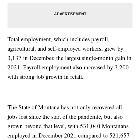
Total employment, which includes payroll,
agricultural, and self-employed workers, grew by
3,137 in December, the largest single-month gain in
2021. Payroll employment also increased by 3,200
with strong job growth in retail.
The State of Montana has not only recovered all
jobs lost since the start of the pandemic, but also
grown beyond that level, with 531,040 Montanans
employed in December 2021 compared to 521,657