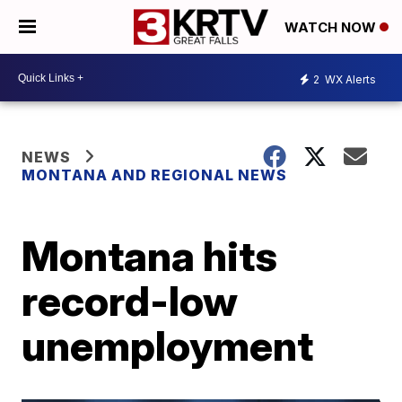
WATCH NOW
2
WX Alerts
NEWS
MONTANA AND REGIONAL NEWS
Montana hits
record-low
unemployment