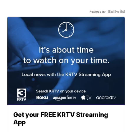
Powered by
Get your FREE KRTV Streaming
App