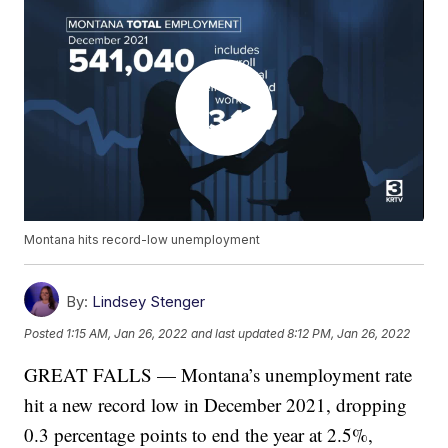
Montana hits record-low unemployment
By:
Lindsey Stenger
Posted
1:15 AM, Jan 26, 2022
and last updated
8:12 PM, Jan 26, 2022
GREAT FALLS — Montana’s unemployment rate
hit a new record low in December 2021, dropping
0.3 percentage points to end the year at 2.5%,