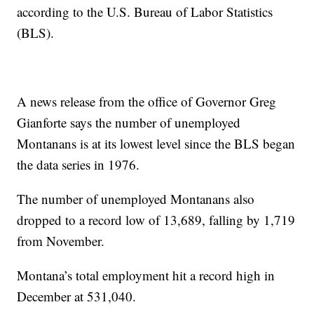
according to the U.S. Bureau of Labor Statistics
(BLS).
A news release from the office of Governor Greg
Gianforte says the number of unemployed
Montanans is at its lowest level since the BLS began
the data series in 1976.
The number of unemployed Montanans also
dropped to a record low of 13,689, falling by 1,719
from November.
Montana’s total employment hit a record high in
December at 531,040.