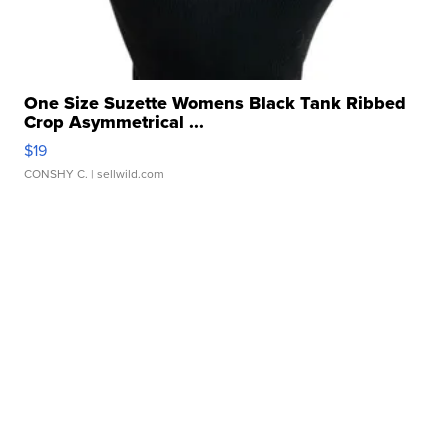
One Size Suzette Womens Black Tank Ribbed
Crop Asymmetrical ...
$19
CONSHY C.
| sellwild.com