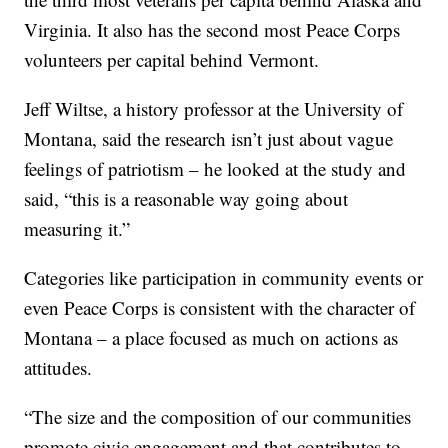
Virginia. It also has the second most Peace Corps
volunteers per capital behind Vermont.
Jeff Wiltse, a history professor at the University of
Montana, said the research isn’t just about vague
feelings of patriotism – he looked at the study and
said, “this is a reasonable way going about
measuring it.”
Categories like participation in community events or
even Peace Corps is consistent with the character of
Montana – a place focused as much on actions as
attitudes.
“The size and the composition of our communities
promote civic engagement and that contributes to