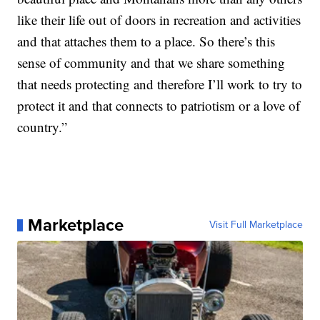
like their life out of doors in recreation and activities
and that attaches them to a place. So there’s this
sense of community and that we share something
that needs protecting and therefore I’ll work to try to
protect it and that connects to patriotism or a love of
country.”
Marketplace
Visit Full Marketplace