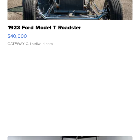
1923 Ford Model T Roadster
$40,000
GATEWAY C.
| sellwild.com