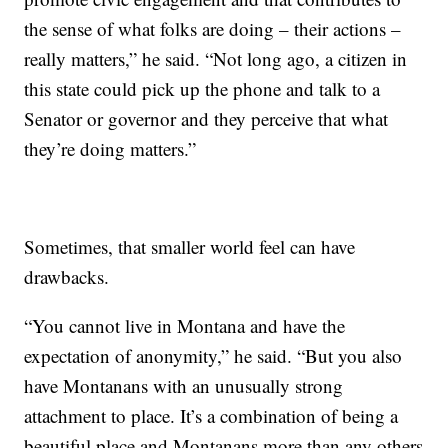
the sense of what folks are doing – their actions –
really matters,” he said. “Not long ago, a citizen in
this state could pick up the phone and talk to a
Senator or governor and they perceive that what
they’re doing matters.”
Sometimes, that smaller world feel can have
drawbacks.
“You cannot live in Montana and have the
expectation of anonymity,” he said. “But you also
have Montanans with an unusually strong
attachment to place. It’s a combination of being a
beautiful place and Montanans more than any others