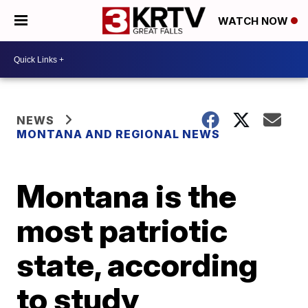
WATCH NOW
NEWS
MONTANA AND REGIONAL NEWS
Montana is the
most patriotic
state, according
to study