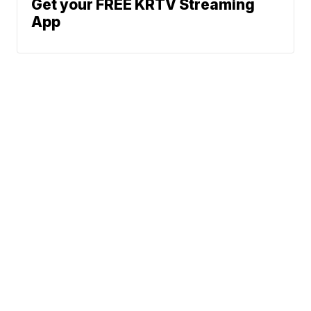
Get your FREE KRTV Streaming
App