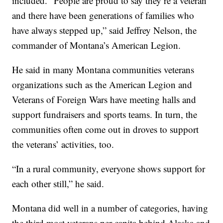
included. “People are proud to say they’re a veteran
and there have been generations of families who
have always stepped up,” said Jeffrey Nelson, the
commander of Montana’s American Legion.
He said in many Montana communities veterans
organizations such as the American Legion and
Veterans of Foreign Wars have meeting halls and
support fundraisers and sports teams. In turn, the
communities often come out in droves to support
the veterans’ activities, too.
“In a rural community, everyone shows support for
each other still,” he said.
Montana did well in a number of categories, having
the third most veterans per capita behind Alaska and