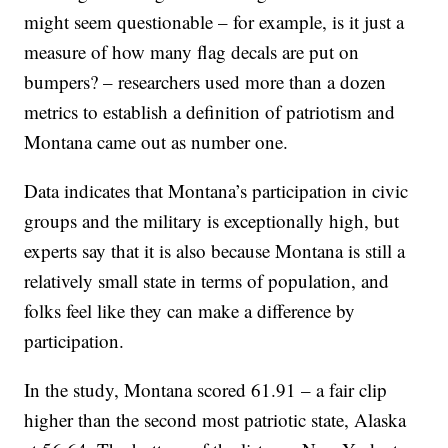
might seem questionable – for example, is it just a
measure of how many flag decals are put on
bumpers? – researchers used more than a dozen
metrics to establish a definition of patriotism and
Montana came out as number one.
Data indicates that Montana’s participation in civic
groups and the military is exceptionally high, but
experts say that it is also because Montana is still a
relatively small state in terms of population, and
folks feel like they can make a difference by
participation.
In the study, Montana scored 61.91 – a fair clip
higher than the second most patriotic state, Alaska