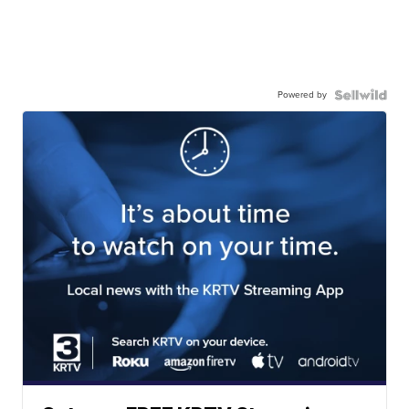
Powered by