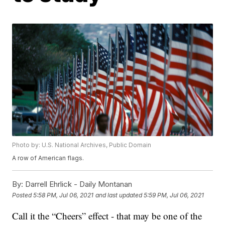
Photo by: U.S. National Archives, Public Domain
A row of American flags.
By:
Darrell Ehrlick - Daily Montanan
Posted
5:58 PM, Jul 06, 2021
and last updated
5:59 PM, Jul 06, 2021
Call it the “Cheers” effect - that may be one of the