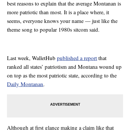
best reasons to explain that the average Montanan is
more patriotic than most. It is a place where, it
seems, everyone knows your name — just like the
theme song to popular 1980s sitcom said.
Last week, WalletHub
published a report
that
ranked all states’ patriotism and Montana wound up
on top as the most patriotic state, according to the
Daily Montanan
.
Although at first glance making a claim like that