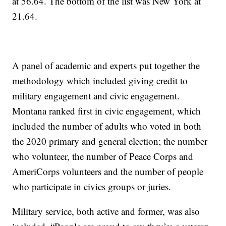
at 56.64. The bottom of the list was New York at
21.64.
A panel of academic and experts put together the
methodology which included giving credit to
military engagement and civic engagement.
Montana ranked first in civic engagement, which
included the number of adults who voted in both
the 2020 primary and general election; the number
who volunteer, the number of Peace Corps and
AmeriCorps volunteers and the number of people
who participate in civics groups or juries.
Military service, both active and former, was also