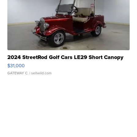
2024 StreetRod Golf Cars LE29 Short Canopy
$31,000
GATEWAY C.
| sellwild.com