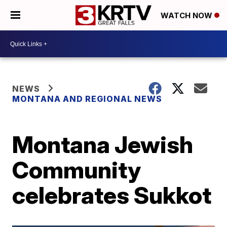
WATCH NOW
NEWS
MONTANA AND REGIONAL NEWS
Montana Jewish
Community
celebrates Sukkot