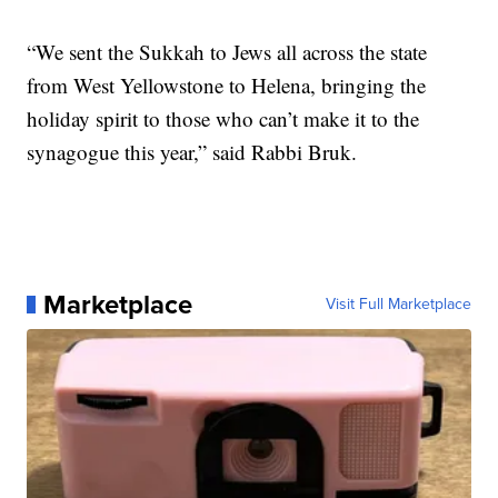
“We sent the Sukkah to Jews all across the state
from West Yellowstone to Helena, bringing the
holiday spirit to those who can’t make it to the
synagogue this year,” said Rabbi Bruk.
Marketplace
Visit Full Marketplace