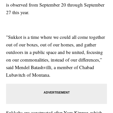
is observed from September 20 through September
27 this year.
"Sukkot is a time where we could all come together
out of our boxes, out of our homes, and gather
outdoors in a public space and be united, focusing
on our commonalities, instead of our differences,”
said Mendel Batashvilli, a member of Chabad
Lubavitch of Montana.
Sukkahs are constructed after Yom Kippur, which