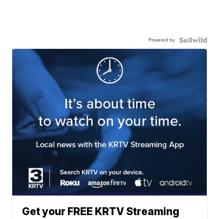
Powered by
Get your FREE KRTV Streaming