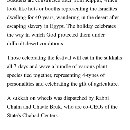
look like huts or booths representing the Israelites
dwelling for 40 years, wandering in the desert after
escaping slavery in Egypt. The holiday celebrates
the way in which God protected them under
difficult desert conditions.
Those celebrating the festival will eat in the sukkahs
all 7-days and wave a bundle of various plant
species tied together, representing 4-types of
personalities and celebrating the gift of agriculture.
A sukkah on wheels was dispatched by Rabbi
Chaim and Chavie Bruk, who are co-CEOs of the
State’s Chabad Centers.