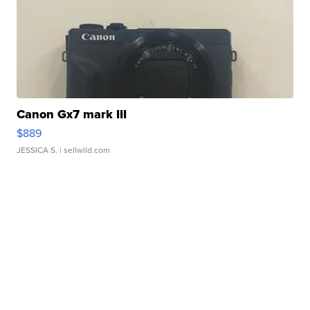
Canon Gx7 mark III
$889
JESSICA S.
| sellwild.com