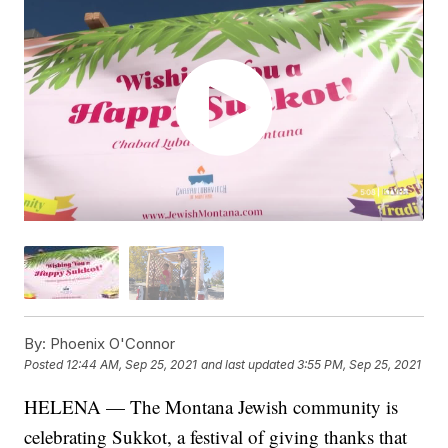
By:
Phoenix O'Connor
Posted
12:44 AM, Sep 25, 2021
and last updated
3:55 PM, Sep 25, 2021
HELENA — The Montana Jewish community is
celebrating Sukkot, a festival of giving thanks that