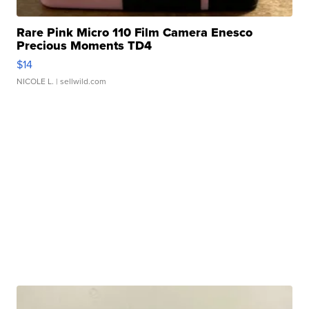
Rare Pink Micro 110 Film Camera Enesco
Precious Moments TD4
$14
NICOLE L.
| sellwild.com