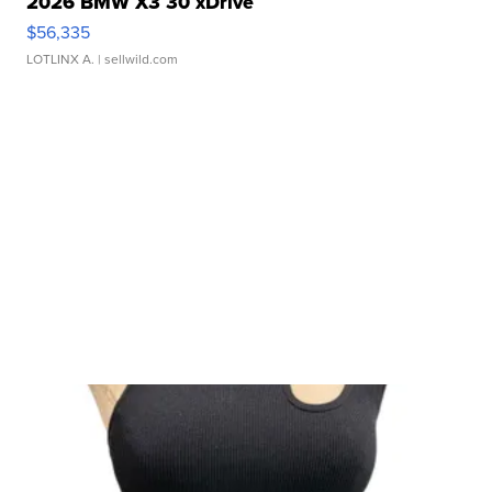
2026 BMW X3 30 xDrive
$56,335
LOTLINX A.
| sellwild.com