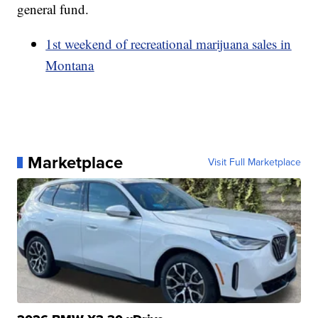
general fund.
1st weekend of recreational marijuana sales in
Montana
Marketplace
Visit Full Marketplace