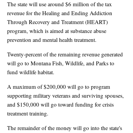
The state will use around $6 million of the tax
revenue for the Healing and Ending Addiction
Through Recovery and Treatment (HEART)
program, which is aimed at substance abuse
prevention and mental health treatment.
Twenty-percent of the remaining revenue generated
will go to Montana Fish, Wildlife, and Parks to
fund wildlife habitat.
A maximum of $200,000 will go to program
supporting military veterans and surviving spouses,
and $150,000 will go toward funding for crisis
treatment training.
The remainder of the money will go into the state's