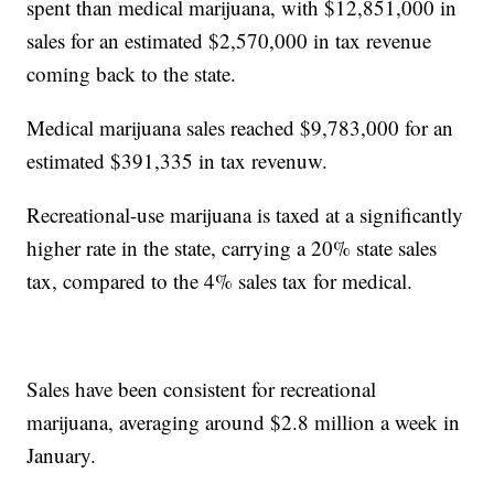
spent than medical marijuana, with $12,851,000 in
sales for an estimated $2,570,000 in tax revenue
coming back to the state.
Medical marijuana sales reached $9,783,000 for an
estimated $391,335 in tax revenuw.
Recreational-use marijuana is taxed at a significantly
higher rate in the state, carrying a 20% state sales
tax, compared to the 4% sales tax for medical.
Sales have been consistent for recreational
marijuana, averaging around $2.8 million a week in
January.