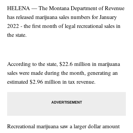
HELENA — The Montana Department of Revenue
has released marijuana sales numbers for January
2022 - the first month of legal recreational sales in
the state.
According to the state, $22.6 million in marijuana
sales were made during the month, generating an
estimated $2.96 million in tax revenue.
Recreational marijuana saw a larger dollar amount