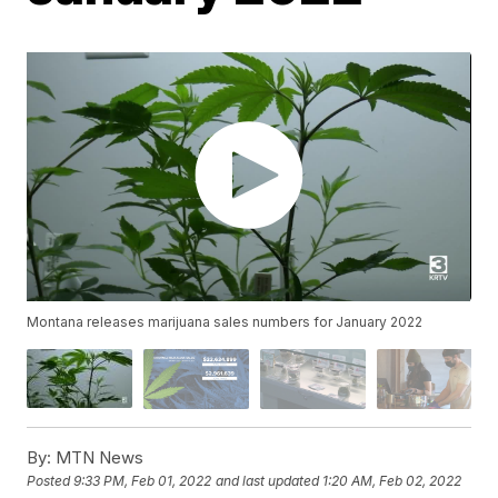
Montana releases marijuana sales numbers for January 2022
By:
MTN News
Posted
9:33 PM, Feb 01, 2022
and last updated
1:20 AM, Feb 02, 2022