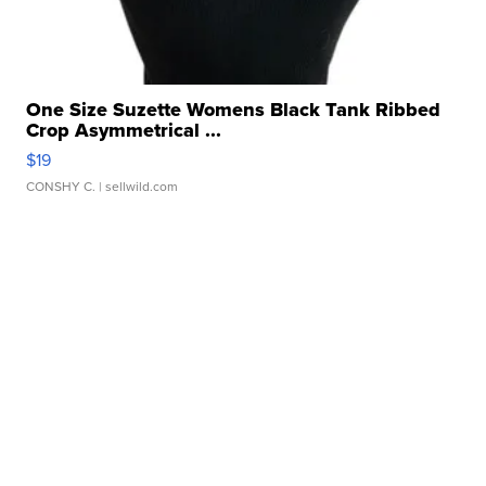
One Size Suzette Womens Black Tank Ribbed
Crop Asymmetrical ...
$19
CONSHY C.
| sellwild.com