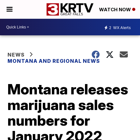
WATCH NOW
2
WX Alerts
NEWS
MONTANA AND REGIONAL NEWS
Montana releases
marijuana sales
numbers for
January 2022