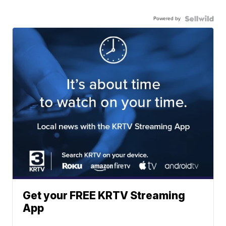
Powered by
Get your FREE KRTV Streaming
App